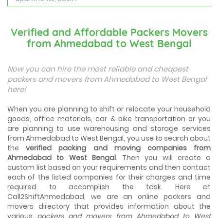
Best Places To Live in Vadodara
Among many cities that Gujarat has, Vadodara is ranked
Verified and Affordable Packers Movers
amongst the most favorable cities to reside in. Also
from Ahmedabad to West Bengal
known as...
Things To Take Care Before You Shift in Ahmedabad
Now you can hire the most reliable and cheapest
Shifting to a new house in Ahmedabad is very exciting and
packers and movers from Ahmedabad to West Bengal
overwhelming as your whole life will change after going to
here!
a new...
When you are planning to shift or relocate your household
Best places to visit in Ahmedabad
goods, office materials, car & bike transportation or you
If you want to travel and explore the best places in
are planning to use warehousing and storage services
Ahmedabad than this blog is perfect for you as we have
arranged the...
from Ahmedabad to West Bengal, you use to search about
the
verified packing and moving companies from
Ahmedabad to West Bengal
. Then you will create a
How to pack, plan and prepare for shifting?
custom list based on your requirements and then contact
When you are shifting your home or office, everything
gets messed up. So for resolving that problem we came
each of the listed companies for their charges and time
with these awesome tips...
required to accomplish the task. Here at
Call2ShiftAhmedabad, we are an online packers and
movers directory that provides information about the
How to negotiate shifting price with moving
companies in Ahmedabad
various
packers and movers from Ahmedabad to West