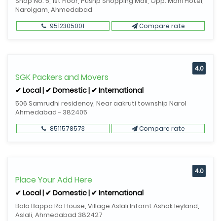
Shop No. 5, 1st Floor, Pushp Shopping Mall, Opp. Moni Hotel,
Narolgam, Ahmedabad
9512305001
Compare rate
4.0
SGK Packers and Movers
✔ Local | ✔ Domestic | ✔ International
506 Samrudhi residency, Near aakruti township Narol
Ahmedabad - 382405
8511578573
Compare rate
4.0
Place Your Add Here
✔ Local | ✔ Domestic | ✔ International
Bala Bappa Ro House, Village Aslali Infornt Ashok leyland,
Aslali, Ahmedabad 382427