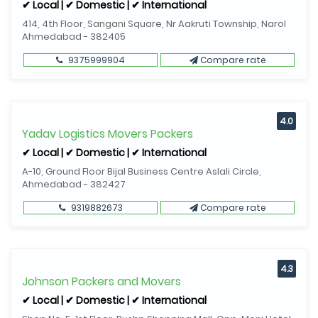
✔ Local | ✔ Domestic | ✔ International
414, 4th Floor, Sangani Square, Nr Aakruti Township, Narol
Ahmedabad - 382405
9375999904
Compare rate
4.0
Yadav Logistics Movers Packers
✔ Local | ✔ Domestic | ✔ International
A-10, Ground Floor Bijal Business Centre Aslali Circle,
Ahmedabad - 382427
9319882673
Compare rate
4.3
Johnson Packers and Movers
✔ Local | ✔ Domestic | ✔ International