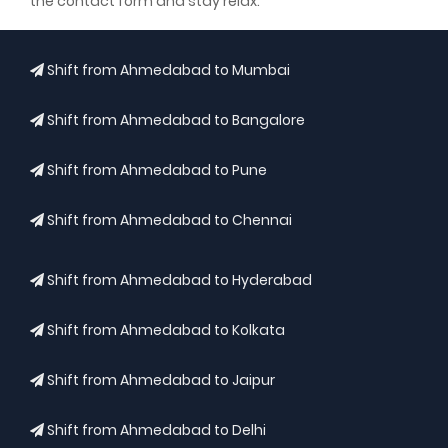
the contact form and stay relax.
Shift from Ahmedabad to Mumbai
Shift from Ahmedabad to Bangalore
Shift from Ahmedabad to Pune
Shift from Ahmedabad to Chennai
Shift from Ahmedabad to Hyderabad
Shift from Ahmedabad to Kolkata
Shift from Ahmedabad to Jaipur
Shift from Ahmedabad to Delhi