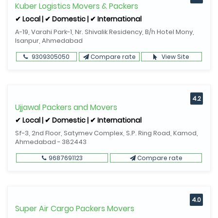
Kuber Logistics Movers & Packers
✔ Local | ✔ Domestic | ✔ International
A-19, Varahi Park-1, Nr. Shivalik Residency, B/h Hotel Mony,
Isanpur, Ahmedabad
9309305050
Compare rate
View Site
4.2
Ujjawal Packers and Movers
✔ Local | ✔ Domestic | ✔ International
Sf-3, 2nd Floor, Satymev Complex, S.P. Ring Road, Kamod,
Ahmedabad - 382443
9687691123
Compare rate
4.0
Super Air Cargo Packers Movers