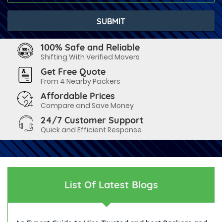
100% Safe and Reliable
Shifting With Verified Movers
Get Free Quote
From 4 Nearby Packers
Affordable Prices
Compare and Save Money
24/7 Customer Support
Quick and Efficient Response
List Of Latest Blogs