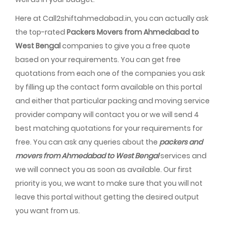
Here at Call2shiftahmedabad.in, you can actually ask
the top-rated
Packers Movers from Ahmedabad to
West Bengal
companies to give you a free quote
based on your requirements. You can get free
quotations from each one of the companies you ask
by filling up the contact form available on this portal
and either that particular packing and moving service
provider company will contact you or we will send 4
best matching quotations for your requirements for
free. You can ask any queries about the
packers and
movers from Ahmedabad to West Bengal
services and
we will connect you as soon as available. Our first
priority is you, we want to make sure that you will not
leave this portal without getting the desired output
you want from us.