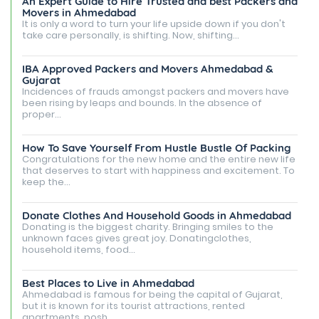
An Expert Guide to Hire Trusted and best Packers and
Movers in Ahmedabad
It is only a word to turn your life upside down if you don't
take care personally, is shifting. Now, shifting...
IBA Approved Packers and Movers Ahmedabad &
Gujarat
Incidences of frauds amongst packers and movers have
been rising by leaps and bounds. In the absence of
proper...
How To Save Yourself From Hustle Bustle Of Packing
Congratulations for the new home and the entire new life
that deserves to start with happiness and excitement. To
keep the...
Donate Clothes And Household Goods in Ahmedabad
Donating is the biggest charity. Bringing smiles to the
unknown faces gives great joy. Donatingclothes,
household items, food...
Best Places to Live in Ahmedabad
Ahmedabad is famous for being the capital of Gujarat,
but it is known for its tourist attractions, rented
apartments, posh...