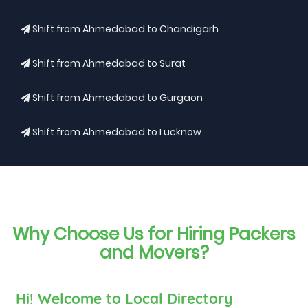
Shift from Ahmedabad to Chandigarh
Shift from Ahmedabad to Surat
Shift from Ahmedabad to Gurgaon
Shift from Ahmedabad to Lucknow
Why Choose Us for Hiring Packers
and Movers?
Hi! Welcome to Local Directory