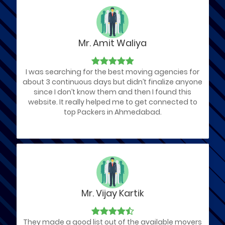
Mr. Amit Waliya
I was searching for the best moving agencies for
about 3 continuous days but didn’t finalize anyone
since I don’t know them and then I found this
website. It really helped me to get connected to
top Packers in Ahmedabad.
Mr. Vijay Kartik
They made a good list out of the available movers