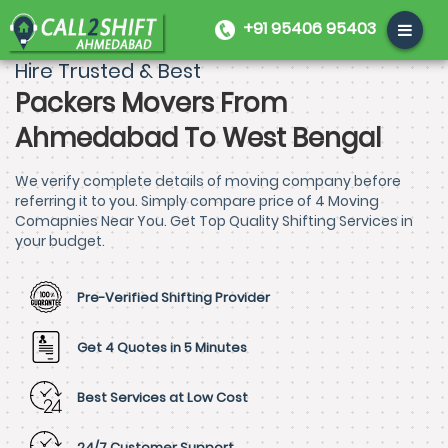
+91 95406 95403
Hire Trusted & Best
Packers Movers From
Ahmedabad To West Bengal
We verify complete details of moving company before
referring it to you. Simply compare price of 4 Moving
Comapnies Near You. Get Top Quality Shifting Services in
your budget.
Pre-Verified Shifting Provider
Get 4 Quotes in 5 Minutes
Best Services at Low Cost
24/7 Customer Support