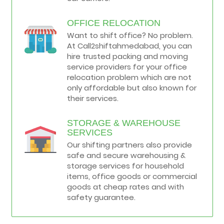
OFFICE RELOCATION
Want to shift office? No problem.
At Call2shiftahmedabad, you can
hire trusted packing and moving
service providers for your office
relocation problem which are not
only affordable but also known for
their services.
STORAGE & WAREHOUSE
SERVICES
Our shifting partners also provide
safe and secure warehousing &
storage services for household
items, office goods or commercial
goods at cheap rates and with
safety guarantee.