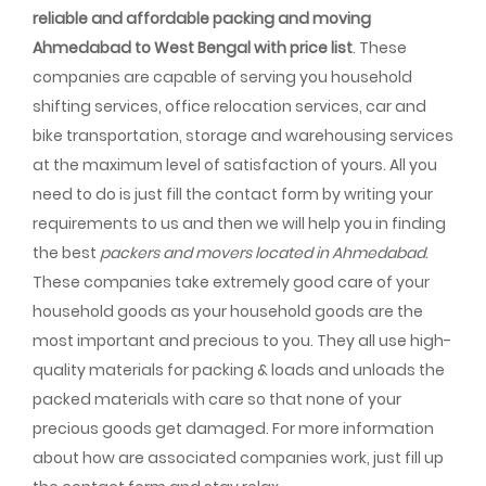
reliable and affordable packing and moving
Ahmedabad to West Bengal with price list
. These
companies are capable of serving you household
shifting services, office relocation services, car and
bike transportation, storage and warehousing services
at the maximum level of satisfaction of yours. All you
need to do is just fill the contact form by writing your
requirements to us and then we will help you in finding
the best
packers and movers located in Ahmedabad
.
These companies take extremely good care of your
household goods as your household goods are the
most important and precious to you. They all use high-
quality materials for packing & loads and unloads the
packed materials with care so that none of your
precious goods get damaged. For more information
about how are associated companies work, just fill up