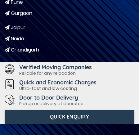
Pune
Gurgaon
Jaipur
Noida
Chandigarh
Verified Moving Companies
Reliable for any relocation
Quick and Economic Charges
Ultra-fast and low costing
Door to Door Delivery
Pickup or delivery at doorstep
QUICK ENQUIRY