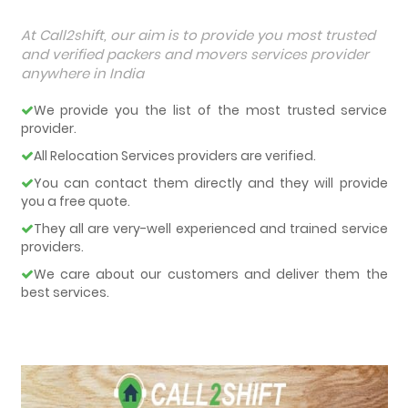
At Call2shift, our aim is to provide you most trusted
and verified packers and movers services provider
anywhere in India
We provide you the list of the most trusted service
provider.
All Relocation Services providers are verified.
You can contact them directly and they will provide
you a free quote.
They all are very-well experienced and trained service
providers.
We care about our customers and deliver them the
best services.