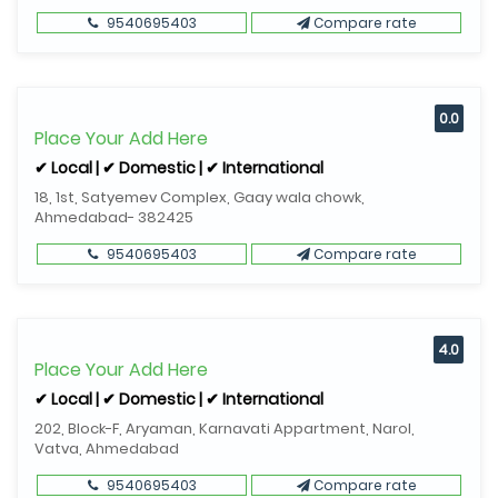
9540695403
Compare rate
0.0
Place Your Add Here
✔ Local | ✔ Domestic | ✔ International
18, 1st, Satyemev Complex, Gaay wala chowk,
Ahmedabad- 382425
9540695403
Compare rate
4.0
Place Your Add Here
✔ Local | ✔ Domestic | ✔ International
202, Block-F, Aryaman, Karnavati Appartment, Narol,
Vatva, Ahmedabad
9540695403
Compare rate