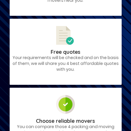
movers near you.
Free quotes
Your requirements will be checked and on the basis
of them, we will share you 4 best affordable quotes
with you.
Choose reliable movers
You can compare those 4 packing and moving