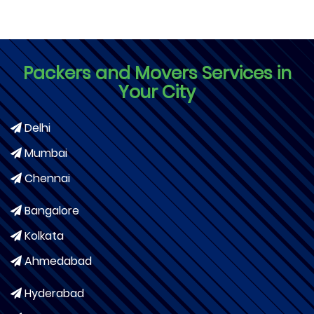
Packers and Movers Services in
Your City
Delhi
Mumbai
Chennai
Bangalore
Kolkata
Ahmedabad
Hyderabad