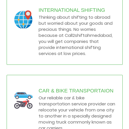
INTERNATIONAL SHIFTING
Thinking about shifting to abroad
but worried about your goods and
precious things. No worries
because at Call2shiftahmedabad,
you will get companies that
provide international shifting
services at low prices.
CAR & BIKE TRANSPORTAION
Our reliable car & bike
transportation service provider can
relocate your vehicle from one city
to another in a specially designed
moving truck commonly known as
car carriers.