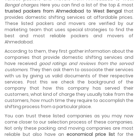
As we shift from one place to another, we book many of
Bengal charges
. Here you can find a list of the top & most
the meetings so that we can sum up one of the cheap
trusted packers from Ahmedabad to West Bengal
that
and best moving services...
provides domestic shifting services at affordable prices.
These listed packers and movers are verified by our
Why To Choose Top And Affordable Ahmedabad
marketing team that uses special strategies to find the
Moving Company?
best and most reliable packers and movers of
House shifting is a very lengthy process. It involves various
Ahmedabad.
activities that you need to carry out in order to have a...
According to them, they first gather information about the
Shifting Made Easy With Our Moving Companies in
companies that provide domestic shifting services and
Ahmedabad
have received
good ratings and reviews from the served
We are associated with professional movers in
customers
. They then ask them to associate their services
Ahmedabad, Gujarat who are government recognized,
with us by giving us valid documents of their respective
have valid identity proofs...
services. Post this we check the background of the
company that how this company has served their
customers, what kind of charge they usually take from the
customers, how much time they require to accomplish the
shifting process from a particular place.
You can trust these listed companies as you may now
come closer to our selection process of these companies.
Not only these packing and moving companies are most
reliable but also have an
economical price list
for the