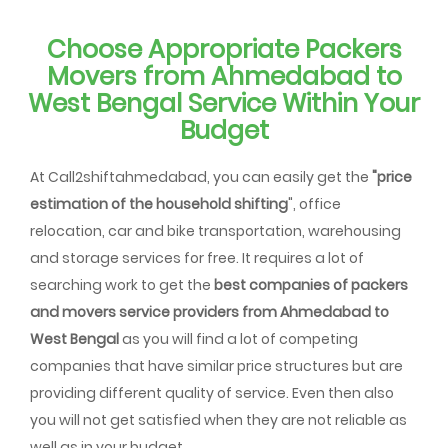
Choose Appropriate Packers
Movers from Ahmedabad to
West Bengal Service Within Your
Budget
At Call2shiftahmedabad, you can easily get the
"price
estimation of the household shifting
", office
relocation, car and bike transportation, warehousing
and storage services for free. It requires a lot of
searching work to get the
best companies of packers
and movers service providers from Ahmedabad to
West Bengal
as you will find a lot of competing
companies that have similar price structures but are
providing different quality of service. Even then also
you will not get satisfied when they are not reliable as
well as in your budget.