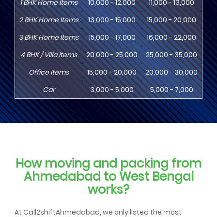
1
BHK
Home Items
10,000 - 12,000
11,000 - 13,000
13
2
BHK
Home Items
13,000 - 15,000
15,000 - 20,000
18
3
BHK
Home Items
15,000 - 17,000
16,000 - 22,000
20,
4
BHK
/ Villa Items
20,000 - 25,000
25,000 - 35,000
30,
Office Items
15,000 - 20,000
20,000 - 30,000
30,
Car
3,000 - 5,000
5,000 - 7,000
8,
How moving and packing from
Ahmedabad to West Bengal
works?
At Call2shiftAhmedabad, we only listed the most