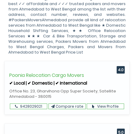
best ✓✓ affordable and ✓✓✓ trusted packers and movers
from Ahmedabad to West Bengal among the list with their
address, contact number, reviews, and websites.
#PackersMoversAhmedabad provide all kind of relocation
services from Ahmedabad to West Bengal like ★ Domestic
Household Shifting Services, ★★ Office Relocation
Services ★★★ Car & Bike Transportation, Storage and
Warehousing services, Packers Movers from Ahmedabad
to West Bengal Charges, Packers and Movers From
Ahmedabad to West Bengal Price List
4.0
Poonia Relocation Cargo Movers
✔ Local | ✔ Domestic | ✔ International
Office No. 23, Gharvihona Opp Super Society, Satellite
Ahmedabad - 380015
9428029021
Compare rate
View Profile
5.0