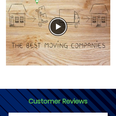
Customer Reviews