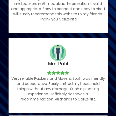
and packers in Ahmedabad. Information is valid
and appropriate. Easy to connect and easy to hire. I
will surely recommend this website to my friends.
Thank you Call2shift!
Mrs. Patil
Very reliable Packers and Movers. Staff was friendly
and cooperative. Easily shifted my household
things without any damage. Such a pleasing
experience. Definitely deserves a
recommendation. All thanks to Call2shift.