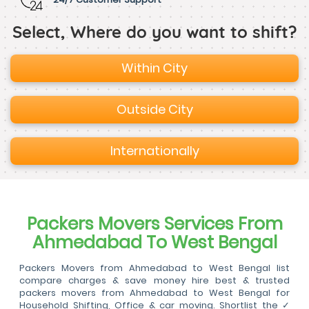
Select, Where do you want to shift?
Within City
Outside City
Internationally
Packers Movers Services From
Ahmedabad To West Bengal
Packers Movers from Ahmedabad to West Bengal list
compare charges & save money hire best & trusted
packers movers from Ahmedabad to West Bengal for
Household Shifting, Office & car moving. Shortlist the ✓