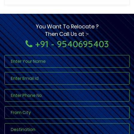
You Want To Relocate ?
Then Call Us at :-
+91 - 9540695403