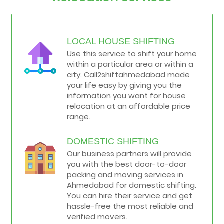
LOCAL HOUSE SHIFTING
Use this service to shift your home
within a particular area or within a
city. Call2shiftahmedabad made
your life easy by giving you the
information you want for house
relocation at an affordable price
range.
DOMESTIC SHIFTING
Our business partners will provide
you with the best door-to-door
packing and moving services in
Ahmedabad for domestic shifting.
You can hire their service and get
hassle-free the most reliable and
verified movers.