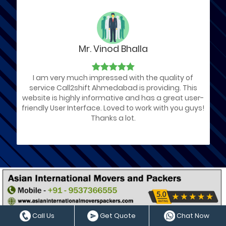
Mr. Vinod Bhalla
I am very much impressed with the quality of
service Call2shift Ahmedabad is providing. This
website is highly informative and has a great user-
friendly User Interface. Loved to work with you guys!
Thanks a lot.
List of Ahmedabad Packers and
Movers Companies
Call Us
Get Quote
Chat Now
We have arranged a List of Best Packers and Movers