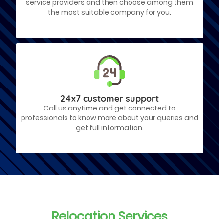
service providers and then choose among them
the most suitable company for you.
24x7 customer support
Call us anytime and get connected to
professionals to know more about your queries and
get full information.
Relocation Services