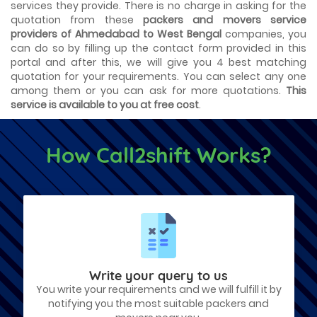
services they provide. There is no charge in asking for the
quotation from these
packers and movers service
providers of Ahmedabad to West Bengal
companies, you
can do so by filling up the contact form provided in this
portal and after this, we will give you 4 best matching
quotation for your requirements. You can select any one
among them or you can ask for more quotations.
This
service is available to you at free cost
.
How Call2shift Works?
Write your query to us
You write your requirements and we will fulfill it by
notifying you the most suitable packers and