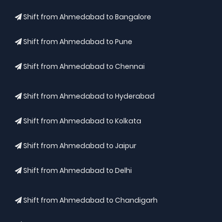
Shift from Ahmedabad to Bangalore
Shift from Ahmedabad to Pune
Shift from Ahmedabad to Chennai
Shift from Ahmedabad to Hyderabad
Shift from Ahmedabad to Kolkata
Shift from Ahmedabad to Jaipur
Shift from Ahmedabad to Delhi
Shift from Ahmedabad to Chandigarh