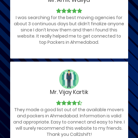
I was searching for the best moving agencies for
about 3 continuous days but didn’t finalize anyone
since I don’t know them and then I found this
website. It really helped me to get connected to
top Packers in Ahmedabad.
Mr. Vijay Kartik
They made a good list out of the available movers
and packers in Ahmedabad. Information is valid
and appropriate. Easy to connect and easy to hire. I
will surely recommend this website to my friends.
Thank you Call2shift!