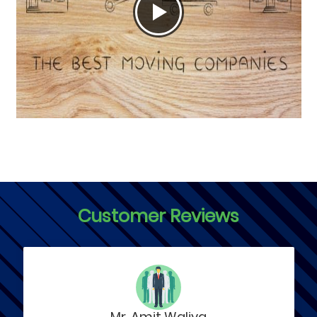
Customer Reviews
Mr. Amit Waliya