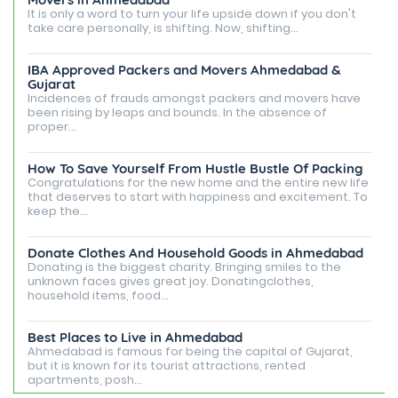
It is only a word to turn your life upside down if you don't
take care personally, is shifting. Now, shifting...
IBA Approved Packers and Movers Ahmedabad &
Gujarat
Incidences of frauds amongst packers and movers have
been rising by leaps and bounds. In the absence of
proper...
How To Save Yourself From Hustle Bustle Of Packing
Congratulations for the new home and the entire new life
that deserves to start with happiness and excitement. To
keep the...
Donate Clothes And Household Goods in Ahmedabad
Donating is the biggest charity. Bringing smiles to the
unknown faces gives great joy. Donatingclothes,
household items, food...
Best Places to Live in Ahmedabad
Ahmedabad is famous for being the capital of Gujarat,
but it is known for its tourist attractions, rented
apartments, posh...