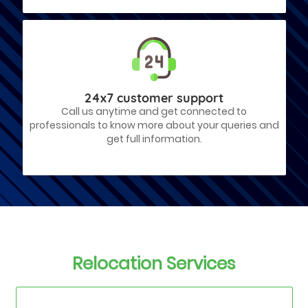
24x7 customer support
Call us anytime and get connected to
professionals to know more about your queries and
get full information.
Relocation Services