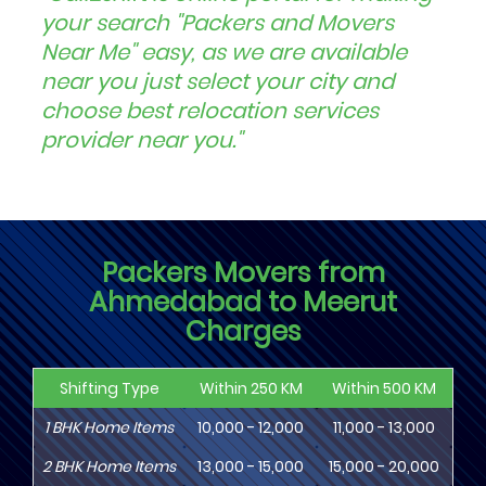
your search "Packers and Movers
Near Me" easy, as we are available
near you just select your city and
choose best relocation services
provider near you."
Packers Movers from
Ahmedabad to Meerut
Charges
Shifting Type
Within 250 KM
Within 500 KM
Wi
1
BHK
Home Items
10,000 - 12,000
11,000 - 13,000
13
2
BHK
Home Items
13,000 - 15,000
15,000 - 20,000
18