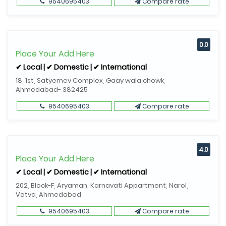
9540695403
Compare rate
0.0
Place Your Add Here
✔ Local | ✔ Domestic | ✔ International
18, 1st, Satyemev Complex, Gaay wala chowk,
Ahmedabad- 382425
9540695403
Compare rate
4.0
Place Your Add Here
✔ Local | ✔ Domestic | ✔ International
202, Block-F, Aryaman, Karnavati Appartment, Narol,
Vatva, Ahmedabad
9540695403
Compare rate