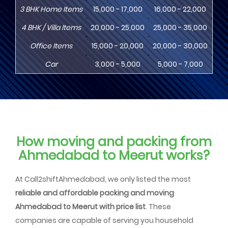
3
BHK
Home Items
15,000 - 17,000
16,000 - 22,000
20,
4
BHK
/ Villa Items
20,000 - 25,000
25,000 - 35,000
30,
Office Items
15,000 - 20,000
20,000 - 30,000
30,
Car
3,000 - 5,000
5,000 - 7,000
8,
How moving and packing from
Ahmedabad to Meerut works?
At Call2shiftAhmedabad, we only listed the most
reliable and affordable packing and moving
Ahmedabad to Meerut with price list
. These
companies are capable of serving you household