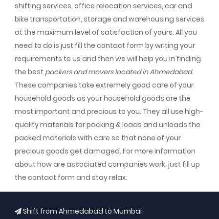
shifting services, office relocation services, car and
bike transportation, storage and warehousing services
at the maximum level of satisfaction of yours. All you
need to do is just fill the contact form by writing your
requirements to us and then we will help you in finding
the best
packers and movers located in Ahmedabad
.
These companies take extremely good care of your
household goods as your household goods are the
most important and precious to you. They all use high-
quality materials for packing & loads and unloads the
packed materials with care so that none of your
precious goods get damaged. For more information
about how are associated companies work, just fill up
the contact form and stay relax.
Shift from Ahmedabad to Mumbai