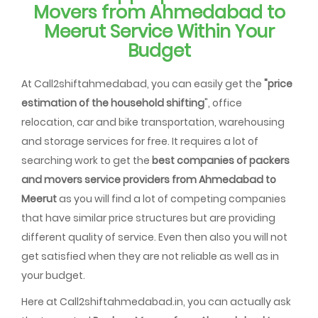
Movers from Ahmedabad to
Meerut Service Within Your
Budget
At Call2shiftahmedabad, you can easily get the
"price
estimation of the household shifting
", office
relocation, car and bike transportation, warehousing
and storage services for free. It requires a lot of
searching work to get the
best companies of packers
and movers service providers from Ahmedabad to
Meerut
as you will find a lot of competing companies
that have similar price structures but are providing
different quality of service. Even then also you will not
get satisfied when they are not reliable as well as in
your budget.
Here at Call2shiftahmedabad.in, you can actually ask