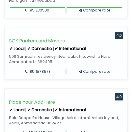
Narolgam, Ahmedabad
9512305001
Compare rate
4.0
SGK Packers and Movers
✔ Local | ✔ Domestic | ✔ International
506 Samrudhi residency, Near aakruti township Narol
Ahmedabad - 382405
8511578573
Compare rate
4.0
Place Your Add Here
✔ Local | ✔ Domestic | ✔ International
Bala Bappa Ro House, Village Aslali Infornt Ashok leyland,
Aslali, Ahmedabad 382427