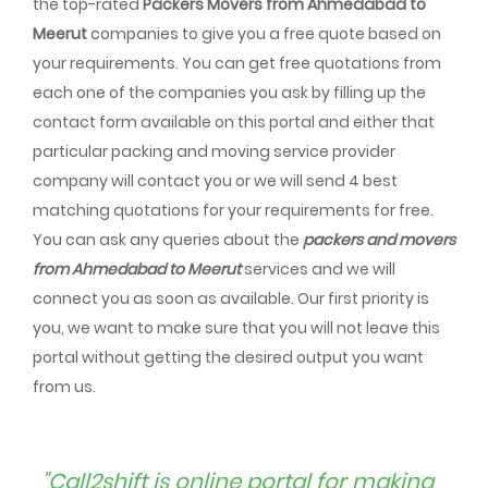
the top-rated
Packers Movers from Ahmedabad to
Meerut
companies to give you a free quote based on
your requirements. You can get free quotations from
each one of the companies you ask by filling up the
contact form available on this portal and either that
particular packing and moving service provider
company will contact you or we will send 4 best
matching quotations for your requirements for free.
You can ask any queries about the
packers and movers
from Ahmedabad to Meerut
services and we will
connect you as soon as available. Our first priority is
you, we want to make sure that you will not leave this
portal without getting the desired output you want
from us.
"Call2shift is online portal for making