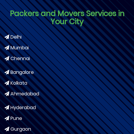
Packers and Movers Services in
Your City
Delhi
Mumbai
Chennai
Bangalore
Kolkata
Ahmedabad
Hyderabad
Pune
Gurgaon