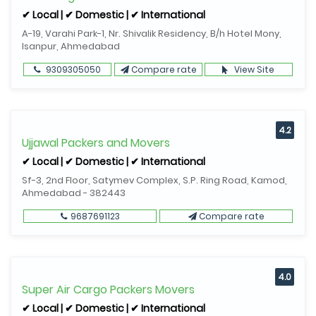
✔ Local | ✔ Domestic | ✔ International
A-19, Varahi Park-1, Nr. Shivalik Residency, B/h Hotel Mony,
Isanpur, Ahmedabad
9309305050
Compare rate
View Site
4.2
Ujjawal Packers and Movers
✔ Local | ✔ Domestic | ✔ International
Sf-3, 2nd Floor, Satymev Complex, S.P. Ring Road, Kamod,
Ahmedabad - 382443
9687691123
Compare rate
4.0
Super Air Cargo Packers Movers
✔ Local | ✔ Domestic | ✔ International