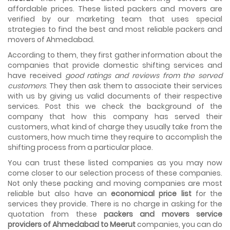
the meetings so that we can sum up one of the cheap
affordable prices. These listed packers and movers are
and best moving services...
verified by our marketing team that uses special
strategies to find the best and most reliable packers and
Why To Choose Top And Affordable Ahmedabad
movers of Ahmedabad.
Moving Company?
House shifting is a very lengthy process. It involves various
According to them, they first gather information about the
activities that you need to carry out in order to have a...
companies that provide domestic shifting services and
have received
good ratings and reviews from the served
Shifting Made Easy With Our Moving Companies in
customers
. They then ask them to associate their services
Ahmedabad
with us by giving us valid documents of their respective
We are associated with professional movers in
services. Post this we check the background of the
Ahmedabad, Gujarat who are government recognized,
company that how this company has served their
have valid identity proofs...
customers, what kind of charge they usually take from the
customers, how much time they require to accomplish the
shifting process from a particular place.
You can trust these listed companies as you may now
come closer to our selection process of these companies.
Not only these packing and moving companies are most
reliable but also have an
economical price list
for the
services they provide. There is no charge in asking for the
quotation from these
packers and movers service
providers of Ahmedabad to Meerut
companies, you can do