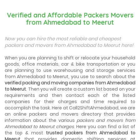
Best Places To Live in Vadodara
Among many cities that Gujarat has, Vadodara is ranked
Verified and Affordable Packers Movers
amongst the most favorable cities to reside in. Also
from Ahmedabad to Meerut
known as...
Things To Take Care Before You Shift in Ahmedabad
Now you can hire the most reliable and cheapest
Shifting to a new house in Ahmedabad is very exciting and
packers and movers from Ahmedabad to Meerut here!
overwhelming as your whole life will change after going to
a new...
When you are planning to shift or relocate your household
goods, office materials, car & bike transportation or you
Best places to visit in Ahmedabad
are planning to use warehousing and storage services
If you want to travel and explore the best places in
from Ahmedabad to Meerut, you use to search about the
Ahmedabad than this blog is perfect for you as we have
verified packing and moving companies from Ahmedabad
arranged the...
to Meerut
. Then you will create a custom list based on your
requirements and then contact each of the listed
How to pack, plan and prepare for shifting?
companies for their charges and time required to
When you are shifting your home or office, everything
gets messed up. So for resolving that problem we came
accomplish the task. Here at Call2ShiftAhmedabad, we are
with these awesome tips...
an online packers and movers directory that provides
information about the various
packers and movers from
Ahmedabad to Meerut charges
. Here you can find a list of
How to negotiate shifting price with moving
companies in Ahmedabad
the top & most
trusted packers from Ahmedabad to
As we shift from one place to another, we book many of
Meerut
that provides domestic shifting services at