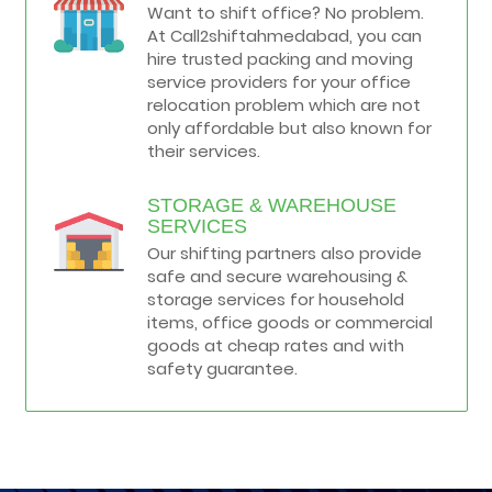
Want to shift office? No problem.
At Call2shiftahmedabad, you can
hire trusted packing and moving
service providers for your office
relocation problem which are not
only affordable but also known for
their services.
STORAGE & WAREHOUSE
SERVICES
Our shifting partners also provide
safe and secure warehousing &
storage services for household
items, office goods or commercial
goods at cheap rates and with
safety guarantee.