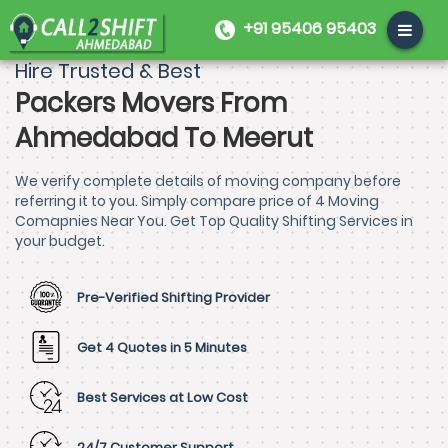
+91 95406 95403
Hire Trusted & Best
Packers Movers From
Ahmedabad To Meerut
We verify complete details of moving company before
referring it to you. Simply compare price of 4 Moving
Comapnies Near You. Get Top Quality Shifting Services in
your budget.
Pre-Verified Shifting Provider
Get 4 Quotes in 5 Minutes
Best Services at Low Cost
24/7 Customer Support