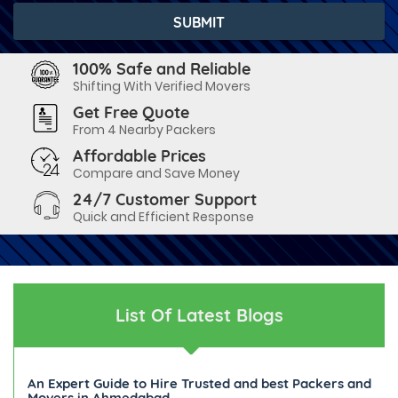
100% Safe and Reliable
Shifting With Verified Movers
Get Free Quote
From 4 Nearby Packers
Affordable Prices
Compare and Save Money
24/7 Customer Support
Quick and Efficient Response
List Of Latest Blogs
An Expert Guide to Hire Trusted and best Packers and
Movers in Ahmedabad