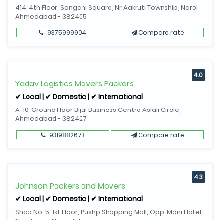
414, 4th Floor, Sangani Square, Nr Aakruti Township, Narol
Ahmedabad - 382405
9375999904
Compare rate
4.0
Yadav Logistics Movers Packers
✔ Local | ✔ Domestic | ✔ International
A-10, Ground Floor Bijal Business Centre Aslali Circle,
Ahmedabad - 382427
9319882673
Compare rate
4.3
Johnson Packers and Movers
✔ Local | ✔ Domestic | ✔ International
Shop No. 5, 1st Floor, Pushp Shopping Mall, Opp. Moni Hotel,