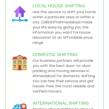
LOCAL HOUSE SHIFTING
Use this service to shift your home
within a particular area or within a
city. Call2shiftahmedabad made
your life easy by giving you the
information you want for house
relocation at an affordable price
range.
DOMESTIC SHIFTING
Our business partners will provide
you with the best door-to-door
packing and moving services in
Ahmedabad for domestic shifting.
You can hire their service and get
hassle-free the most reliable and
verified movers.
INTERNATIONAL SHIFTING