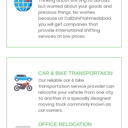
Thinking about shifting to abroad
but worried about your goods and
precious things. No worries
because at Call2shiftahmedabad,
you will get companies that
provide international shifting
services at low prices.
CAR & BIKE TRANSPORTAION
Our reliable car & bike
transportation service provider can
relocate your vehicle from one city
to another in a specially designed
moving truck commonly known as
car carriers.
OFFICE RELOCATION