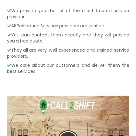
We provide you the list of the most trusted service
provider.
All Relocation Services providers are verified.
You can contact them directly and they will provide
you a free quote.
They all are very-well experienced and trained service
providers.
We care about our customers and deliver them the
best services.