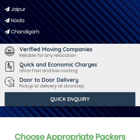
Jaipur
Noida
Chandigarh
Verified Moving Companies
Reliable for any relocation
Quick and Economic Charges
Ultra-fast and low costing
Door to Door Delivery
Pickup or delivery at doorstep
QUICK ENQUIRY
Choose Appropriate Packers