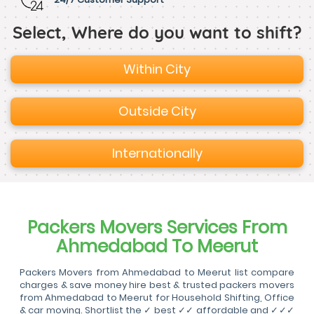
Select, Where do you want to shift?
Within City
Outside City
Internationally
Packers Movers Services From
Ahmedabad To Meerut
Packers Movers from Ahmedabad to Meerut list compare
charges & save money hire best & trusted packers movers
from Ahmedabad to Meerut for Household Shifting, Office
& car moving. Shortlist the ✓ best ✓✓ affordable and ✓✓✓