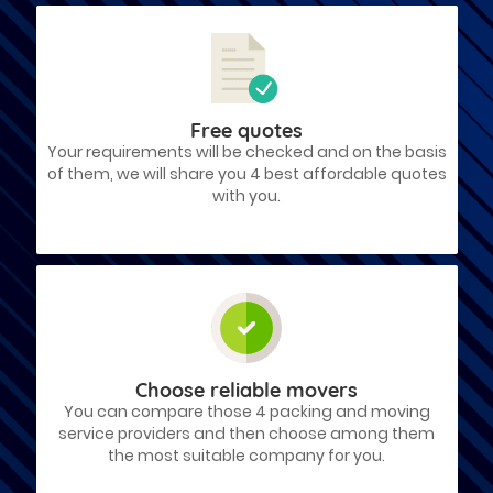
Free quotes
Your requirements will be checked and on the basis
of them, we will share you 4 best affordable quotes
with you.
Choose reliable movers
You can compare those 4 packing and moving
service providers and then choose among them
the most suitable company for you.