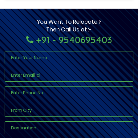
You Want To Relocate ?
Then Call Us at :-
+91 - 9540695403