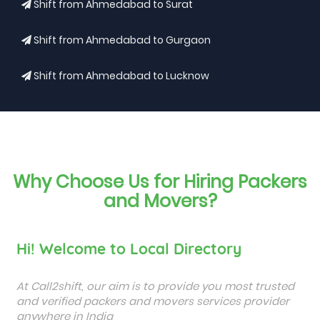
Shift from Ahmedabad to Surat
Shift from Ahmedabad to Gurgaon
Shift from Ahmedabad to Lucknow
Why Choose Us for Hiring Packers
and Movers?
Hi! Welcome to Local Directory
At Call2shift, our aim is to provide you most trusted
and verified packers and movers services provider
anywhere in India