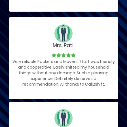
Mrs. Patil
Very reliable Packers and Movers. Staff was friendly
and cooperative. Easily shifted my household
things without any damage. Such a pleasing
experience. Definitely deserves a
recommendation. All thanks to Call2shift.