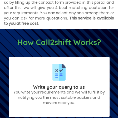
so by filling up the contact form provided in this portal and
after this, we will give you 4 best matching quotation for
your requirements. You can select any one among them or
you can ask for more quotations.
This service is available
to you at free cost
.
How Call2shift Works?
Write your query to us
You write your requirements and we will fulfill it by
notifying you the most suitable packers and
movers near you.