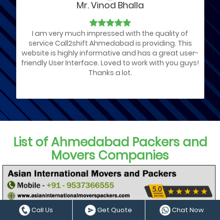
Mr. Vinod Bhalla
I am very much impressed with the quality of
service Call2shift Ahmedabad is providing. This
website is highly informative and has a great user-
friendly User Interface. Loved to work with you guys!
Thanks a lot.
List of Ahmedabad Packers and
Movers Companies
We have arranged a List of Best Packers and Movers
services providers those located in Ahmedabad Gujarat by
comparing their reviews and charges. You can easily save
your money by hiring reliable moving agency in
Call Us
Get Quote
Chat Now
Ahmedabad for local house shifting services & office