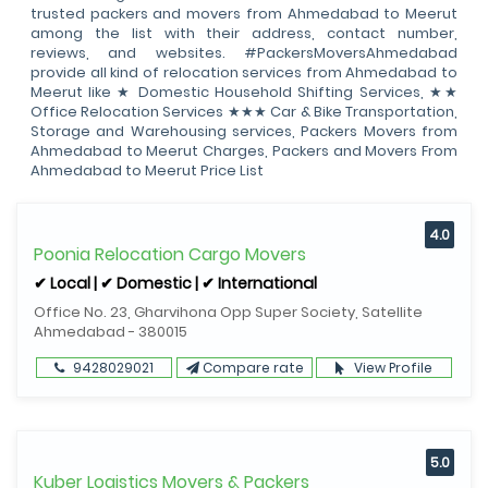
trusted packers and movers from Ahmedabad to Meerut
among the list with their address, contact number,
reviews, and websites. #PackersMoversAhmedabad
provide all kind of relocation services from Ahmedabad to
Meerut like ★ Domestic Household Shifting Services, ★★
Office Relocation Services ★★★ Car & Bike Transportation,
Storage and Warehousing services, Packers Movers from
Ahmedabad to Meerut Charges, Packers and Movers From
Ahmedabad to Meerut Price List
4.0
Poonia Relocation Cargo Movers
✔ Local | ✔ Domestic | ✔ International
Office No. 23, Gharvihona Opp Super Society, Satellite
Ahmedabad - 380015
9428029021
Compare rate
View Profile
5.0
Kuber Logistics Movers & Packers