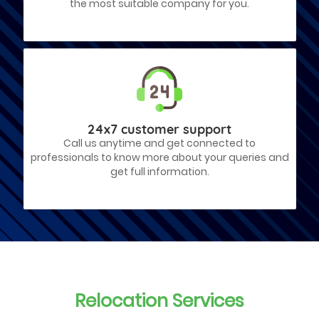
the most suitable company for you.
24x7 customer support
Call us anytime and get connected to
professionals to know more about your queries and
get full information.
Relocation Services