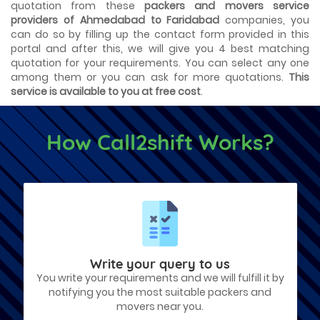
quotation from these
packers and movers service
providers of Ahmedabad to Faridabad
companies, you
can do so by filling up the contact form provided in this
portal and after this, we will give you 4 best matching
quotation for your requirements. You can select any one
among them or you can ask for more quotations.
This
service is available to you at free cost
.
How Call2shift Works?
Write your query to us
You write your requirements and we will fulfill it by
notifying you the most suitable packers and
movers near you.