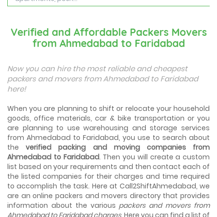
Best Places To Live in Vadodara
Among many cities that Gujarat has, Vadodara is ranked
Verified and Affordable Packers Movers
amongst the most favorable cities to reside in. Also
from Ahmedabad to Faridabad
known as...
Things To Take Care Before You Shift in Ahmedabad
Now you can hire the most reliable and cheapest
Shifting to a new house in Ahmedabad is very exciting and
packers and movers from Ahmedabad to Faridabad
overwhelming as your whole life will change after going to
here!
a new...
When you are planning to shift or relocate your household
Best places to visit in Ahmedabad
goods, office materials, car & bike transportation or you
If you want to travel and explore the best places in
are planning to use warehousing and storage services
Ahmedabad than this blog is perfect for you as we have
arranged the...
from Ahmedabad to Faridabad, you use to search about
the
verified packing and moving companies from
Ahmedabad to Faridabad
. Then you will create a custom
How to pack, plan and prepare for shifting?
list based on your requirements and then contact each of
When you are shifting your home or office, everything
gets messed up. So for resolving that problem we came
the listed companies for their charges and time required
with these awesome tips...
to accomplish the task. Here at Call2ShiftAhmedabad, we
are an online packers and movers directory that provides
information about the various
packers and movers from
How to negotiate shifting price with moving
companies in Ahmedabad
Ahmedabad to Faridabad charges
. Here you can find a list of