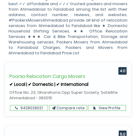
best ✓✓ affordable and ✓✓✓ trusted packers and movers
from Ahmedabad to Faridabad among the list with their
address, contact number, reviews, and websites.
#PackersMoversAhmedabad provide all kind of relocation
services from Ahmedabad to Faridabad like ★ Domestic
Household Shifting Services, ★★ Office Relocation
Services ★★★ Car & Bike Transportation, Storage and
Warehousing services, Packers Movers from Ahmedabad
to Faridabad Charges, Packers and Movers From
Ahmedabad to Faridabad Price List
4.0
Poonia Relocation Cargo Movers
✔ Local | ✔ Domestic | ✔ International
Office No. 23, Gharvihona Opp Super Society, Satellite
Ahmedabad - 380015
9428029021
Compare rate
View Profile
5.0