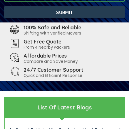
100% Safe and Reliable
Shifting With Verified Movers
Get Free Quote
From 4 Nearby Packers
Affordable Prices
Compare and Save Money
24/7 Customer Support
Quick and Efficient Response
List Of Latest Blogs