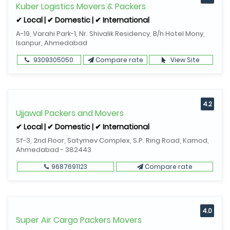
Kuber Logistics Movers & Packers
✔ Local | ✔ Domestic | ✔ International
A-19, Varahi Park-1, Nr. Shivalik Residency, B/h Hotel Mony,
Isanpur, Ahmedabad
9309305050
Compare rate
View Site
4.2
Ujjawal Packers and Movers
✔ Local | ✔ Domestic | ✔ International
Sf-3, 2nd Floor, Satymev Complex, S.P. Ring Road, Kamod,
Ahmedabad - 382443
9687691123
Compare rate
4.0
Super Air Cargo Packers Movers