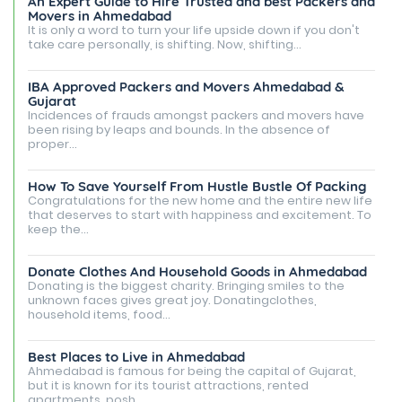
An Expert Guide to Hire Trusted and best Packers and
Movers in Ahmedabad
It is only a word to turn your life upside down if you don't
take care personally, is shifting. Now, shifting...
IBA Approved Packers and Movers Ahmedabad &
Gujarat
Incidences of frauds amongst packers and movers have
been rising by leaps and bounds. In the absence of
proper...
How To Save Yourself From Hustle Bustle Of Packing
Congratulations for the new home and the entire new life
that deserves to start with happiness and excitement. To
keep the...
Donate Clothes And Household Goods in Ahmedabad
Donating is the biggest charity. Bringing smiles to the
unknown faces gives great joy. Donatingclothes,
household items, food...
Best Places to Live in Ahmedabad
Ahmedabad is famous for being the capital of Gujarat,
but it is known for its tourist attractions, rented
apartments, posh...