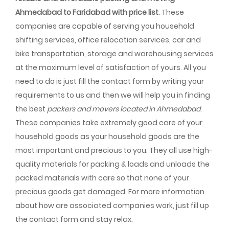
Ahmedabad to Faridabad with price list
. These
companies are capable of serving you household
shifting services, office relocation services, car and
bike transportation, storage and warehousing services
at the maximum level of satisfaction of yours. All you
need to do is just fill the contact form by writing your
requirements to us and then we will help you in finding
the best
packers and movers located in Ahmedabad
.
These companies take extremely good care of your
household goods as your household goods are the
most important and precious to you. They all use high-
quality materials for packing & loads and unloads the
packed materials with care so that none of your
precious goods get damaged. For more information
about how are associated companies work, just fill up
the contact form and stay relax.