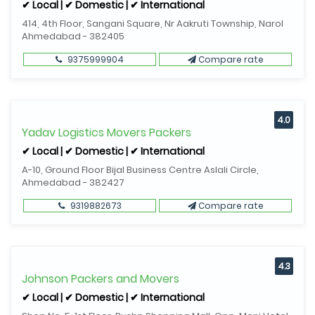
✔ Local | ✔ Domestic | ✔ International
414, 4th Floor, Sangani Square, Nr Aakruti Township, Narol
Ahmedabad - 382405
9375999904
Compare rate
4.0
Yadav Logistics Movers Packers
✔ Local | ✔ Domestic | ✔ International
A-10, Ground Floor Bijal Business Centre Aslali Circle,
Ahmedabad - 382427
9319882673
Compare rate
4.3
Johnson Packers and Movers
✔ Local | ✔ Domestic | ✔ International