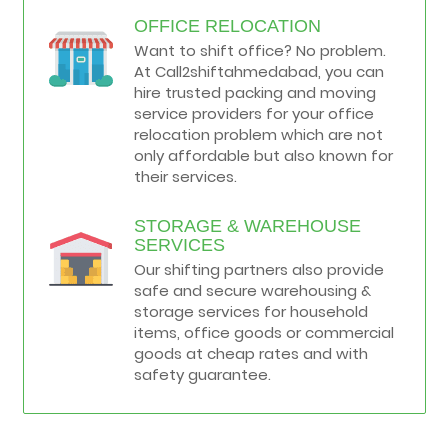
OFFICE RELOCATION
Want to shift office? No problem.
At Call2shiftahmedabad, you can
hire trusted packing and moving
service providers for your office
relocation problem which are not
only affordable but also known for
their services.
STORAGE & WAREHOUSE
SERVICES
Our shifting partners also provide
safe and secure warehousing &
storage services for household
items, office goods or commercial
goods at cheap rates and with
safety guarantee.