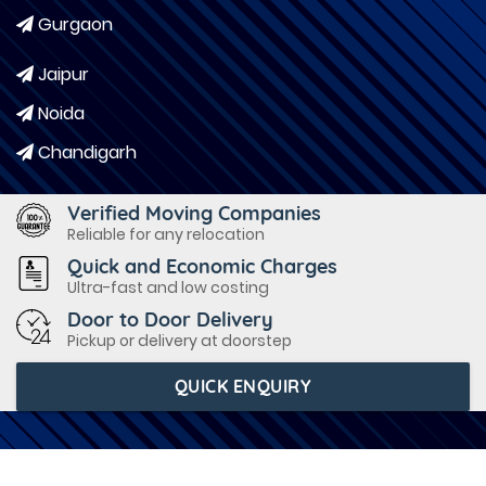
Gurgaon
Jaipur
Noida
Chandigarh
Verified Moving Companies
Reliable for any relocation
Quick and Economic Charges
Ultra-fast and low costing
Door to Door Delivery
Pickup or delivery at doorstep
QUICK ENQUIRY