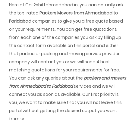
Here at Call2shiftahmedabad.in, you can actually ask
the top-rated
Packers Movers from Ahmedabad to
Faridabad
companies to give you a free quote based
on your requirements. You can get free quotations
from each one of the companies you ask by filling up
the contact form available on this portal and either
that particular packing and moving service provider
company will contact you or we will send 4 best
matching quotations for your requirements for free.
You can ask any queries about the
packers and movers
from Ahmedabad to Faridabad
services and we will
connect you as soon as available. Our first priority is
you, we want to make sure that you will not leave this
portal without getting the desired output you want
from us.