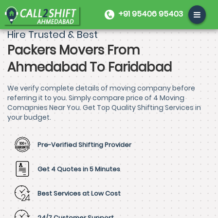
+91 95406 95403
Hire Trusted & Best
Packers Movers From
Ahmedabad To Faridabad
We verify complete details of moving company before
referring it to you. Simply compare price of 4 Moving
Comapnies Near You. Get Top Quality Shifting Services in
your budget.
Pre-Verified Shifting Provider
Get 4 Quotes in 5 Minutes
Best Services at Low Cost
24/7 Customer Support