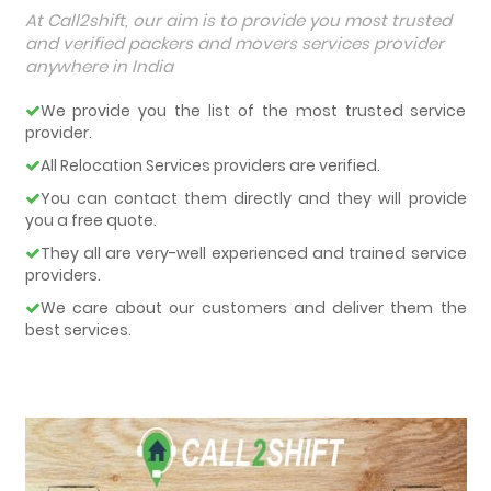
At Call2shift, our aim is to provide you most trusted
and verified packers and movers services provider
anywhere in India
We provide you the list of the most trusted service
provider.
All Relocation Services providers are verified.
You can contact them directly and they will provide
you a free quote.
They all are very-well experienced and trained service
providers.
We care about our customers and deliver them the
best services.