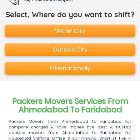
Select, Where do you want to shift?
Within City
Outside City
Internationally
Packers Movers Services From
Ahmedabad To Faridabad
Packers Movers from Ahmedabad to Faridabad list
compare charges & save money hire best & trusted
packers movers from Ahmedabad to Faridabad for
Household Shifting, Office & car moving. Shortlist the ✓