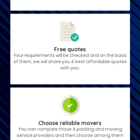
Free quotes
Your requirements will be checked and on the basis
of them, we will share you 4 best affordable quotes
with you.
Choose reliable movers
You can compare those 4 packing and moving
service providers and then choose among them