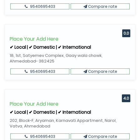
9540695403
Compare rate
0.0
Place Your Add Here
✔ Local | ✔ Domestic | ✔ International
18, 1st, Satyemev Complex, Gaay wala chowk,
Ahmedabad- 382425
9540695403
Compare rate
4.0
Place Your Add Here
✔ Local | ✔ Domestic | ✔ International
202, Block-F, Aryaman, Karnavati Appartment, Narol,
Vatva, Ahmedabad
9540695403
Compare rate