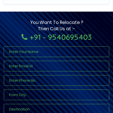
You Want To Relocate ?
Then Call Us at :-
+91 - 9540695403