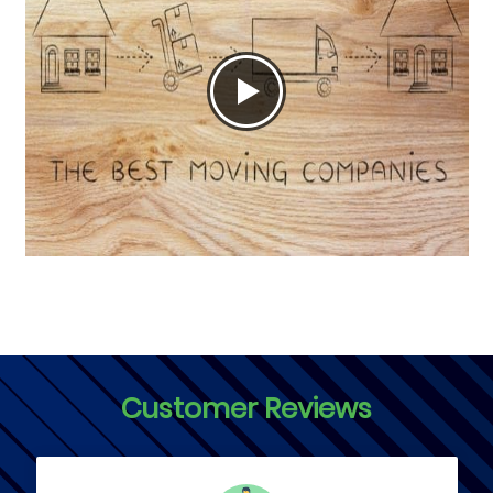
Customer Reviews