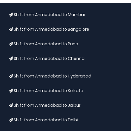
Shift from Ahmedabad to Mumbai
Shift from Ahmedabad to Bangalore
Shift from Ahmedabad to Pune
Shift from Ahmedabad to Chennai
Shift from Ahmedabad to Hyderabad
Shift from Ahmedabad to Kolkata
Shift from Ahmedabad to Jaipur
Shift from Ahmedabad to Delhi