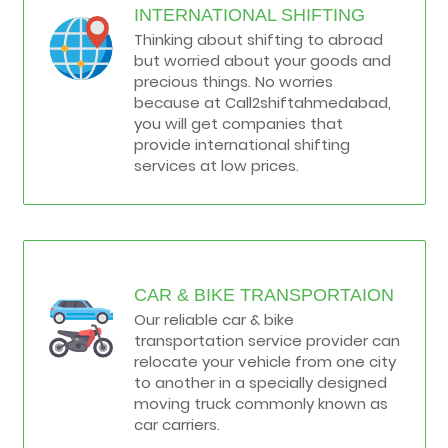
INTERNATIONAL SHIFTING
Thinking about shifting to abroad
but worried about your goods and
precious things. No worries
because at Call2shiftahmedabad,
you will get companies that
provide international shifting
services at low prices.
CAR & BIKE TRANSPORTAION
Our reliable car & bike
transportation service provider can
relocate your vehicle from one city
to another in a specially designed
moving truck commonly known as
car carriers.