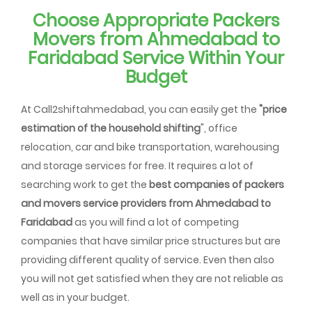
Choose Appropriate Packers
Movers from Ahmedabad to
Faridabad Service Within Your
Budget
At Call2shiftahmedabad, you can easily get the
"price
estimation of the household shifting
", office
relocation, car and bike transportation, warehousing
and storage services for free. It requires a lot of
searching work to get the
best companies of packers
and movers service providers from Ahmedabad to
Faridabad
as you will find a lot of competing
companies that have similar price structures but are
providing different quality of service. Even then also
you will not get satisfied when they are not reliable as
well as in your budget.