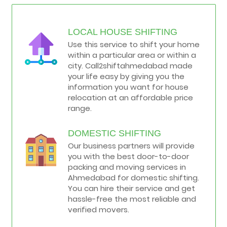
LOCAL HOUSE SHIFTING
Use this service to shift your home
within a particular area or within a
city. Call2shiftahmedabad made
your life easy by giving you the
information you want for house
relocation at an affordable price
range.
DOMESTIC SHIFTING
Our business partners will provide
you with the best door-to-door
packing and moving services in
Ahmedabad for domestic shifting.
You can hire their service and get
hassle-free the most reliable and
verified movers.