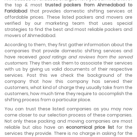
As we shift from one place to another, we book many of
the top & most
trusted packers from Ahmedabad to
the meetings so that we can sum up one of the cheap
Faridabad
that provides domestic shifting services at
and best moving services...
affordable prices. These listed packers and movers are
verified by our marketing team that uses special
Why To Choose Top And Affordable Ahmedabad
strategies to find the best and most reliable packers and
Moving Company?
movers of Ahmedabad.
House shifting is a very lengthy process. It involves various
activities that you need to carry out in order to have a...
According to them, they first gather information about the
companies that provide domestic shifting services and
Shifting Made Easy With Our Moving Companies in
have received
good ratings and reviews from the served
Ahmedabad
customers
. They then ask them to associate their services
We are associated with professional movers in
with us by giving us valid documents of their respective
Ahmedabad, Gujarat who are government recognized,
services. Post this we check the background of the
have valid identity proofs...
company that how this company has served their
customers, what kind of charge they usually take from the
customers, how much time they require to accomplish the
shifting process from a particular place.
You can trust these listed companies as you may now
come closer to our selection process of these companies.
Not only these packing and moving companies are most
reliable but also have an
economical price list
for the
services they provide. There is no charge in asking for the