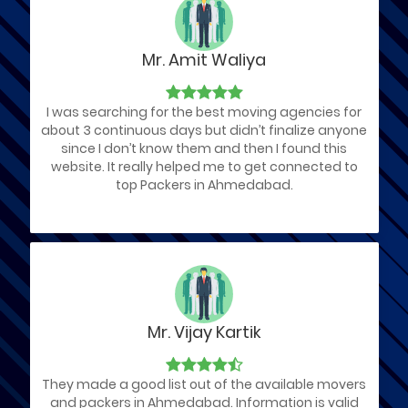
Mr. Amit Waliya
I was searching for the best moving agencies for
about 3 continuous days but didn’t finalize anyone
since I don’t know them and then I found this
website. It really helped me to get connected to
top Packers in Ahmedabad.
Mr. Vijay Kartik
They made a good list out of the available movers
and packers in Ahmedabad. Information is valid