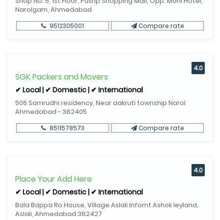
Shop No. 5, 1st Floor, Pushp Shopping Mall, Opp. Moni Hotel,
Narolgam, Ahmedabad
9512305001
Compare rate
4.0
SGK Packers and Movers
✔ Local | ✔ Domestic | ✔ International
506 Samrudhi residency, Near aakruti township Narol
Ahmedabad - 382405
8511578573
Compare rate
4.0
Place Your Add Here
✔ Local | ✔ Domestic | ✔ International
Bala Bappa Ro House, Village Aslali Infornt Ashok leyland,
Aslali, Ahmedabad 382427