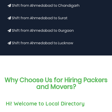
Shift from Ahmedabad to Chandigarh
Shift from Ahmedabad to Surat
Shift from Ahmedabad to Gurgaon
Shift from Ahmedabad to Lucknow
Why Choose Us for Hiring Packers
and Movers?
Hi! Welcome to Local Directory