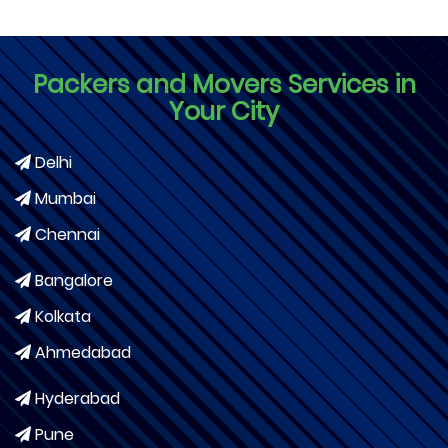
Packers and Movers Services in
Your City
Delhi
Mumbai
Chennai
Bangalore
Kolkata
Ahmedabad
Hyderabad
Pune