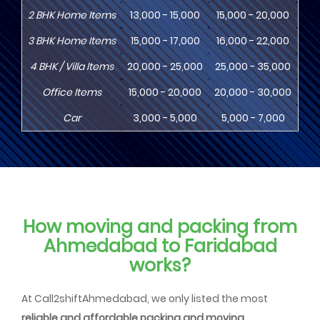
2
BHK
Home Items
13,000 - 15,000
15,000 - 20,000
18
3
BHK
Home Items
15,000 - 17,000
16,000 - 22,000
20,
4
BHK
/ Villa Items
20,000 - 25,000
25,000 - 35,000
30,
Office Items
15,000 - 20,000
20,000 - 30,000
30,
Car
3,000 - 5,000
5,000 - 7,000
8,
How moving and packing from
Ahmedabad to Faridabad
works?
At Call2shiftAhmedabad, we only listed the most
reliable and affordable packing and moving