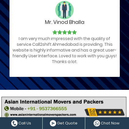
Mr. Vinod Bhalla
I am very much impressed with the quality of
service Call2shift Ahmedabad is providing. This
website is highly informative and has a great user-
friendly User Interface. Loved to work with you guys!
Thanks a lot.
List of Ahmedabad Packers and
Movers Companies
We have arranged a List of Best Packers and Movers
Call Us
Get Quote
Chat Now
services providers those located in Ahmedabad Gujarat by