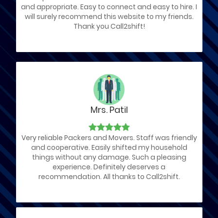
and appropriate. Easy to connect and easy to hire. I
will surely recommend this website to my friends.
Thank you Call2shift!
Mrs. Patil
Very reliable Packers and Movers. Staff was friendly
and cooperative. Easily shifted my household
things without any damage. Such a pleasing
experience. Definitely deserves a
recommendation. All thanks to Call2shift.