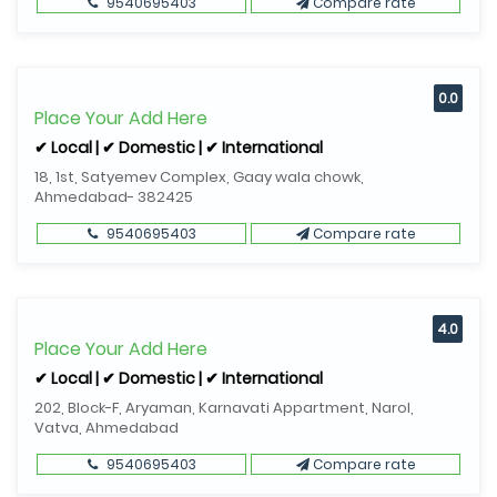
9540695403
Compare rate
0.0
Place Your Add Here
✔ Local | ✔ Domestic | ✔ International
18, 1st, Satyemev Complex, Gaay wala chowk,
Ahmedabad- 382425
9540695403
Compare rate
4.0
Place Your Add Here
✔ Local | ✔ Domestic | ✔ International
202, Block-F, Aryaman, Karnavati Appartment, Narol,
Vatva, Ahmedabad
9540695403
Compare rate