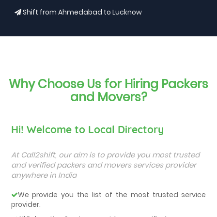
Shift from Ahmedabad to Lucknow
Why Choose Us for Hiring Packers
and Movers?
Hi! Welcome to Local Directory
At Call2shift, our aim is to provide you most trusted
and verified packers and movers services provider
anywhere in India
We provide you the list of the most trusted service
provider.