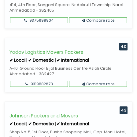
414, 4th Floor, Sangani Square, Nr Aakruti Township, Narol
Ahmedabad - 382405
9375999904
Compare rate
4.0
Yadav Logistics Movers Packers
✔ Local | ✔ Domestic | ✔ International
A-10, Ground Floor Bijal Business Centre Aslali Circle,
Ahmedabad - 382427
9319882673
Compare rate
4.3
Johnson Packers and Movers
✔ Local | ✔ Domestic | ✔ International
Shop No. 5, 1st Floor, Pushp Shopping Mall, Opp. Moni Hotel,