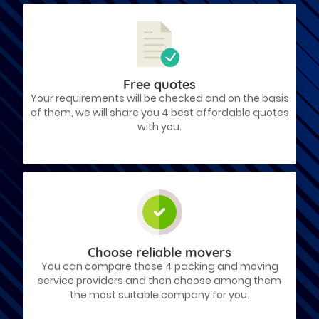
Free quotes
Your requirements will be checked and on the basis
of them, we will share you 4 best affordable quotes
with you.
Choose reliable movers
You can compare those 4 packing and moving
service providers and then choose among them
the most suitable company for you.