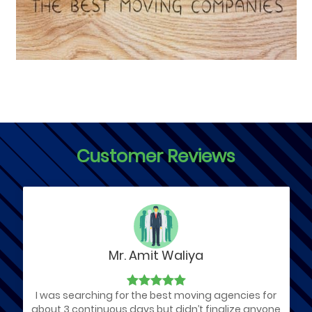
Customer Reviews
Mr. Amit Waliya
I was searching for the best moving agencies for
about 3 continuous days but didn’t finalize anyone