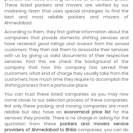
the meetings so that we can sum up one of the cheap
These listed packers and movers are verified by our
and best moving services...
marketing team that uses special strategies to find the
best and most reliable packers and movers of
Why To Choose Top And Affordable Ahmedabad
Ahmedabad.
Moving Company?
House shifting is a very lengthy process. It involves various
According to them, they first gather information about the
activities that you need to carry out in order to have a...
companies that provide domestic shifting services and
have received
good ratings and reviews from the served
Shifting Made Easy With Our Moving Companies in
customers
. They then ask them to associate their services
Ahmedabad
with us by giving us valid documents of their respective
We are associated with professional movers in
services. Post this we check the background of the
Ahmedabad, Gujarat who are government recognized,
company that how this company has served their
have valid identity proofs...
customers, what kind of charge they usually take from the
customers, how much time they require to accomplish the
shifting process from a particular place.
You can trust these listed companies as you may now
come closer to our selection process of these companies.
Not only these packing and moving companies are most
reliable but also have an
economical price list
for the
services they provide. There is no charge in asking for the
quotation from these
packers and movers service
providers of Ahmedabad to Bhilai
companies, you can do