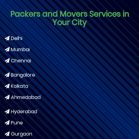
Packers and Movers Services in
Your City
Delhi
Mumbai
Chennai
Bangalore
Kolkata
Ahmedabad
Hyderabad
Pune
Gurgaon