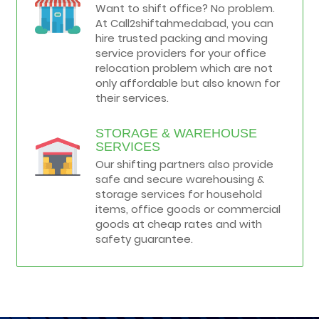
Want to shift office? No problem.
At Call2shiftahmedabad, you can
hire trusted packing and moving
service providers for your office
relocation problem which are not
only affordable but also known for
their services.
STORAGE & WAREHOUSE
SERVICES
Our shifting partners also provide
safe and secure warehousing &
storage services for household
items, office goods or commercial
goods at cheap rates and with
safety guarantee.