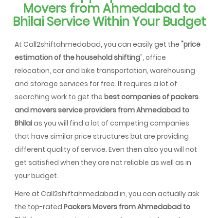
Movers from Ahmedabad to
Bhilai Service Within Your Budget
At Call2shiftahmedabad, you can easily get the
"price
estimation of the household shifting
", office
relocation, car and bike transportation, warehousing
and storage services for free. It requires a lot of
searching work to get the
best companies of packers
and movers service providers from Ahmedabad to
Bhilai
as you will find a lot of competing companies
that have similar price structures but are providing
different quality of service. Even then also you will not
get satisfied when they are not reliable as well as in
your budget.
Here at Call2shiftahmedabad.in, you can actually ask
the top-rated
Packers Movers from Ahmedabad to