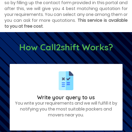
so by filling up the contact form provided in this portal and
after this, we will give you 4 best matching quotation for
your requirements. You can select any one among them or
you can ask for more quotations.
This service is available
to you at free cost
.
How Call2shift Works?
Write your query to us
You write your requirements and we will fulfill it by
notifying you the most suitable packers and
movers near you.