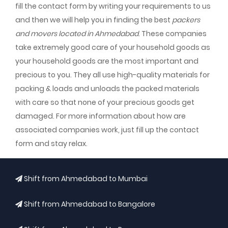
fill the contact form by writing your requirements to us
and then we will help you in finding the best
packers
and movers located in Ahmedabad
. These companies
take extremely good care of your household goods as
your household goods are the most important and
precious to you. They all use high-quality materials for
packing & loads and unloads the packed materials
with care so that none of your precious goods get
damaged. For more information about how are
associated companies work, just fill up the contact
form and stay relax.
Shift from Ahmedabad to Mumbai
Shift from Ahmedabad to Bangalore