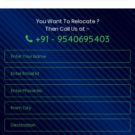
You Want To Relocate ?
Then Call Us at :-
+91 - 9540695403