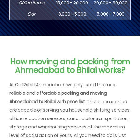
Office Items
15,000 - 20,000
20,000 - 30,000
30,
Car
3,000 - 5,000
5,000 - 7,000
8,
How moving and packing from
Ahmedabad to Bhilai works?
At Call2shiftAhmedabad, we only listed the most
reliable and affordable packing and moving
Ahmedabad to Bhilai with price list
. These companies
are capable of serving you household shifting services,
office relocation services, car and bike transportation,
storage and warehousing services at the maximum
level of satisfaction of yours. All you need to do is just