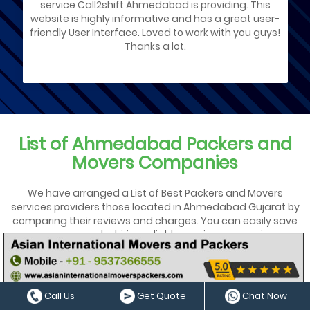
service Call2shift Ahmedabad is providing. This
website is highly informative and has a great user-
friendly User Interface. Loved to work with you guys!
Thanks a lot.
List of Ahmedabad Packers and
Movers Companies
We have arranged a List of Best Packers and Movers
services providers those located in Ahmedabad Gujarat by
comparing their reviews and charges. You can easily save
your money by hiring reliable moving agency in
Ahmedabad for local house shifting services & office
relocation. We have Shortlisted the ✓ top ✓✓ low-budget
✓✓✓ trusted Movers Service providers in Ahmedabad
Gujarat for tension-free shifting services.
Call Us
Get Quote
Chat Now
Call2shiftahmedabad.in provides 100% Genuine local