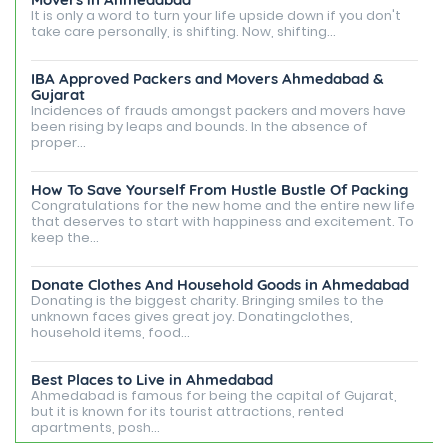
It is only a word to turn your life upside down if you don't
take care personally, is shifting. Now, shifting...
IBA Approved Packers and Movers Ahmedabad &
Gujarat
Incidences of frauds amongst packers and movers have
been rising by leaps and bounds. In the absence of
proper...
How To Save Yourself From Hustle Bustle Of Packing
Congratulations for the new home and the entire new life
that deserves to start with happiness and excitement. To
keep the...
Donate Clothes And Household Goods in Ahmedabad
Donating is the biggest charity. Bringing smiles to the
unknown faces gives great joy. Donatingclothes,
household items, food...
Best Places to Live in Ahmedabad
Ahmedabad is famous for being the capital of Gujarat,
but it is known for its tourist attractions, rented
apartments, posh...