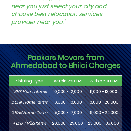
near you just select your city and
choose best relocation services
provider near you."
Packers Movers from
Ahmedabad to Bhilai Charges
Shifting Type
Within 250 KM
Within 500 KM
Wi
1
BHK
Home Items
10,000 - 12,000
11,000 - 13,000
13
2
BHK
Home Items
13,000 - 15,000
15,000 - 20,000
18
3
BHK
Home Items
15,000 - 17,000
16,000 - 22,000
20,
4
BHK
/ Villa Items
20,000 - 25,000
25,000 - 35,000
30,