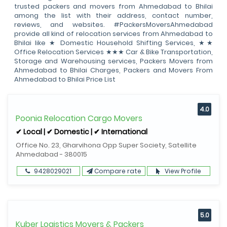
trusted packers and movers from Ahmedabad to Bhilai
among the list with their address, contact number,
reviews, and websites. #PackersMoversAhmedabad
provide all kind of relocation services from Ahmedabad to
Bhilai like ★ Domestic Household Shifting Services, ★★
Office Relocation Services ★★★ Car & Bike Transportation,
Storage and Warehousing services, Packers Movers from
Ahmedabad to Bhilai Charges, Packers and Movers From
Ahmedabad to Bhilai Price List
4.0
Poonia Relocation Cargo Movers
✔ Local | ✔ Domestic | ✔ International
Office No. 23, Gharvihona Opp Super Society, Satellite
Ahmedabad - 380015
9428029021
Compare rate
View Profile
5.0
Kuber Logistics Movers & Packers