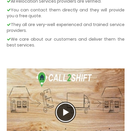
All Relocation Services providers are verified.
You can contact them directly and they will provide
you a free quote.
They all are very-well experienced and trained service
providers.
We care about our customers and deliver them the
best services.