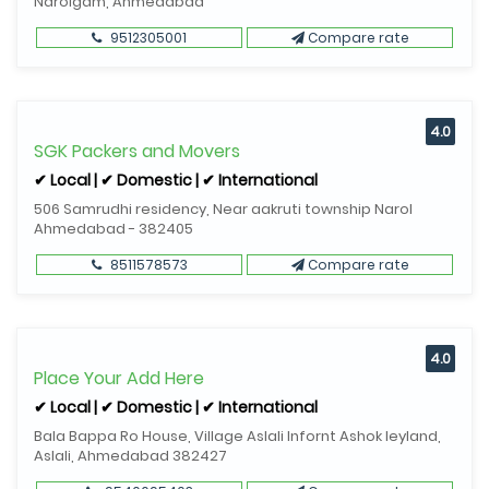
Narolgam, Ahmedabad
9512305001
Compare rate
4.0
SGK Packers and Movers
✔ Local | ✔ Domestic | ✔ International
506 Samrudhi residency, Near aakruti township Narol
Ahmedabad - 382405
8511578573
Compare rate
4.0
Place Your Add Here
✔ Local | ✔ Domestic | ✔ International
Bala Bappa Ro House, Village Aslali Infornt Ashok leyland,
Aslali, Ahmedabad 382427