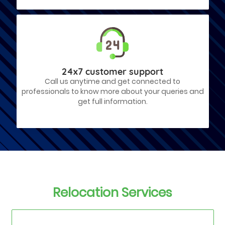
24x7 customer support
Call us anytime and get connected to
professionals to know more about your queries and
get full information.
Relocation Services