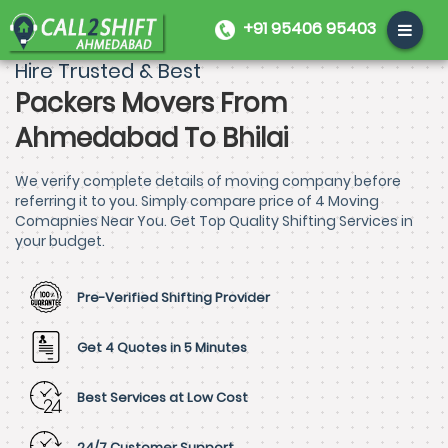
+91 95406 95403
Hire Trusted & Best
Packers Movers From
Ahmedabad To Bhilai
We verify complete details of moving company before
referring it to you. Simply compare price of 4 Moving
Comapnies Near You. Get Top Quality Shifting Services in
your budget.
Pre-Verified Shifting Provider
Get 4 Quotes in 5 Minutes
Best Services at Low Cost
24/7 Customer Support