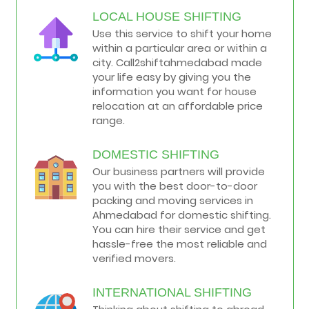
LOCAL HOUSE SHIFTING
Use this service to shift your home
within a particular area or within a
city. Call2shiftahmedabad made
your life easy by giving you the
information you want for house
relocation at an affordable price
range.
DOMESTIC SHIFTING
Our business partners will provide
you with the best door-to-door
packing and moving services in
Ahmedabad for domestic shifting.
You can hire their service and get
hassle-free the most reliable and
verified movers.
INTERNATIONAL SHIFTING