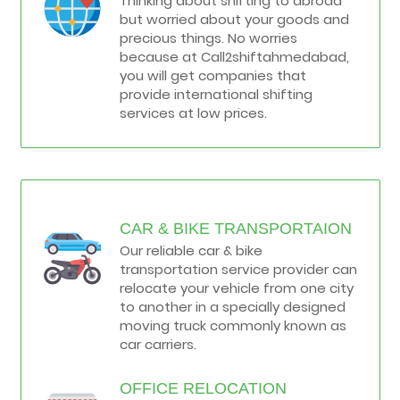
Thinking about shifting to abroad
but worried about your goods and
precious things. No worries
because at Call2shiftahmedabad,
you will get companies that
provide international shifting
services at low prices.
CAR & BIKE TRANSPORTAION
Our reliable car & bike
transportation service provider can
relocate your vehicle from one city
to another in a specially designed
moving truck commonly known as
car carriers.
OFFICE RELOCATION