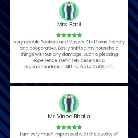
Mrs. Patil
Very reliable Packers and Movers. Staff was friendly
and cooperative. Easily shifted my household
things without any damage. Such a pleasing
experience. Definitely deserves a
recommendation. All thanks to Call2shift.
Mr. Vinod Bhalla
I am very much impressed with the quality of