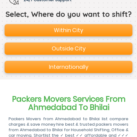
Select, Where do you want to shift?
Within City
Outside City
Internationally
Packers Movers Services From
Ahmedabad To Bhilai
Packers Movers from Ahmedabad to Bhilai list compare
charges & save money hire best & trusted packers movers
from Ahmedabad to Bhilai for Household Shifting, Office &
car moving. Shortlist the ✓ best ✓✓ affordable and ✓✓✓