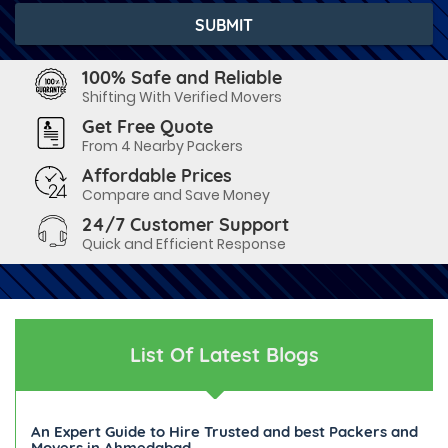
100% Safe and Reliable
Shifting With Verified Movers
Get Free Quote
From 4 Nearby Packers
Affordable Prices
Compare and Save Money
24/7 Customer Support
Quick and Efficient Response
List Of Latest Blogs
An Expert Guide to Hire Trusted and best Packers and
Movers in Ahmedabad