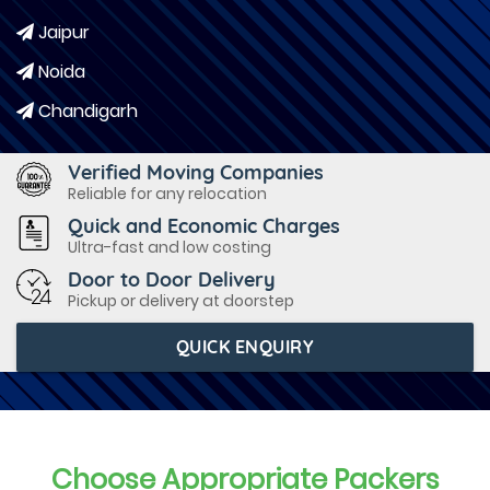
Jaipur
Noida
Chandigarh
Verified Moving Companies
Reliable for any relocation
Quick and Economic Charges
Ultra-fast and low costing
Door to Door Delivery
Pickup or delivery at doorstep
QUICK ENQUIRY
Choose Appropriate Packers