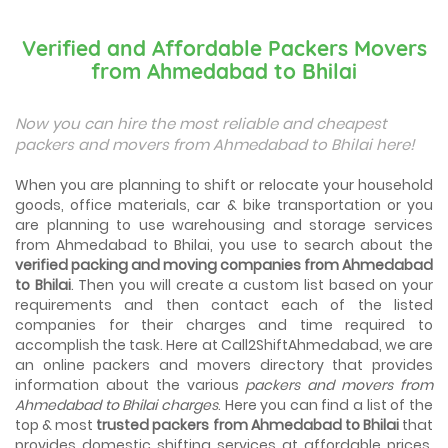
Best Places To Live in Vadodara
Among many cities that Gujarat has, Vadodara is ranked
Verified and Affordable Packers Movers
amongst the most favorable cities to reside in. Also
from Ahmedabad to Bhilai
known as...
Things To Take Care Before You Shift in Ahmedabad
Now you can hire the most reliable and cheapest
Shifting to a new house in Ahmedabad is very exciting and
packers and movers from Ahmedabad to Bhilai here!
overwhelming as your whole life will change after going to
a new...
When you are planning to shift or relocate your household
goods, office materials, car & bike transportation or you
Best places to visit in Ahmedabad
are planning to use warehousing and storage services
If you want to travel and explore the best places in
from Ahmedabad to Bhilai, you use to search about the
Ahmedabad than this blog is perfect for you as we have
verified packing and moving companies from Ahmedabad
arranged the...
to Bhilai
. Then you will create a custom list based on your
requirements and then contact each of the listed
How to pack, plan and prepare for shifting?
companies for their charges and time required to
When you are shifting your home or office, everything
gets messed up. So for resolving that problem we came
accomplish the task. Here at Call2ShiftAhmedabad, we are
with these awesome tips...
an online packers and movers directory that provides
information about the various
packers and movers from
Ahmedabad to Bhilai charges
. Here you can find a list of the
How to negotiate shifting price with moving
companies in Ahmedabad
top & most
trusted packers from Ahmedabad to Bhilai
that
As we shift from one place to another, we book many of
provides domestic shifting services at affordable prices.