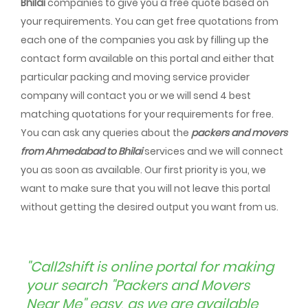
Bhilai
companies to give you a free quote based on
your requirements. You can get free quotations from
each one of the companies you ask by filling up the
contact form available on this portal and either that
particular packing and moving service provider
company will contact you or we will send 4 best
matching quotations for your requirements for free.
You can ask any queries about the
packers and movers
from Ahmedabad to Bhilai
services and we will connect
you as soon as available. Our first priority is you, we
want to make sure that you will not leave this portal
without getting the desired output you want from us.
"Call2shift is online portal for making
your search "Packers and Movers
Near Me" easy, as we are available