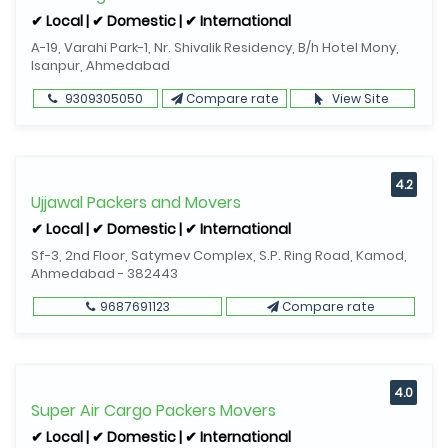
✔ Local | ✔ Domestic | ✔ International
A-19, Varahi Park-1, Nr. Shivalik Residency, B/h Hotel Mony,
Isanpur, Ahmedabad
9309305050
Compare rate
View Site
4.2
Ujjawal Packers and Movers
✔ Local | ✔ Domestic | ✔ International
Sf-3, 2nd Floor, Satymev Complex, S.P. Ring Road, Kamod,
Ahmedabad - 382443
9687691123
Compare rate
4.0
Super Air Cargo Packers Movers
✔ Local | ✔ Domestic | ✔ International