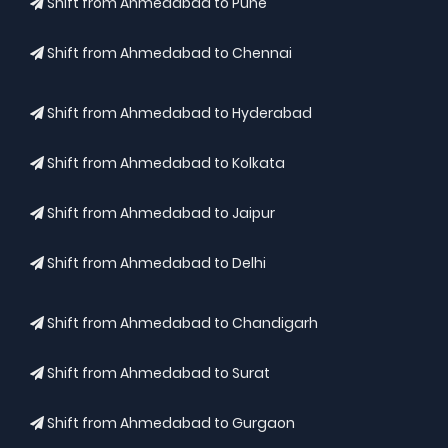
Shift from Ahmedabad to Pune
Shift from Ahmedabad to Chennai
Shift from Ahmedabad to Hyderabad
Shift from Ahmedabad to Kolkata
Shift from Ahmedabad to Jaipur
Shift from Ahmedabad to Delhi
Shift from Ahmedabad to Chandigarh
Shift from Ahmedabad to Surat
Shift from Ahmedabad to Gurgaon