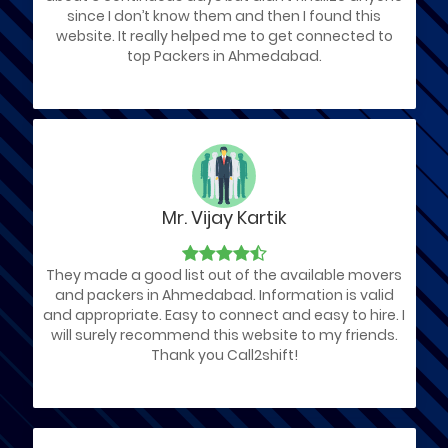
since I don’t know them and then I found this
website. It really helped me to get connected to
top Packers in Ahmedabad.
Mr. Vijay Kartik
They made a good list out of the available movers
and packers in Ahmedabad. Information is valid
and appropriate. Easy to connect and easy to hire. I
will surely recommend this website to my friends.
Thank you Call2shift!