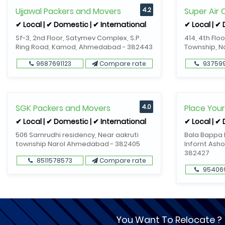
Ujjawal Packers and Movers
4.2
Super Air
✔ Local | ✔ Domestic | ✔ International
✔ Local | ✔
Sf-3, 2nd Floor, Satymev Complex, S.P.
414, 4th Flo
Ring Road, Kamod, Ahmedabad - 382443
Township, 
9687691123
Compare rate
93759
SGK Packers and Movers
4.0
Place You
✔ Local | ✔ Domestic | ✔ International
✔ Local | ✔
506 Samrudhi residency, Near aakruti
Bala Bappa R
township Narol Ahmedabad - 382405
Infornt Asho
382427
8511578573
Compare rate
95406
You Want To Relocate ?