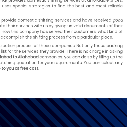
hat provides domestic shifting services at affordable prices.
uses special strategies to find the best and most reliable
t provide domestic shifting services and have received
good
te their services with us by giving us valid documents of their
t how this company has served their customers, what kind of
accomplish the shifting process from a particular place.
lection process of these companies. Not only these packing
list
for the services they provide. There is no charge in asking
dabad to Allahabad
companies, you can do so by filling up the
 matching quotation for your requirements. You can select any
e to you at free cost
.