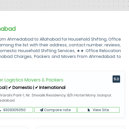
habad
om Ahmedabad to Allahabad for Household Shifting, Office
ng the list with their address, contact number, reviews,
mestic Household Shifting Services, ★★ Office Relocation
lahabad Charges, Packers and Movers From Ahmedabad to
r Logistics Movers & Packers
5.0
cal | ✔ Domestic | ✔ International
 Varahi Park-1, Nr. Shivalik Residency, B/h Hotel Mony, Isanpur,
edabad
9309305050
Compare rate
View Site