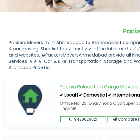
Pack
Packers Movers from Ahmedabad to Allahabad list compare
& car moving. Shortlist the ✓ best ✓✓ affordable and ✓✓
and websites. #PackersMoversAhmedabad provide all kind 
Services ★★★ Car & Bike Transportation, Storage and 
Allahabad Price List
Poonia Relocation Cargo Movers
✔ Local | ✔ Domestic | ✔ Internationa
Office No. 23, Gharvihona Opp Super S
- 380015
9428029021
Compare r