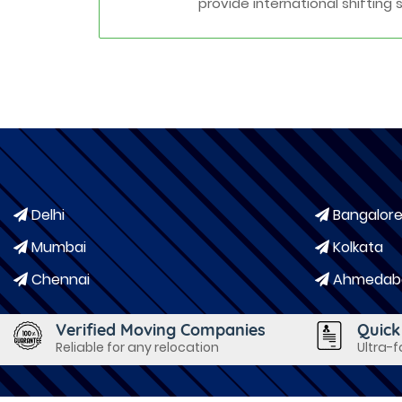
provide international shifting 
Delhi
Bangalor
Mumbai
Kolkata
Chennai
Ahmedab
Verified Moving Companies
Quick
Reliable for any relocation
Ultra-