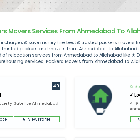
ers Movers Services From Ahmedabad To Alla
 charges & save money hire best & trusted packers movers fr
✓ trusted packers and movers from Ahmedabad to Allahabad amo
of relocation services from Ahmedabad to Allahabad like ★ Do
Warehousing services, Packers Movers from Ahmedabad to Al
4.0
Kube
l
✔ Lo
ociety, Satellite Ahmedabad
A-19,
Ahm
ate
View Profile