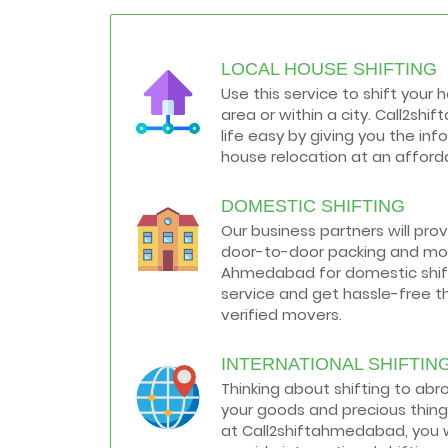
resolving that problem we came with
these awesome tips...
LOCAL HOUSE SHIFTING
How to negotiate shifting price with
moving companies in Ahmedabad
Use this service to shift your 
As we shift from one place to another,
area or within a city. Call2s
we book many of the meetings so that
we can sum up one of the cheap and
life easy by giving you the in
best moving services...
house relocation at an afforda
Why To Choose Top And Affordable
DOMESTIC SHIFTING
Ahmedabad Moving Company?
House shifting is a very lengthy process.
Our business partners will pro
It involves various activities that you
door-to-door packing and mov
need to carry out in order to have a...
Ahmedabad for domestic shifti
service and get hassle-free t
Shifting Made Easy With Our Moving
verified movers.
Companies in Ahmedabad
We are associated with professional
movers in Ahmedabad, Gujarat who are
INTERNATIONAL SHIFTIN
government recognized, have valid
Thinking about shifting to ab
identity proofs...
your goods and precious thing
at Call2shiftahmedabad, you w