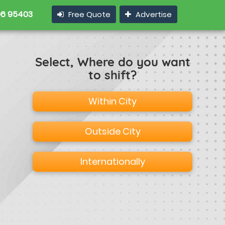
6 95403
Free Quote
Advertise
Select, Where do you want
to shift?
Within City
Outside City
Internationally