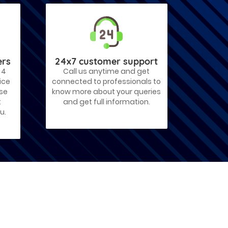
ers
24x7 customer support
 4
Call us anytime and get
ice
connected to professionals to
ose
know more about your queries
t
and get full information.
u.