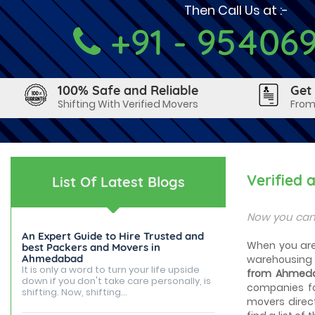
Then Call Us at :-
+91 - 95406
100% Safe and Reliable
Get
Shifting With Verified Movers
From
Verified
List Of Latest Blogs
Now you can
An Expert Guide to Hire Trusted and
When you are 
best Packers and Movers in
Ahmedabad
warehousing 
It is only a word to turn your life upside
from Ahmeda
down if you don't take care personally, is
companies fo
shifting. Now, shifting...
movers direc