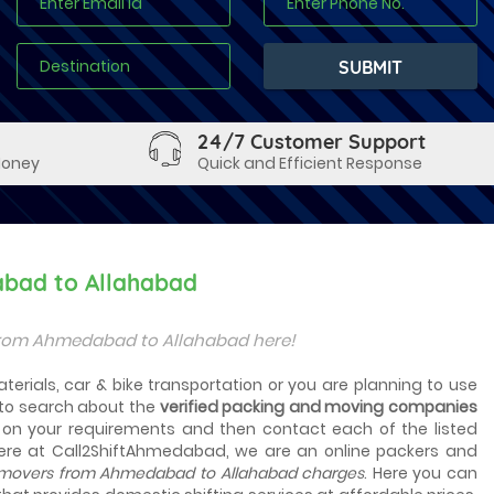
24/7 Customer Support
Money
Quick and Efficient Response
abad to Allahabad
from Ahmedabad to Allahabad here!
erials, car & bike transportation or you are planning to use
to search about the
verified packing and moving companies
d on your requirements and then contact each of the listed
Here at Call2ShiftAhmedabad, we are an online packers and
movers from Ahmedabad to Allahabad charges
. Here you can