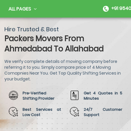
+91 9540
ALL PAGES
Hire Trusted & Best
Packers Movers From
Ahmedabad To Allahabad
We verify complete details of moving company before
referring it to you. Simply compare price of 4 Moving
Comapnies Near You. Get Top Quality Shifting Services in
your budget.
Pre-Verified
Get 4 Quotes in 5
Shifting Provider
Minutes
Best Services at
24/7 Customer
Low Cost
Support