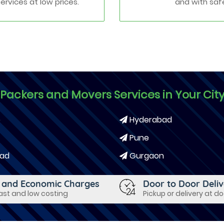
services at low prices.
and with saf
Packers and Movers Services in Your Cit
e
Hyderabad
Pune
ad
Gurgaon
 and Economic Charges
Door to Door Deli
fast and low costing
Pickup or delivery at d