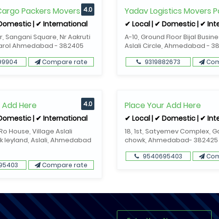
 Cargo Packers Movers
4.0
Yadav Logistics Movers P
 Domestic | ✔ International
✔ Local | ✔ Domestic | ✔ Int
or, Sangani Square, Nr Aakruti
A-10, Ground Floor Bijal Busin
Narol Ahmedabad - 382405
Aslali Circle, Ahmedabad - 3
99904
Compare rate
9319882673
Com
r Add Here
4.0
Place Your Add Here
 Domestic | ✔ International
✔ Local | ✔ Domestic | ✔ Int
o House, Village Aslali
18, 1st, Satyemev Complex, 
k leyland, Aslali, Ahmedabad
chowk, Ahmedabad- 382425
9540695403
Com
95403
Compare rate