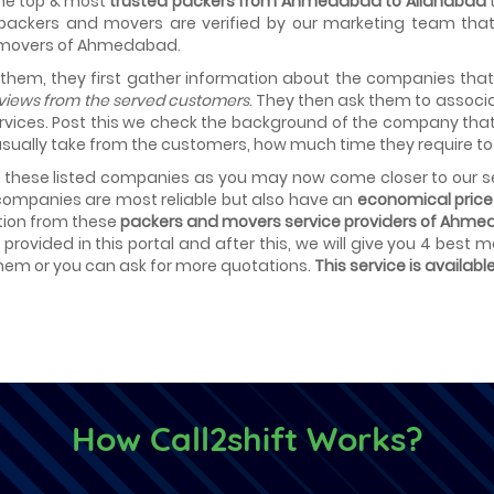
 the top & most
trusted packers from Ahmedabad to Allahabad
t
 packers and movers are verified by our marketing team that 
 movers of Ahmedabad.
 them, they first gather information about the companies tha
eviews from the served customers
. They then ask them to associa
rvices. Post this we check the background of the company tha
sually take from the customers, how much time they require to 
t these listed companies as you may now come closer to our se
ompanies are most reliable but also have an
economical price 
tion from these
packers and movers service providers of Ahme
provided in this portal and after this, we will give you 4 best
em or you can ask for more quotations.
This service is availabl
How Call2shift Works?