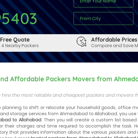
95403
 Free Quote
Affordable Prices
 4 Nearby Packers
Compare and Save 
 and Affordable Packers Movers from Ahmed
 hire the most reliable and cheapest packers and movers 
planning to shift or relocate your household goods, office mat
and storage services from Ahmedabad to Allahabad, you use 
bad to Allahabad
. Then you will create a custom list base
r their charges and time required to accomplish the task. 
tory that provides information about the various
packers and 