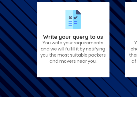
Best Places To Live in Vadodara
Among many cities that Gujarat has,
Vadodara is ranked amongst the most
favorable cities to reside in. Also known
as...
Write your query to us
You write your requirements
Y
Things To Take Care Before You Shift
and we will fulfill it by notifying
ch
in Ahmedabad
you the most suitable packers
the
Shifting to a new house in Ahmedabad is
and movers near you.
af
very exciting and overwhelming as your
whole life will change after going to a
new...
Best places to visit in Ahmedabad
If you want to travel and explore the
best places in Ahmedabad than this blog
is perfect for you as we have arranged
the...
How to pack, plan and prepare for
shifting?
When you are shifting your home or
office, everything gets messed up. So for