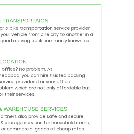
E TRANSPORTAION
car & bike transportation service provider
your vehicle from one city to another in a
signed moving truck commonly known as
ELOCATION
t office? No problem. At
medabad, you can hire trusted packing
ervice providers for your office
roblem which are not only affordable but
r their services.
& WAREHOUSE SERVICES
 partners also provide safe and secure
& storage services for household items,
 or commercial goods at cheap rates