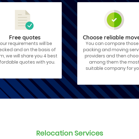
Free quotes
Choose reliable mov
our requirements will be
You can compare those
ecked and on the basis of
packing and moving serv
m, we will share you 4 best
providers and then cho
fordable quotes with you.
among them the mos
suitable company for yo
Relocation Services