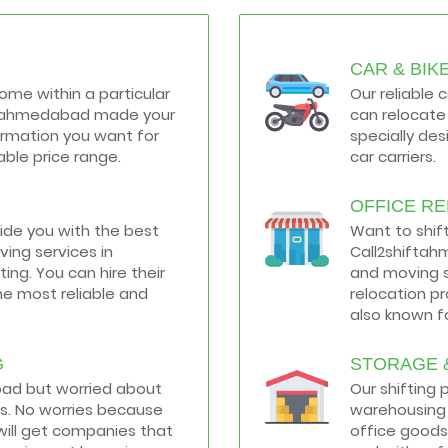
CAR & BIK
home within a particular
Our reliable 
hiftahmedabad made your
can relocate 
formation you want for
specially de
ble price range.
car carriers.
OFFICE R
vide you with the best
Want to shif
ing services in
Call2shiftah
ng. You can hire their
and moving s
he most reliable and
relocation p
also known fo
G
STORAGE 
road but worried about
Our shifting
s. No worries because
warehousing 
ill get companies that
office goods