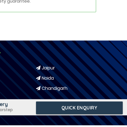
ety guarantee.
y
Jaipur
Noida
Chandigarh
very
QUICK ENQUIRY
oorstep