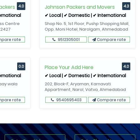
ackers
4.0
Johnson Packers and Movers
4.3
ernational
✔ Local | ✔ Domestic | ✔ International
ess Centre
Shop No. 5, 1st Floor, Pushp Shopping Mall,
82427
Opp. Moni Hotel, Narolgam, Ahmedabad
pare rate
9512305001
Compare rate
0.0
Place Your Add Here
4.0
ernational
✔ Local | ✔ Domestic | ✔ International
Gaay wala
202, Block-F, Aryaman, Karnavati
Appartment, Narol, Vatva, Ahmedabad
pare rate
9540695403
Compare rate