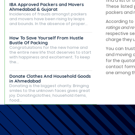
find a list of
IBA Approved Packers and Movers
These listed
Ahmedabad & Gujarat
packers and
Incidences of frauds amongst packers
and movers have been rising by leaps
According to
and bounds. In the absence of proper...
ratings and r
respective se
How To Save Yourself From Hustle
charge they u
Bustle Of Packing
Congratulations for the new home and
You can trus
the entire new life that deserves to start
and moving c
with happiness and excitement. To keep
for the quota
the...
contact form 
one among th
Donate Clothes And Household Goods
in Ahmedabad
Donating is the biggest charity. Bringing
smiles to the unknown faces gives great
joy. Donatingclothes, household items,
food...
Best Places to Live in Ahmedabad
Ahmedabad is famous for being the
capital of Gujarat, but it is known for its
tourist attractions, rented apartments,
posh...