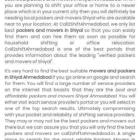
House shifting is a very lengthy process. It involves various
you are planning to shift your office or home to a newer
activities that you need to carry out in order to have a...
place which is in your current city then you will definitely be
needing local packers and movers Shiyal who are available
Shifting Made Easy With Our Moving Companies in
near to your location. At Call2ShiftAhmedabad, we only list
Ahmedabad
best
packers and movers in Shiyal
so that you can easily
We are associated with professional movers in
find them and can hire them as soon as possible for
Ahmedabad, Gujarat who are government recognized,
household shifting or office relocation.
have valid identity proofs...
Call2shiftAhmedabad is one of the best portals that
provides information about the leading "verified packers
and movers of Shiyal".
It’s very hard to find the best suitable
movers and packers
in Shiyal Ahmedabad
if you go online on google and search
for them. You will find a large number of service providers
on the internet that boasts that they are the
best and
affordable packers and movers Shiyal Ahmedabad
. You will
either visit each service provider’s portal or you will select in
one of the top search results. Ultimately compromising
with your pocket and reliability of shifting service providers.
They may or may not be the best packers and movers out
there but we can assure you that you will only find the best
packers and movers on call2shiftahmedabad.in. A single
place to search for the most reliable Packers Movers in