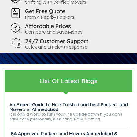
Shifting With Verified Movers
Get Free Quote
From 4 Nearby Packers
Affordable Prices
Compare and Save Money
24/7 Customer Support
Quick and Efficient Response
List Of Latest Blogs
An Expert Guide to Hire Trusted and best Packers and
Movers in Ahmedabad
It is only a word to turn your life upside down if you don't
take care personally, is shifting. Now, shifting...
IBA Approved Packers and Movers Ahmedabad &