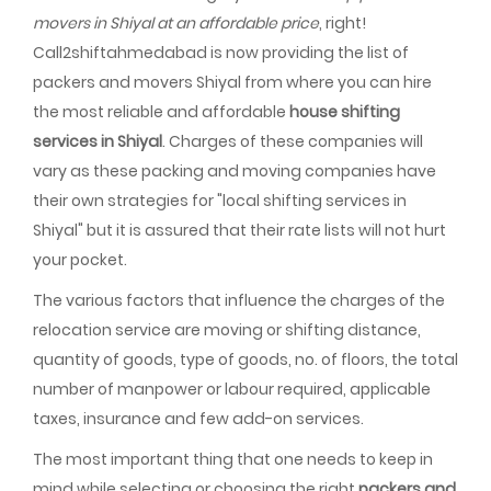
movers in Shiyal at an affordable price
, right!
Call2shiftahmedabad is now providing the list of
packers and movers Shiyal from where you can hire
the most reliable and affordable
house shifting
services in Shiyal
. Charges of these companies will
vary as these packing and moving companies have
their own strategies for "local shifting services in
Shiyal" but it is assured that their rate lists will not hurt
your pocket.
The various factors that influence the charges of the
relocation service are moving or shifting distance,
quantity of goods, type of goods, no. of floors, the total
number of manpower or labour required, applicable
taxes, insurance and few add-on services.
The most important thing that one needs to keep in
mind while selecting or choosing the right
packers and