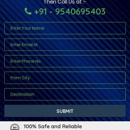
Then Call Us at :-
+91 - 9540695403
100% Safe and Reliable