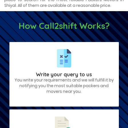
Shiyal. All of them are available at a reasonable price.
How Call2shift Works?
Write your query to us
You write your requirements and we will fulfill it by
notifying you the most suitable packers and
movers near you.