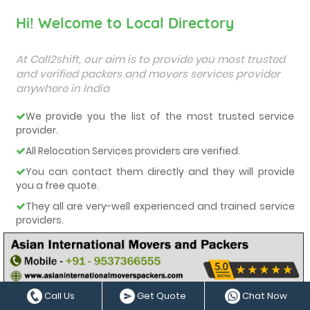
Hi! Welcome to Local Directory
At Call2shift, our aim is to provide you most trusted
and verified packers and movers services provider
anywhere in India
We provide you the list of the most trusted service
provider.
All Relocation Services providers are verified.
You can contact them directly and they will provide
you a free quote.
They all are very-well experienced and trained service
providers.
We care about our customers and deliver them the
best services.
Call Us
Get Quote
Chat Now