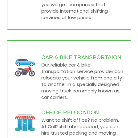
you will get companies that
provide international shifting
services at low prices.
CAR & BIKE TRANSPORTAION
Our reliable car & bike
transportation service provider can
relocate your vehicle from one city
to another in a specially designed
moving truck commonly known as
car carriers.
OFFICE RELOCATION
Want to shift office? No problem.
At Call2shiftahmedabad, you can
hire trusted packing and moving