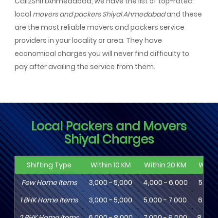
Call2ShiftAhmedabad, we have the list of top-rated
local
movers and packers Shiyal Ahmedabad
and these
are the most reliable movers and packers service
providers in your locality or area. They have
economical charges you will never find difficulty to
pay after availing the service from them.
Local Packers and Movers
Shiyal Charges
Shifting Type
Within 10 KM
Within 20 KM
Withi
Few Home Items
3,000 - 5,000
4,000 - 6,000
5,000
1
BHK
Home Items
3,000 - 5,000
5,000 - 7,000
6,000
2
BHK
Home Items
6,000 - 8,000
7,000 - 9,000
8,000 