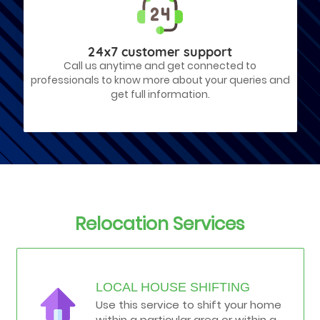
24x7 customer support
Call us anytime and get connected to
professionals to know more about your queries and
get full information.
Relocation Services
LOCAL HOUSE SHIFTING
Use this service to shift your home
within a particular area or within a