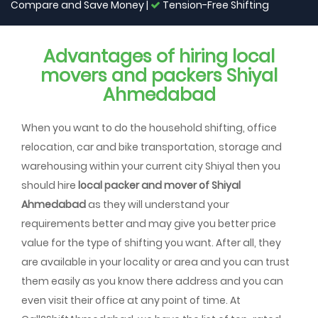
Compare and Save Money |
Tension-Free Shifting
Advantages of hiring local
movers and packers Shiyal
Ahmedabad
When you want to do the household shifting, office
relocation, car and bike transportation, storage and
warehousing within your current city Shiyal then you
should hire
local packer and mover of Shiyal
Ahmedabad
as they will understand your
requirements better and may give you better price
value for the type of shifting you want. After all, they
are available in your locality or area and you can trust
them easily as you know there address and you can
even visit their office at any point of time. At