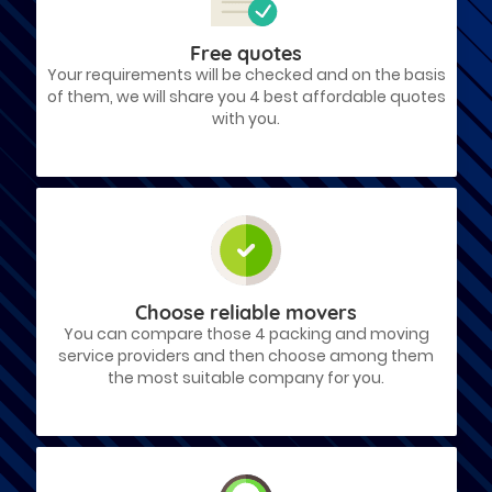
Free quotes
Your requirements will be checked and on the basis
of them, we will share you 4 best affordable quotes
with you.
Choose reliable movers
You can compare those 4 packing and moving
service providers and then choose among them
the most suitable company for you.