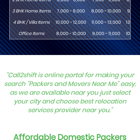
3
BHK
Home Items
7,000 - 9,000
8,000 - 10,000
9,000 
4
BHK
/ Villa Items
10,000 - 12,000
11,000 - 13,000
13,000
Office Items
8,000 - 10,000
9,000 - 11,000
10,000
"Call2shift is online portal for making your
search "Packers and Movers Near Me" easy,
as we are available near you just select
your city and choose best relocation
services provider near you."
Affordable Domestic Packers