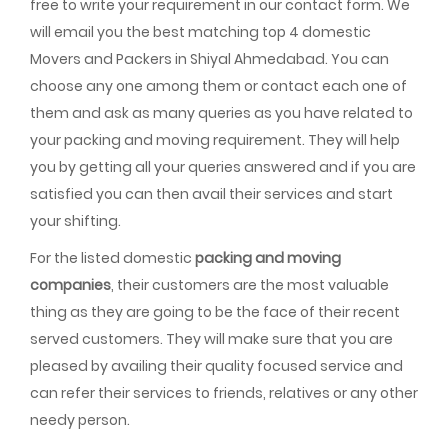
free to write your requirement in our contact form. We
will email you the best matching top 4 domestic
Movers and Packers in Shiyal Ahmedabad. You can
choose any one among them or contact each one of
them and ask as many queries as you have related to
your packing and moving requirement. They will help
you by getting all your queries answered and if you are
satisfied you can then avail their services and start
your shifting.
For the listed domestic
packing and moving
companies
, their customers are the most valuable
thing as they are going to be the face of their recent
served customers. They will make sure that you are
pleased by availing their quality focused service and
can refer their services to friends, relatives or any other
needy person.