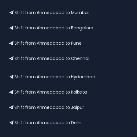
Shift from Ahmedabad to Mumbai
Shift from Ahmedabad to Bangalore
Shift from Ahmedabad to Pune
Shift from Ahmedabad to Chennai
Shift from Ahmedabad to Hyderabad
Shift from Ahmedabad to Kolkata
Shift from Ahmedabad to Jaipur
Shift from Ahmedabad to Delhi