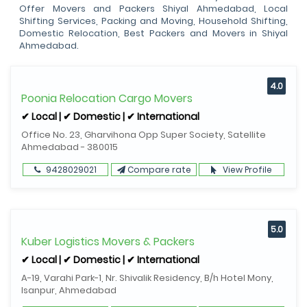
Offer Movers and Packers Shiyal Ahmedabad, Local
Shifting Services, Packing and Moving, Household Shifting,
Domestic Relocation, Best Packers and Movers in Shiyal
Ahmedabad.
4.0
Poonia Relocation Cargo Movers
✔ Local | ✔ Domestic | ✔ International
Office No. 23, Gharvihona Opp Super Society, Satellite
Ahmedabad - 380015
9428029021
Compare rate
View Profile
5.0
Kuber Logistics Movers & Packers
✔ Local | ✔ Domestic | ✔ International
A-19, Varahi Park-1, Nr. Shivalik Residency, B/h Hotel Mony,
Isanpur, Ahmedabad