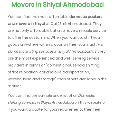
Movers in Shiyal Ahmedabad
You can find the most affordable
domestic packers
and movers in Shiyal
at Call2ShiftAhmedabad. They
are not only affordable but also have a reliable service
to offer the customers. When you want to shift your
goods anywhere within a country then you must
hire
domestic shifting services in Shiyal Ahmedabad
as they
are the most experienced and well-serving service
providers in terms of "domestic household shifting,
office relocation, car and bike transportation,
warehousing and storage" than others available in the
market.
You can find the sample price list of all
Domestic
shifting services in Shiyal Ahmedabad
on this website or
if you want a quote for your requirements then feel