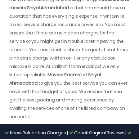
movers Shiyal Ahmedabad
is that one should have a
quotation that has every single expense in written i.e.
taxes, service charge, insurance cover, etc. You must
ensure that there are no hidden charges for the
service or you might get in trouble later in paying the
amount. You must double check the quotation if there
is no extra charge written on it or any calculation
mistake is done. At Call2Shiftahmedabad, we only
listed top reliable
Movers Packers of Shiyal
Ahmedabad
to give you the best service you can ever
have with that budget of yours. We ensure that you
get the best packing and moving experience by
availing the services of one of the listed company on
our portal.
Know Relocation Charges |
Check Original Reviews |