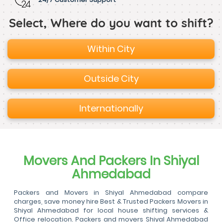
Select, Where do you want to shift?
Within City
Outside City
Internationally
Movers And Packers In Shiyal
Ahmedabad
Packers and Movers in Shiyal Ahmedabad compare
charges, save money hire Best & Trusted Packers Movers in
Shiyal Ahmedabad for local house shifting services &
Office relocation. Packers and movers Shiyal Ahmedabad