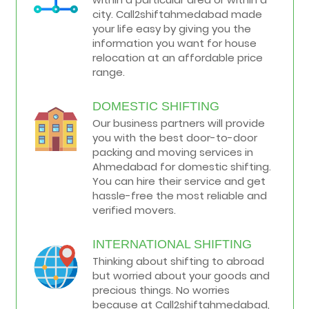
city. Call2shiftahmedabad made
your life easy by giving you the
information you want for house
relocation at an affordable price
range.
DOMESTIC SHIFTING
Our business partners will provide
you with the best door-to-door
packing and moving services in
Ahmedabad for domestic shifting.
You can hire their service and get
hassle-free the most reliable and
verified movers.
INTERNATIONAL SHIFTING
Thinking about shifting to abroad
but worried about your goods and
precious things. No worries
because at Call2shiftahmedabad,