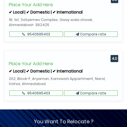
Place Your Add Here
✔ Local | ✔ Domestic | ✔ International
18, 1st, Satyemev Complex, Gaay wala chowk,
Ahmedabad- 382425
9540695403
Compare rate
4.0
Place Your Add Here
✔ Local | ✔ Domestic | ✔ International
202, Block-F, Aryaman, Karnavati Appartment, Narol,
Vatva, Ahmedabad
9540695403
Compare rate
You Want To Relocate ?