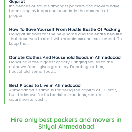
Gujarat
Incidences of frauds amongst packers and movers have
been rising by leaps and bounds. In the absence of
proper...
How To Save Yourself From Hustle Bustle Of Packing
Congratulations for the new home and the entire new life
that deserves to start with happiness and excitement. To
keep the...
Donate Clothes And Household Goods in Ahmedabad
Donating is the biggest charity. Bringing smiles to the
unknown faces gives great joy. Donatingclothes,
household items, food...
Best Places to Live in Ahmedabad
Ahmedabad is famous for being the capital of Gujarat,
but it is known for its tourist attractions, rented
apartments, posh...
Best Places To Live in Vadodara
Among many cities that Gujarat has, Vadodara is ranked
Hire only best packers and movers in
amongst the most favorable cities to reside in. Also
Shiyal Ahmedabad
known as...