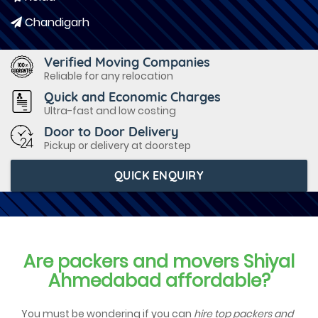
Chandigarh
Verified Moving Companies
Reliable for any relocation
Quick and Economic Charges
Ultra-fast and low costing
Door to Door Delivery
Pickup or delivery at doorstep
QUICK ENQUIRY
Are packers and movers Shiyal
Ahmedabad affordable?
You must be wondering if you can
hire top packers and