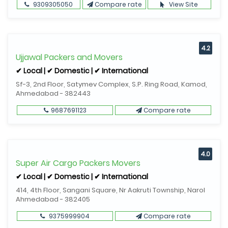
9309305050
Compare rate
View Site
4.2
Ujjawal Packers and Movers
✔ Local | ✔ Domestic | ✔ International
Sf-3, 2nd Floor, Satymev Complex, S.P. Ring Road, Kamod,
Ahmedabad - 382443
9687691123
Compare rate
4.0
Super Air Cargo Packers Movers
✔ Local | ✔ Domestic | ✔ International
414, 4th Floor, Sangani Square, Nr Aakruti Township, Narol
Ahmedabad - 382405
9375999904
Compare rate