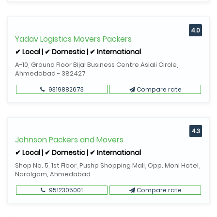
4.0
Yadav Logistics Movers Packers
✔ Local | ✔ Domestic | ✔ International
A-10, Ground Floor Bijal Business Centre Aslali Circle,
Ahmedabad - 382427
9319882673
Compare rate
4.3
Johnson Packers and Movers
✔ Local | ✔ Domestic | ✔ International
Shop No. 5, 1st Floor, Pushp Shopping Mall, Opp. Moni Hotel,
Narolgam, Ahmedabad
9512305001
Compare rate