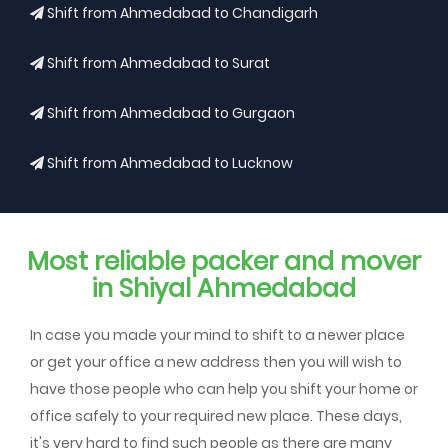
Shift from Ahmedabad to Chandigarh
Shift from Ahmedabad to Surat
Shift from Ahmedabad to Gurgaon
Shift from Ahmedabad to Lucknow
Most reliable packer and mover
in Shiyal Ahmedabad
In case you made your mind to shift to a newer place
or get your office a new address then you will wish to
have those people who can help you shift your home or
office safely to your required new place. These days,
it's very hard to find such people as there are many