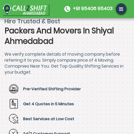
+91 95406 95403
Hire Trusted & Best
Packers And Movers In Shiyal
Ahmedabad
We verify complete details of moving company before
referring it to you. Simply compare price of 4 Moving
Comapnies Near You. Get Top Quality Shifting Services in
your budget.
Pre-Verified Shifting Provider
Get 4 Quotes in 5 Minutes
Best Services at Low Cost
24/7 Customer Support