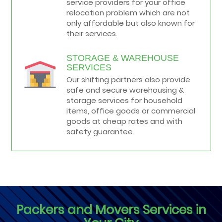
service providers for your office
relocation problem which are not
only affordable but also known for
their services.
STORAGE & WAREHOUSE
SERVICES
Our shifting partners also provide
safe and secure warehousing &
storage services for household
items, office goods or commercial
goods at cheap rates and with
safety guarantee.
Packers and Movers Services in