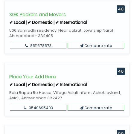
4.0
SGK Packers and Movers
✔ Local | ✔ Domestic | ✔ International
506 Samrudhi residency, Near aakruti township Narol
Ahmedabad - 382405
8511578573
Compare rate
4.0
Place Your Add Here
✔ Local | ✔ Domestic | ✔ International
Bala Bappa Ro House, Village Aslali Infornt Ashok leyland,
Aslali, Ahmedabad 382427
9540695403
Compare rate
0.0