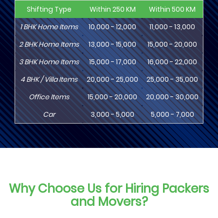
Shifting Type
Within 250 KM
Within 500 KM
Wi
1
BHK
Home Items
10,000 - 12,000
11,000 - 13,000
13
2
BHK
Home Items
13,000 - 15,000
15,000 - 20,000
18
3
BHK
Home Items
15,000 - 17,000
16,000 - 22,000
20,
4
BHK
/ Villa Items
20,000 - 25,000
25,000 - 35,000
30,
Office Items
15,000 - 20,000
20,000 - 30,000
30,
Car
3,000 - 5,000
5,000 - 7,000
8,
Why Choose Us for Hiring Packers
and Movers?