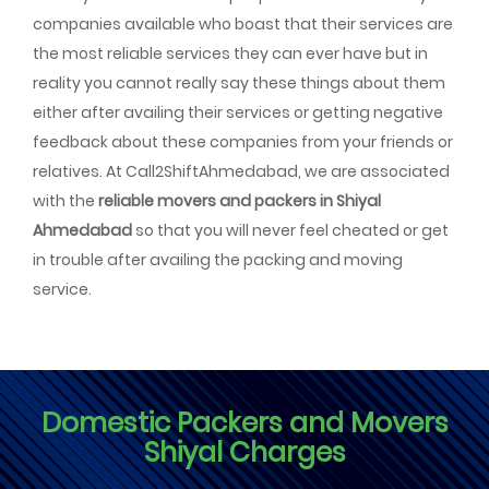
companies available who boast that their services are
the most reliable services they can ever have but in
reality you cannot really say these things about them
either after availing their services or getting negative
feedback about these companies from your friends or
relatives. At Call2ShiftAhmedabad, we are associated
with the
reliable movers and packers in Shiyal
Ahmedabad
so that you will never feel cheated or get
in trouble after availing the packing and moving
service.
Domestic Packers and Movers
Shiyal Charges