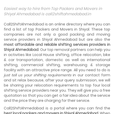
Things To Take Care Before You Shift in Ahmedabad
Easiest way to hire from Top Packers and Movers in
Shifting to a new house in Ahmedabad is very exciting and
Shiyal Ahmedabad is call2shiftahmedabad.in
overwhelming as your whole life will change after going to
a new...
Call2ShiftAhmedabad is an online directory where you can
find a list of top Packers and Movers in Shiyal. These top
Best places to visit in Ahmedabad
companies are not only a good packing and moving
If you want to travel and explore the best places in
service providers in Shiyal Ahmedabad but are also the
Ahmedabad than this blog is perfect for you as we have
most affordable and reliable shifting services providers in
arranged the...
Shiyal Ahmedabad
. Our top removal partners can help you
in activities like Local House shifting, office relocation, bike
How to pack, plan and prepare for shifting?
& car transportation, domestic as well as international
When you are shifting your home or office, everything
gets messed up. So for resolving that problem we came
shifting, commercial shifting, warehousing & storage
with these awesome tips...
facility with an attractive price range. All you need to do is
just tell us your shifting requirements
in our contact form
and sit relax because, after your query submission, we will
How to negotiate shifting price with moving
companies in Ahmedabad
be sharing your relocation requirements to top four local
As we shift from one place to another, we book many of
shifting service providers near you. They will give you a free
the meetings so that we can sum up one of the cheap
quotation so that you can get a fair idea about the service
and best moving services...
and the price they are charging for their service.
Call2ShiftAhmedabad is a portal where you can find the
Why To Choose Top And Affordable Ahmedabad
Moving Company?
best local packers and movers in Shiyal Ahmedabad
. When