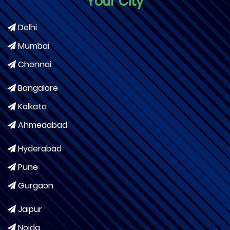
Your City
Delhi
Mumbai
Chennai
Bangalore
Kolkata
Ahmedabad
Hyderabad
Pune
Gurgaon
Jaipur
Noida