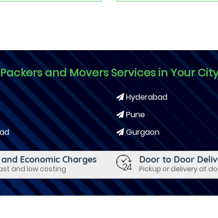
Packers and Movers Services in Your Cit
e
Hyderabad
Pune
ad
Gurgaon
 and Economic Charges
Door to Door Deli
fast and low costing
Pickup or delivery at d