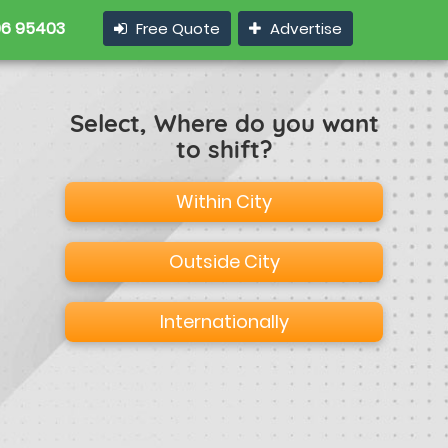
6 95403
Free Quote
Advertise
Select, Where do you want
to shift?
Within City
Outside City
Internationally