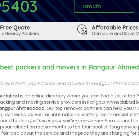
95403
 Free Quote
Affordable Prices
 4 Nearby Packers
Compare and Save 
y best packers and movers in Rangpur Ahme
to hire from Top Packers and Movers in Rangpur Ahmedabad
edabad is an online directory where you can find a list of to
packing and moving service providers in Rangpur Ahmedabad b
 Rangpur Ahmedabad
. Our top removal partners can help you in ac
n, domestic as well as international shifting, commercial shif
 need to do is
just tell us your shifting requirements
in our contac
g your relocation requirements to top four local shifting service
fair idea about the service and the price they are charging for t