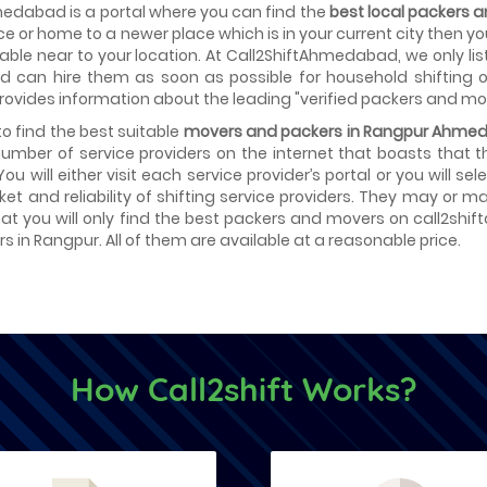
edabad is a portal where you can find the
best local packers
fice or home to a newer place which is in your current city then 
able near to your location. At Call2ShiftAhmedabad, we only lis
d can hire them as soon as possible for household shifting or
provides information about the leading "verified packers and mo
 to find the best suitable
movers and packers in Rangpur Ahme
number of service providers on the internet that boasts that 
 You will either visit each service provider’s portal or you will 
ket and reliability of shifting service providers. They may or
at you will only find the best packers and movers on call2shif
s in Rangpur. All of them are available at a reasonable price.
How Call2shift Works?