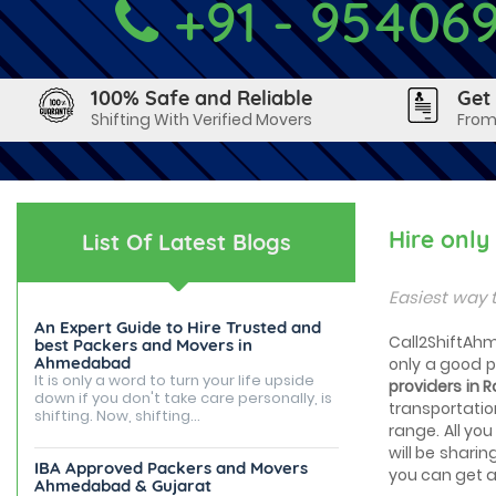
+91 - 95406
100% Safe and Reliable
Get
Shifting With Verified Movers
From
Hire onl
List Of Latest Blogs
Easiest way 
An Expert Guide to Hire Trusted and
Call2ShiftAhm
best Packers and Movers in
Ahmedabad
only a good 
It is only a word to turn your life upside
providers in
down if you don't take care personally, is
transportatio
shifting. Now, shifting...
range. All you
will be sharin
IBA Approved Packers and Movers
you can get a 
Ahmedabad & Gujarat