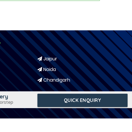
y
Jaipur
Noida
Chandigarh
very
QUICK ENQUIRY
oorstep