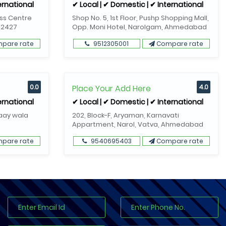
ernational
✔ Local | ✔ Domestic | ✔ International
ess Centre
Shop No. 5, 1st Floor, Pushp Shopping Mall,
82427
Opp. Moni Hotel, Narolgam, Ahmedabad
pare rate
9512305001
Compare rate
0.0
Place Your Add Here
4.0
ernational
✔ Local | ✔ Domestic | ✔ International
Gaay wala
202, Block-F, Aryaman, Karnavati
Appartment, Narol, Vatva, Ahmedabad
pare rate
9540695403
Compare rate