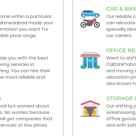
CAR & BIK
home within a particular
Our reliable 
hiftahmedabad made your
can relocate 
formation you want for
specially de
ble price range.
car carriers.
OFFICE R
vide you with the best
Want to shif
ing services in
Call2shiftah
ng. You can hire their
and moving s
he most reliable and
relocation p
also known fo
G
STORAGE 
road but worried about
Our shifting
s. No worries because
warehousing 
ill get companies that
office goods
services at low prices.
and with saf