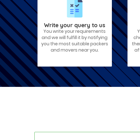
Best Places To Live in Vadodara
Among many cities that Gujarat has,
Vadodara is ranked amongst the most
favorable cities to reside in. Also known
as...
Write your query to us
You write your requirements
Y
Things To Take Care Before You Shift
and we will fulfill it by notifying
ch
in Ahmedabad
you the most suitable packers
the
Shifting to a new house in Ahmedabad is
and movers near you.
af
very exciting and overwhelming as your
whole life will change after going to a
new...
Best places to visit in Ahmedabad
If you want to travel and explore the
best places in Ahmedabad than this blog
is perfect for you as we have arranged
the...
How to pack, plan and prepare for
shifting?
When you are shifting your home or
office, everything gets messed up. So for
resolving that problem we came with
these awesome tips...