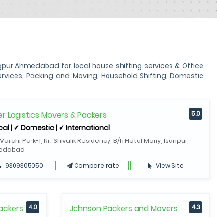
ur Ahmedabad for local house shifting services & Office
vices, Packing and Moving, Household Shifting, Domestic
r Logistics Movers & Packers
5.0
cal | ✔ Domestic | ✔ International
 Varahi Park-1, Nr. Shivalik Residency, B/h Hotel Mony, Isanpur,
edabad
9309305050
Compare rate
View Site
ackers
4.0
Johnson Packers and Movers
4.3