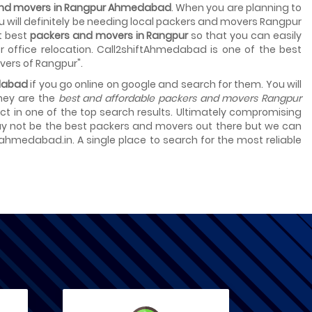
 and movers in Rangpur Ahmedabad
. When you are planning to
you will definitely be needing local packers and movers Rangpur
t best
packers and movers in Rangpur
so that you can easily
 office relocation. Call2shiftAhmedabad is one of the best
vers of Rangpur".
dabad
if you go online on google and search for them. You will
they are the
best and affordable packers and movers Rangpur
select in one of the top search results. Ultimately compromising
 may not be the best packers and movers out there but we can
tahmedabad.in. A single place to search for the most reliable