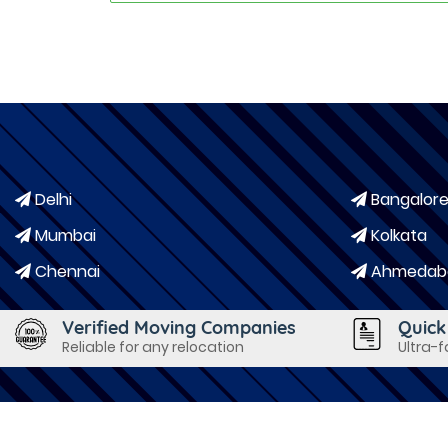
Delhi
Bangalor
Mumbai
Kolkata
Chennai
Ahmedab
Verified Moving Companies
Quick
Reliable for any relocation
Ultra-