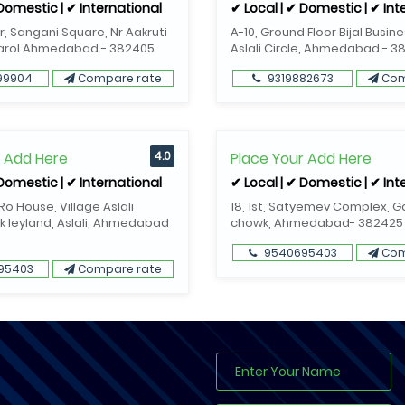
 Domestic | ✔ International
✔ Local | ✔ Domestic | ✔ Int
or, Sangani Square, Nr Aakruti
A-10, Ground Floor Bijal Busin
Narol Ahmedabad - 382405
Aslali Circle, Ahmedabad - 3
99904
Compare rate
9319882673
Com
r Add Here
4.0
Place Your Add Here
 Domestic | ✔ International
✔ Local | ✔ Domestic | ✔ Int
o House, Village Aslali
18, 1st, Satyemev Complex, 
k leyland, Aslali, Ahmedabad
chowk, Ahmedabad- 382425
9540695403
Com
95403
Compare rate