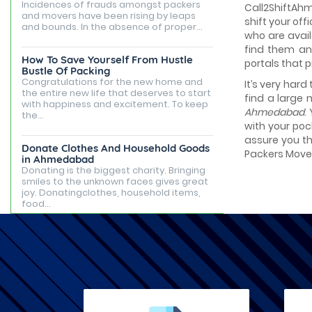
Incidences of frauds amongst packers
Call2ShiftAhm
and movers have been rising by leaps
shift your of
and bounds. In the absence of proper...
who are avail
find them an
How To Save Yourself From Hustle
portals that 
Bustle Of Packing
Congratulations for the new home and
It’s very hard
the entire new life that deserves to start
find a large 
with happiness and excitement. To keep
Ahmedabad
.
the...
with your poc
assure you th
Donate Clothes And Household Goods
Packers Mover
in Ahmedabad
Donating is the biggest charity. Bringing
smiles to the unknown faces gives great
joy. Donatingclothes, household items,
food...
Best Places to Live in Ahmedabad
Ahmedabad is famous for being the
capital of Gujarat, but it is known for its
tourist attractions, rented apartments,
posh...