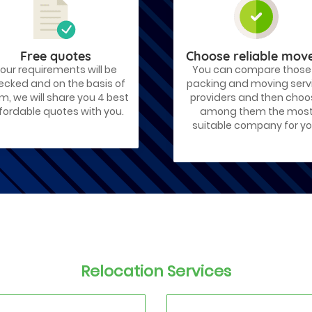
Free quotes
Choose reliable mov
our requirements will be
You can compare those
ecked and on the basis of
packing and moving serv
m, we will share you 4 best
providers and then cho
fordable quotes with you.
among them the mos
suitable company for yo
Relocation Services