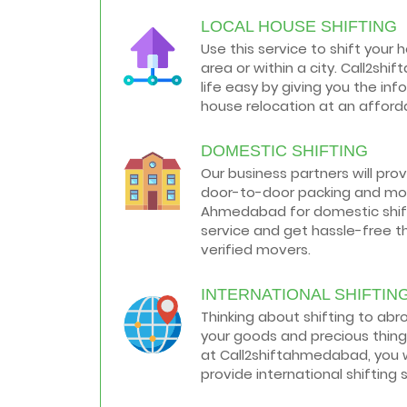
LOCAL HOUSE SHIFTING
How to negotiate shifting price with
moving companies in Ahmedabad
Use this service to shift your 
As we shift from one place to another,
area or within a city. Call2s
we book many of the meetings so that
we can sum up one of the cheap and
life easy by giving you the in
best moving services...
house relocation at an afforda
Why To Choose Top And Affordable
DOMESTIC SHIFTING
Ahmedabad Moving Company?
House shifting is a very lengthy process.
Our business partners will pro
It involves various activities that you
door-to-door packing and mov
need to carry out in order to have a...
Ahmedabad for domestic shifti
service and get hassle-free t
Shifting Made Easy With Our Moving
verified movers.
Companies in Ahmedabad
We are associated with professional
movers in Ahmedabad, Gujarat who are
INTERNATIONAL SHIFTIN
government recognized, have valid
Thinking about shifting to ab
identity proofs...
your goods and precious thing
at Call2shiftahmedabad, you w
provide international shifting 