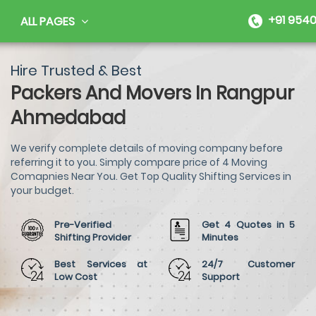
+91 9540
ALL PAGES
Hire Trusted & Best
Packers And Movers In Rangpur
Ahmedabad
We verify complete details of moving company before
referring it to you. Simply compare price of 4 Moving
Comapnies Near You. Get Top Quality Shifting Services in
your budget.
Pre-Verified
Get 4 Quotes in 5
Shifting Provider
Minutes
Best Services at
24/7 Customer
Low Cost
Support