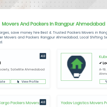
Movers And Packers In Rangpur Ahmedabad
s, save money hire Best & Trusted Packers Movers in Rangp
 Movers and Packers Rangpur Ahmedabad, Local Shifting Ser
d.
4.0
Kube
l
✔ Lo
ociety, Satellite Ahmedabad
A-19,
Ahm
ate
View Profile
 Cargo Packers Movers
4.0
Yadav Logistics Movers P