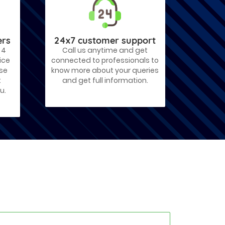
ers
24x7 customer support
 4
Call us anytime and get
ice
connected to professionals to
ose
know more about your queries
t
and get full information.
u.