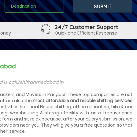
24/7 Customer Support
Money
Quick and Efficient Response
dabad
 is call2shiftahmedabad.in
p Packers and Movers in Rangpur. These top companies are not
ut are also the
most affordable and reliable shifting services
tivities like Local House shifting, office relocation, bike & car
ting, warehousing & storage facility with an attractive price
t form and sit relax because, after your query submission, we
 providers near you. They will give you a free quotation so that
heir service.