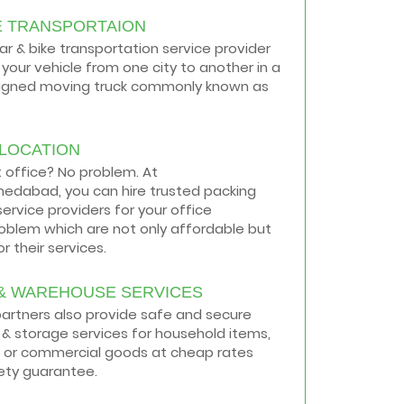
E TRANSPORTAION
car & bike transportation service provider
your vehicle from one city to another in a
signed moving truck commonly known as
ELOCATION
t office? No problem. At
medabad, you can hire trusted packing
ervice providers for your office
roblem which are not only affordable but
r their services.
& WAREHOUSE SERVICES
 partners also provide safe and secure
& storage services for household items,
 or commercial goods at cheap rates
ety guarantee.