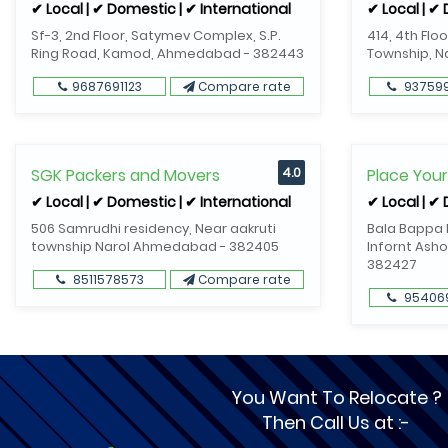
✔ Local | ✔ Domestic | ✔ International
✔ Local | ✔
Sf-3, 2nd Floor, Satymev Complex, S.P.
414, 4th Flo
Ring Road, Kamod, Ahmedabad - 382443
Township, 
9687691123
Compare rate
93759
SGK Packers and Movers
4.0
Place You
✔ Local | ✔ Domestic | ✔ International
✔ Local | ✔
506 Samrudhi residency, Near aakruti
Bala Bappa R
township Narol Ahmedabad - 382405
Infornt Asho
382427
8511578573
Compare rate
95406
You Want To Relocate ?
Then Call Us at :-