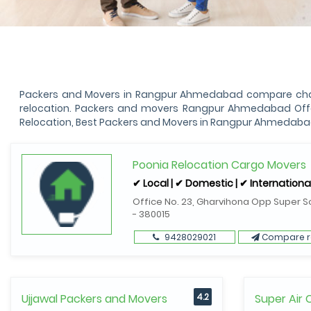
Packers and Movers in Rangpur Ahmedabad compare charge
relocation. Packers and movers Rangpur Ahmedabad Offer
Relocation, Best Packers and Movers in Rangpur Ahmedaba
Poonia Relocation Cargo Movers
✔ Local | ✔ Domestic | ✔ Internationa
Office No. 23, Gharvihona Opp Super S
- 380015
9428029021
Compare r
Ujjawal Packers and Movers
4.2
Super Air