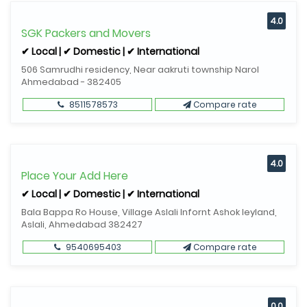
4.0
SGK Packers and Movers
✔ Local | ✔ Domestic | ✔ International
506 Samrudhi residency, Near aakruti township Narol
Ahmedabad - 382405
8511578573
Compare rate
4.0
Place Your Add Here
✔ Local | ✔ Domestic | ✔ International
Bala Bappa Ro House, Village Aslali Infornt Ashok leyland,
Aslali, Ahmedabad 382427
9540695403
Compare rate
0.0