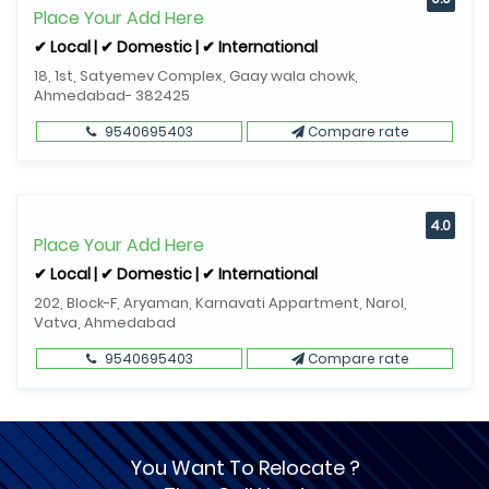
Place Your Add Here
✔ Local | ✔ Domestic | ✔ International
18, 1st, Satyemev Complex, Gaay wala chowk,
Ahmedabad- 382425
9540695403
Compare rate
4.0
Place Your Add Here
✔ Local | ✔ Domestic | ✔ International
202, Block-F, Aryaman, Karnavati Appartment, Narol,
Vatva, Ahmedabad
9540695403
Compare rate
You Want To Relocate ?