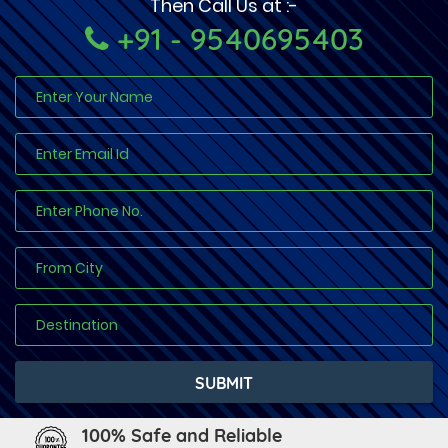
Then Call Us at :-
+91 - 9540695403
100% Safe and Reliable