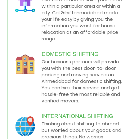
within a particular area or within a
city. Call2shiftahmedabad made
your life easy by giving you the
information you want for house
relocation at an affordable price
range.
DOMESTIC SHIFTING
Our business partners will provide
you with the best door-to-door
packing and moving services in
Ahmedabad for domestic shifting.
You can hire their service and get
hassle-free the most reliable and
verified movers.
INTERNATIONAL SHIFTING
Thinking about shifting to abroad
but worried about your goods and
precious things. No worries