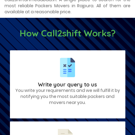
most reliable Packers Movers in Rajpura. All of them are
available at a reasonable price.
How Call2shift Works?
Write your query to us
You write your requirements and we will fulfill it by
notifying you the most suitable packers and
movers near you.