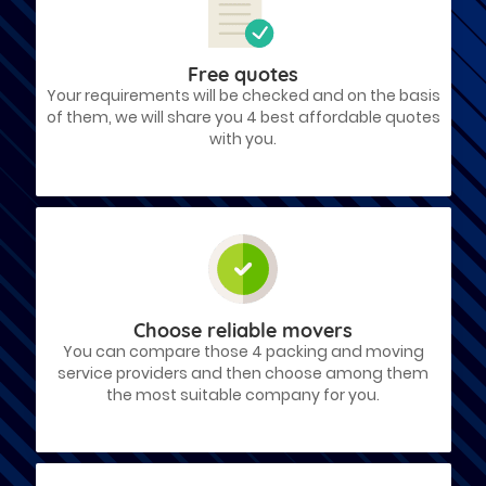
Free quotes
Your requirements will be checked and on the basis
of them, we will share you 4 best affordable quotes
with you.
Choose reliable movers
You can compare those 4 packing and moving
service providers and then choose among them
the most suitable company for you.