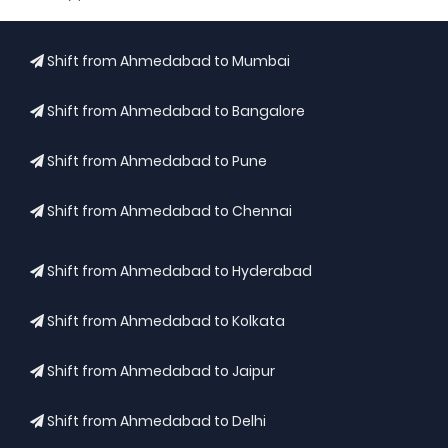
Shift from Ahmedabad to Mumbai
Shift from Ahmedabad to Bangalore
Shift from Ahmedabad to Pune
Shift from Ahmedabad to Chennai
Shift from Ahmedabad to Hyderabad
Shift from Ahmedabad to Kolkata
Shift from Ahmedabad to Jaipur
Shift from Ahmedabad to Delhi