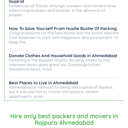
Gujarat
Incidences of frauds amongst packers and movers have
been rising by leaps and bounds. In the absence of
proper...
How To Save Yourself From Hustle Bustle Of Packing
Congratulations for the new home and the entire new life
that deserves to start with happiness and excitement. To
keep the...
Donate Clothes And Household Goods in Ahmedabad
Donating is the biggest charity. Bringing smiles to the
unknown faces gives great joy. Donatingclothes,
household items, food...
Best Places to Live in Ahmedabad
Ahmedabad is famous for being the capital of Gujarat,
but it is known for its tourist attractions, rented
apartments, posh...
Best Places To Live in Vadodara
Among many cities that Gujarat has, Vadodara is ranked
Hire only best packers and movers in
amongst the most favorable cities to reside in. Also
Rajpura Ahmedabad
known as...