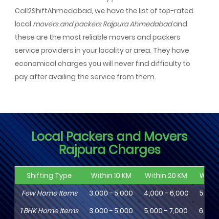
Call2ShiftAhmedabad, we have the list of top-rated
local
movers and packers Rajpura Ahmedabad
and
these are the most reliable movers and packers
service providers in your locality or area. They have
economical charges you will never find difficulty to
pay after availing the service from them.
Local Packers and Movers
Rajpura Charges
Shifting Type
Within 10 KM
Within 20 KM
Withi
Few Home Items
3,000 - 5,000
4,000 - 6,000
5,000
1
BHK
Home Items
3,000 - 5,000
5,000 - 7,000
6,000