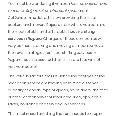
You must be wondering if you can
hire top packers and
movers in Rajpura at an affordable price
, right!
Call2shiftahmedabad is now providing the list of
packers and movers Rajpura from where you can hire
the most reliable and affordable
house shifting
services in Rajpura
. Charges of these companies will
vary as these packing and moving companies have
their own strategies for "local shifting services in
Rajpura" but it is assured that their rate lists will not
hurt your pocket.
The various factors that influence the charges of the
relocation service are moving or shifting distance,
quantity of goods, type of goods, no. of floors, the total
number of manpower or labour required, applicable
taxes, insurance and few add-on services.
The most important thing that one needs to keep in