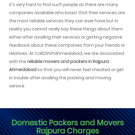
it's very hard to find such people as there are many
companies available who boast that their services are
the most reliable services they can ever have but in
reality you cannot really say these things about them
either after availing their services or getting negative
feedback about these companies from your friends or
relatives. At Call2ShiftAhmedabad, we are associated
with the
reliable movers and packers in Rajpura
Ahmedabad
so that you will never feel cheated or get
in trouble after availing the packing and moving
service.
Domestic Packers and Movers
Rajpura Charges