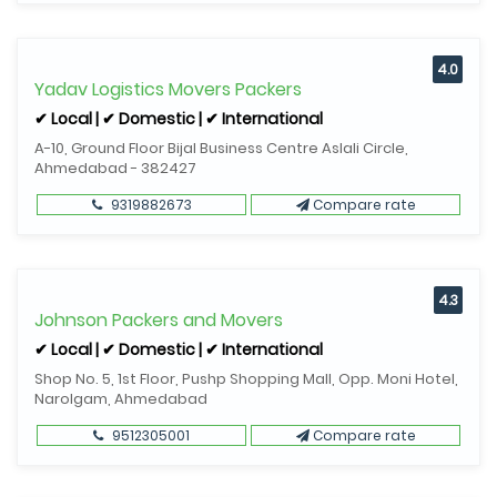
4.0
Yadav Logistics Movers Packers
✔ Local | ✔ Domestic | ✔ International
A-10, Ground Floor Bijal Business Centre Aslali Circle,
Ahmedabad - 382427
9319882673
Compare rate
4.3
Johnson Packers and Movers
✔ Local | ✔ Domestic | ✔ International
Shop No. 5, 1st Floor, Pushp Shopping Mall, Opp. Moni Hotel,
Narolgam, Ahmedabad
9512305001
Compare rate