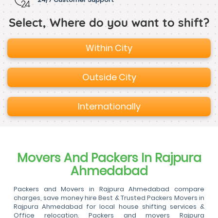
Select, Where do you want to shift?
Within City
Outside City
Internationally
Movers And Packers In Rajpura
Ahmedabad
Packers and Movers in Rajpura Ahmedabad compare
charges, save money hire Best & Trusted Packers Movers in
Rajpura Ahmedabad for local house shifting services &
Office relocation. Packers and movers Rajpura