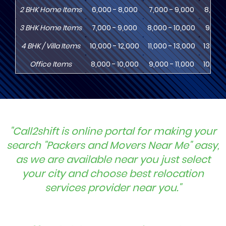
2
BHK
Home Items
6,000 - 8,000
7,000 - 9,000
8,000 
3
BHK
Home Items
7,000 - 9,000
8,000 - 10,000
9,000 
4
BHK
/ Villa Items
10,000 - 12,000
11,000 - 13,000
13,000
Office Items
8,000 - 10,000
9,000 - 11,000
10,000
"Call2shift is online portal for making your
search "Packers and Movers Near Me" easy,
as we are available near you just select
your city and choose best relocation
services provider near you."