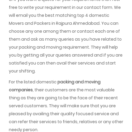
free to write your requirement in our contact form. We
will email you the best matching top 4 domestic
Movers and Packers in Rajpura Ahmedabad. You can
choose any one among them or contact each one of
them and ask as many queries as you have related to
your packing and moving requirement. They will help
you by getting all your queries answered and if you are
satisfied you can then avail their services and start
your shifting.
For the listed domestic
packing and moving
companies
, their customers are the most valuable
thing as they are going to be the face of their recent
served customers. They will make sure that you are
pleased by availing their quality focused service and
can refer their services to friends, relatives or any other
needy person.