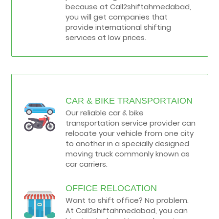
because at Call2shiftahmedabad,
you will get companies that
provide international shifting
services at low prices.
CAR & BIKE TRANSPORTAION
Our reliable car & bike
transportation service provider can
relocate your vehicle from one city
to another in a specially designed
moving truck commonly known as
car carriers.
OFFICE RELOCATION
Want to shift office? No problem.
At Call2shiftahmedabad, you can