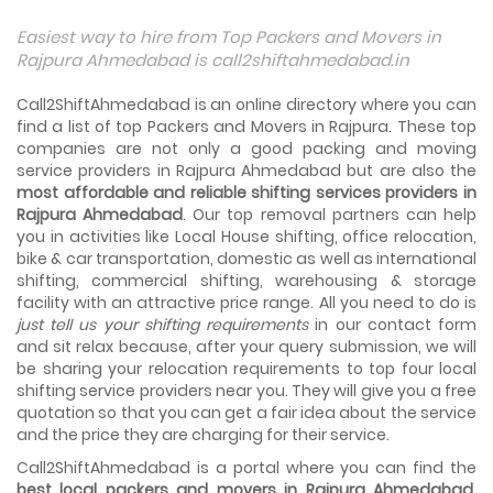
Things To Take Care Before You Shift in Ahmedabad
Easiest way to hire from Top Packers and Movers in
Shifting to a new house in Ahmedabad is very exciting and
Rajpura Ahmedabad is call2shiftahmedabad.in
overwhelming as your whole life will change after going to
a new...
Call2ShiftAhmedabad is an online directory where you can
find a list of top Packers and Movers in Rajpura. These top
Best places to visit in Ahmedabad
companies are not only a good packing and moving
If you want to travel and explore the best places in
service providers in Rajpura Ahmedabad but are also the
Ahmedabad than this blog is perfect for you as we have
most affordable and reliable shifting services providers in
arranged the...
Rajpura Ahmedabad
. Our top removal partners can help
you in activities like Local House shifting, office relocation,
How to pack, plan and prepare for shifting?
bike & car transportation, domestic as well as international
When you are shifting your home or office, everything
gets messed up. So for resolving that problem we came
shifting, commercial shifting, warehousing & storage
with these awesome tips...
facility with an attractive price range. All you need to do is
just tell us your shifting requirements
in our contact form
and sit relax because, after your query submission, we will
How to negotiate shifting price with moving
companies in Ahmedabad
be sharing your relocation requirements to top four local
As we shift from one place to another, we book many of
shifting service providers near you. They will give you a free
the meetings so that we can sum up one of the cheap
quotation so that you can get a fair idea about the service
and best moving services...
and the price they are charging for their service.
Call2ShiftAhmedabad is a portal where you can find the
Why To Choose Top And Affordable Ahmedabad
Moving Company?
best local packers and movers in Rajpura Ahmedabad
.