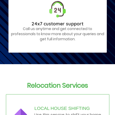
24x7 customer support
Call us anytime and get connected to
professionals to know more about your queries and
get full information.
Relocation Services
LOCAL HOUSE SHIFTING
Use this service to shift your home