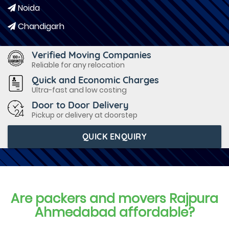
Noida
Chandigarh
Verified Moving Companies
Reliable for any relocation
Quick and Economic Charges
Ultra-fast and low costing
Door to Door Delivery
Pickup or delivery at doorstep
QUICK ENQUIRY
Are packers and movers Rajpura
Ahmedabad affordable?