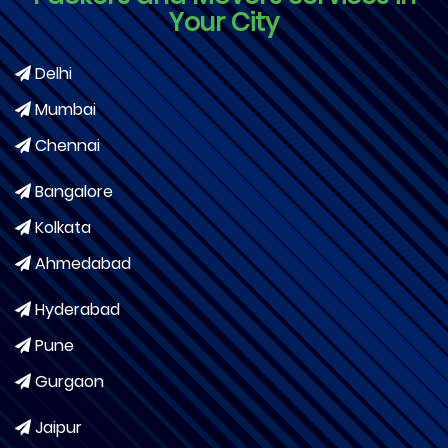
Your City
Delhi
Mumbai
Chennai
Bangalore
Kolkata
Ahmedabad
Hyderabad
Pune
Gurgaon
Jaipur