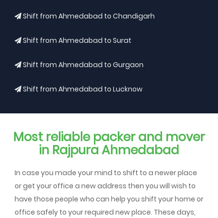
Shift from Ahmedabad to Chandigarh
Shift from Ahmedabad to Surat
Shift from Ahmedabad to Gurgaon
Shift from Ahmedabad to Lucknow
Most reliable packer and mover
in Rajpura Ahmedabad
In case you made your mind to shift to a newer place
or get your office a new address then you will wish to
have those people who can help you shift your home or
office safely to your required new place. These days,