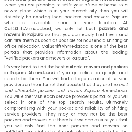
House shifting is a very lengthy process. It involves various
When you are planning to shift your office or home to a
activities that you need to carry out in order to have a...
newer place which is in your current city then you will
definitely be needing local packers and movers Rajpura
Shifting Made Easy With Our Moving Companies in
who are available near to your location. At
Ahmedabad
Call2ShiftAhmedabad, we only list best
packers and
We are associated with professional movers in
movers in Rajpura
so that you can easily find them and
Ahmedabad, Gujarat who are government recognized,
can hire them as soon as possible for household shifting or
have valid identity proofs...
office relocation. Call2shiftAhmedabad is one of the best
portals that provides information about the leading
"verified packers and movers of Rajpura".
It’s very hard to find the best suitable
movers and packers
in Rajpura Ahmedabad
if you go online on google and
search for them. You will find a large number of service
providers on the internet that boasts that they are the
best
and affordable packers and movers Rajpura Ahmedabad
.
You will either visit each service provider’s portal or you will
select in one of the top search results. Ultimately
compromising with your pocket and reliability of shifting
service providers. They may or may not be the best
packers and movers out there but we can assure you that
you will only find the best packers and movers on
call2shiftahmedabad.in. A single place to search for the