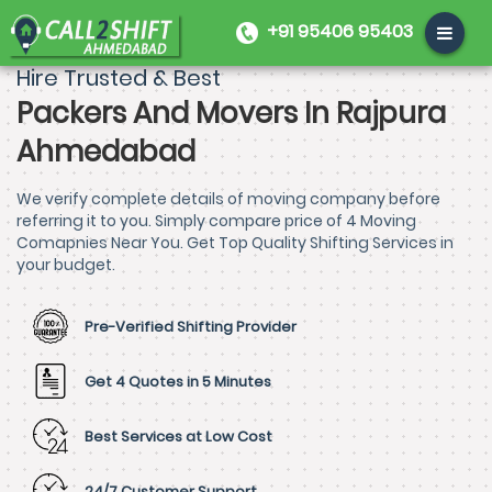
+91 95406 95403
Hire Trusted & Best
Packers And Movers In Rajpura
Ahmedabad
We verify complete details of moving company before
referring it to you. Simply compare price of 4 Moving
Comapnies Near You. Get Top Quality Shifting Services in
your budget.
Pre-Verified Shifting Provider
Get 4 Quotes in 5 Minutes
Best Services at Low Cost
24/7 Customer Support