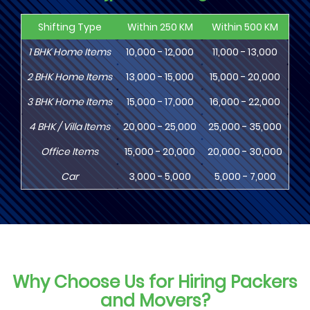
Shifting Type
Within 250 KM
Within 500 KM
Wi
1
BHK
Home Items
10,000 - 12,000
11,000 - 13,000
13
2
BHK
Home Items
13,000 - 15,000
15,000 - 20,000
18
3
BHK
Home Items
15,000 - 17,000
16,000 - 22,000
20,
4
BHK
/ Villa Items
20,000 - 25,000
25,000 - 35,000
30,
Office Items
15,000 - 20,000
20,000 - 30,000
30,
Car
3,000 - 5,000
5,000 - 7,000
8,
Why Choose Us for Hiring Packers
and Movers?