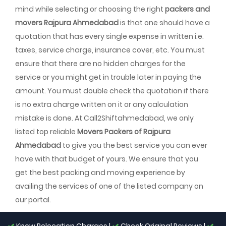
mind while selecting or choosing the right
packers and
movers Rajpura Ahmedabad
is that one should have a
quotation that has every single expense in written i.e.
taxes, service charge, insurance cover, etc. You must
ensure that there are no hidden charges for the
service or you might get in trouble later in paying the
amount. You must double check the quotation if there
is no extra charge written on it or any calculation
mistake is done. At Call2Shiftahmedabad, we only
listed top reliable
Movers Packers of Rajpura
Ahmedabad
to give you the best service you can ever
have with that budget of yours. We ensure that you
get the best packing and moving experience by
availing the services of one of the listed company on
our portal.