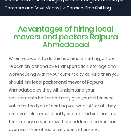
Know Relocation Charges |
Check Original Reviews |
Compare and Save Money |
Tension-Free Shifting
Advantages of hiring local
movers and packers Rajpura
Ahmedabad
When you want to do the household shifting, office
relocation, car and bike transportation, storage and
warehousing within your current city Rajpura then you
should hire
local packer and mover of Rajpura
Ahmedabad
as they will understand your
requirements better and may give you better price
value for the type of shifting you want. After all, they
are available in your locality or area and you can trust
them easily as you know there address and you can
even visit their office at any point of time. At