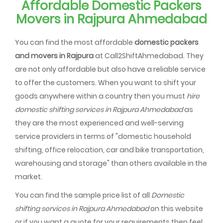
Affordable Domestic Packers
Movers in Rajpura Ahmedabad
You can find the most affordable
domestic packers
and movers in Rajpura
at Call2ShiftAhmedabad. They
are not only affordable but also have a reliable service
to offer the customers. When you want to shift your
goods anywhere within a country then you must
hire
domestic shifting services in Rajpura Ahmedabad
as
they are the most experienced and well-serving
service providers in terms of "domestic household
shifting, office relocation, car and bike transportation,
warehousing and storage" than others available in the
market.
You can find the sample price list of all
Domestic
shifting services in Rajpura Ahmedabad
on this website
or if you want a quote for your requirements then feel