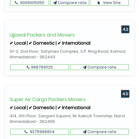
9309305050
Compare rate
View Site
4.2
Ujjawal Packers and Movers
✔ Local | ✔ Domestic | ✔ International
Sf-3, 2nd Floor, Satymev Complex, S.P. Ring Road, Kamod,
Ahmedabad - 382443
9687691123
Compare rate
4.0
Super Air Cargo Packers Movers
✔ Local | ✔ Domestic | ✔ International
414, 4th Floor, Sangani Square, Nr Aakruti Township, Narol
Ahmedabad - 382405
9375999904
Compare rate