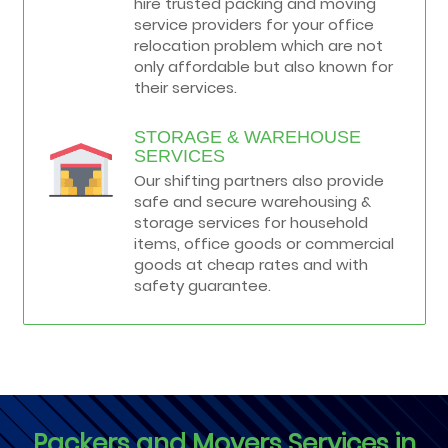
hire trusted packing and moving
service providers for your office
relocation problem which are not
only affordable but also known for
their services.
STORAGE & WAREHOUSE
SERVICES
Our shifting partners also provide
safe and secure warehousing &
storage services for household
items, office goods or commercial
goods at cheap rates and with
safety guarantee.
Packers and Movers Services in