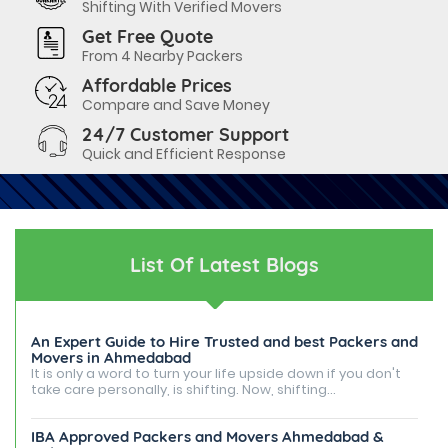
Shifting With Verified Movers
Get Free Quote
From 4 Nearby Packers
Affordable Prices
Compare and Save Money
24/7 Customer Support
Quick and Efficient Response
List Of Latest Blogs
An Expert Guide to Hire Trusted and best Packers and
Movers in Ahmedabad
It is only a word to turn your life upside down if you don't
take care personally, is shifting. Now, shifting...
IBA Approved Packers and Movers Ahmedabad &