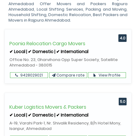
Ahmedabad Offer Movers and Packers Rajpura
Ahmedabad, Local Shifting Services, Packing and Moving,
Household Shifting, Domestic Relocation, Best Packers and
Movers in Rajpura Ahmedabad.
4.0
Poonia Relocation Cargo Movers
✔ Local | ✔ Domestic | ✔ International
Office No. 23, Gharvihona Opp Super Society, Satellite
Ahmedabad - 380015
9428029021
Compare rate
View Profile
5.0
Kuber Logistics Movers & Packers
✔ Local | ✔ Domestic | ✔ International
A-19, Varahi Park-1, Nr. Shivalik Residency, B/h Hotel Mony,
Isanpur, Ahmedabad