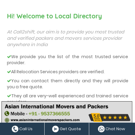
Hi! Welcome to Local Directory
At Call2shift, our aim is to provide you most trusted
and verified packers and movers services provider
anywhere in India
We provide you the list of the most trusted service
provider.
All Relocation Services providers are verified.
You can contact them directly and they will provide
you a free quote.
They all are very-well experienced and trained service
providers.
We care about our customers and deliver them the
best services.
Call Us
Get Quote
Chat Now