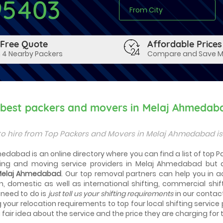
95403
 Free Quote
Affordable Prices
 4 Nearby Packers
Compare and Save 
y best packers and movers in Melaj Ahmedab
to hire from Top Packers and Movers in Melaj Ahmedabad i
edabad is an online directory where you can find a list of top 
ng and moving service providers in Melaj Ahmedabad but 
 Melaj Ahmedabad
. Our top removal partners can help you in acti
n, domestic as well as international shifting, commercial shif
 need to do is
just tell us your shifting requirements
in our contac
g your relocation requirements to top four local shifting service
fair idea about the service and the price they are charging for t