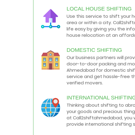
LOCAL HOUSE SHIFTING
How to negotiate shifting price with
moving companies in Ahmedabad
Use this service to shift your 
As we shift from one place to another,
area or within a city. Call2s
we book many of the meetings so that
we can sum up one of the cheap and
life easy by giving you the in
best moving services...
house relocation at an afforda
Why To Choose Top And Affordable
DOMESTIC SHIFTING
Ahmedabad Moving Company?
House shifting is a very lengthy process.
Our business partners will pro
It involves various activities that you
door-to-door packing and mov
need to carry out in order to have a...
Ahmedabad for domestic shifti
service and get hassle-free t
Shifting Made Easy With Our Moving
verified movers.
Companies in Ahmedabad
We are associated with professional
movers in Ahmedabad, Gujarat who are
INTERNATIONAL SHIFTIN
government recognized, have valid
Thinking about shifting to ab
identity proofs...
your goods and precious thing
at Call2shiftahmedabad, you w
provide international shifting 