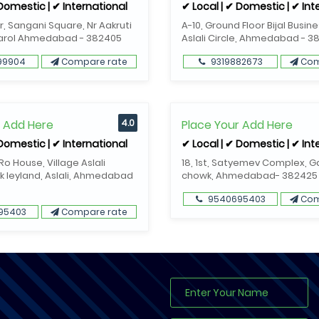
 Domestic | ✔ International
✔ Local | ✔ Domestic | ✔ Int
or, Sangani Square, Nr Aakruti
A-10, Ground Floor Bijal Busin
Narol Ahmedabad - 382405
Aslali Circle, Ahmedabad - 3
99904
Compare rate
9319882673
Com
r Add Here
4.0
Place Your Add Here
 Domestic | ✔ International
✔ Local | ✔ Domestic | ✔ Int
o House, Village Aslali
18, 1st, Satyemev Complex, 
k leyland, Aslali, Ahmedabad
chowk, Ahmedabad- 382425
9540695403
Com
95403
Compare rate