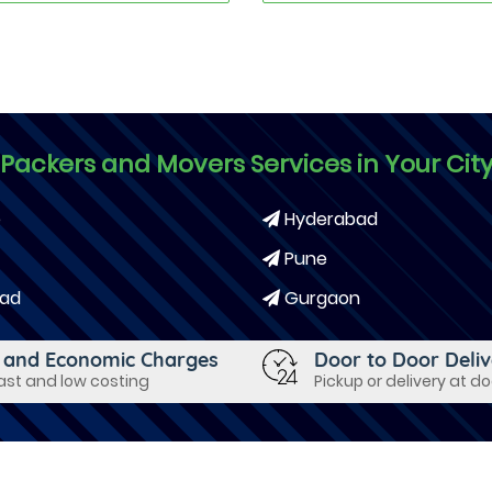
Packers and Movers Services in Your Cit
e
Hyderabad
Pune
ad
Gurgaon
 and Economic Charges
Door to Door Deli
fast and low costing
Pickup or delivery at d