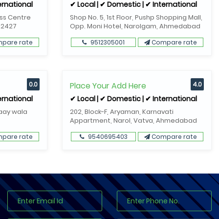
ernational
✔ Local | ✔ Domestic | ✔ International
ess Centre
Shop No. 5, 1st Floor, Pushp Shopping Mall,
82427
Opp. Moni Hotel, Narolgam, Ahmedabad
pare rate
9512305001
Compare rate
0.0
Place Your Add Here
4.0
ernational
✔ Local | ✔ Domestic | ✔ International
Gaay wala
202, Block-F, Aryaman, Karnavati
Appartment, Narol, Vatva, Ahmedabad
pare rate
9540695403
Compare rate