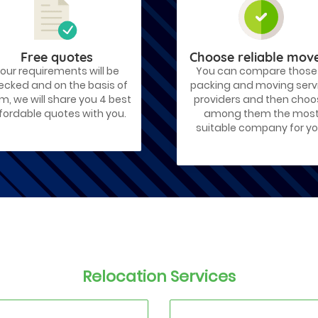
Free quotes
Choose reliable mov
our requirements will be
You can compare those
ecked and on the basis of
packing and moving serv
m, we will share you 4 best
providers and then cho
fordable quotes with you.
among them the mos
suitable company for yo
Relocation Services