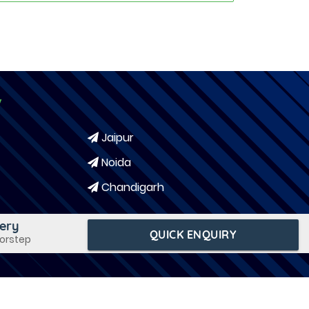
y
Jaipur
Noida
Chandigarh
very
QUICK ENQUIRY
oorstep