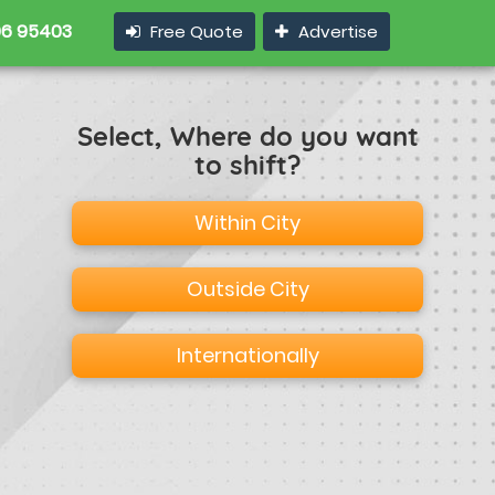
6 95403
Free Quote
Advertise
Select, Where do you want
to shift?
Within City
Outside City
Internationally