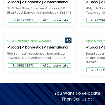
✔ Local | ✔ Domestic | ✔ International
✔ Local | ✔
Sf-3, 2nd Floor, Satymev Complex, S.P.
414, 4th Flo
Ring Road, Kamod, Ahmedabad - 382443
Township, 
9687691123
Compare rate
93759
SGK Packers and Movers
4.0
Place You
✔ Local | ✔ Domestic | ✔ International
✔ Local | ✔
506 Samrudhi residency, Near aakruti
Bala Bappa R
township Narol Ahmedabad - 382405
Infornt Asho
382427
8511578573
Compare rate
95406
You Want To Relocate ?
Then Call Us at :-