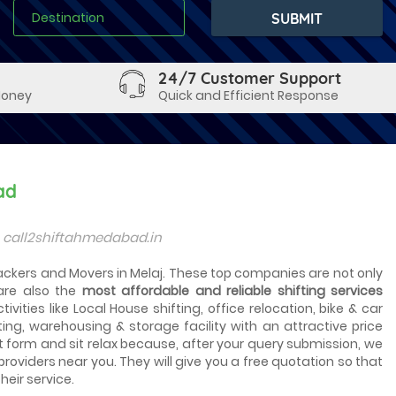
24/7 Customer Support
Money
Quick and Efficient Response
ad
s call2shiftahmedabad.in
Packers and Movers in Melaj. These top companies are not only
are also the
most affordable and reliable shifting services
vities like Local House shifting, office relocation, bike & car
ting, warehousing & storage facility with an attractive price
t form and sit relax because, after your query submission, we
 providers near you. They will give you a free quotation so that
heir service.