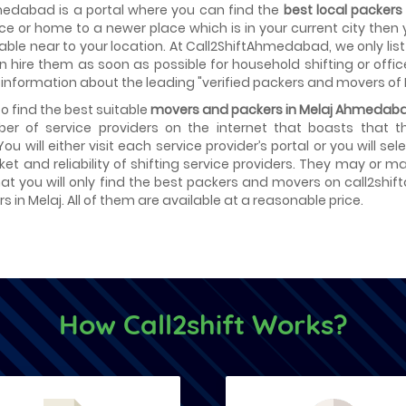
medabad is a portal where you can find the
best local packer
fice or home to a newer place which is in your current city then
able near to your location. At Call2ShiftAhmedabad, we only lis
hire them as soon as possible for household shifting or offic
 information about the leading "verified packers and movers of 
 to find the best suitable
movers and packers in Melaj Ahmedab
er of service providers on the internet that boasts that 
 You will either visit each service provider’s portal or you will 
ket and reliability of shifting service providers. They may or
at you will only find the best packers and movers on call2shif
 in Melaj. All of them are available at a reasonable price.
How Call2shift Works?