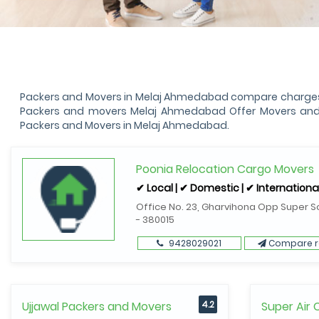
Packers and Movers in Melaj Ahmedabad compare charges, s
Packers and movers Melaj Ahmedabad Offer Movers and Pa
Packers and Movers in Melaj Ahmedabad.
Poonia Relocation Cargo Movers
✔ Local | ✔ Domestic | ✔ Internationa
Office No. 23, Gharvihona Opp Super S
- 380015
9428029021
Compare r
Ujjawal Packers and Movers
4.2
Super Air