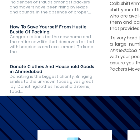
Incidences of frauds amongst packers
Call2ShiftAh
and movers have been rising by leaps
shift your of
and bounds. In the absence of proper...
who are avail
them and can 
How To Save Yourself From Hustle
that provides
Bustle Of Packing
Congratulations for the new home and
It’s very hard
the entire new life that deserves to start
a large numb
with happiness and excitement. To keep
Ahmedabad
.
the...
with your poc
assure you th
Donate Clothes And Household Goods
Packers Movers
in Ahmedabad
Donating is the biggest charity. Bringing
smiles to the unknown faces gives great
joy. Donatingclothes, household items,
food...
Best Places to Live in Ahmedabad
Ahmedabad is famous for being the
capital of Gujarat, but it is known for its
tourist attractions, rented apartments,
posh...