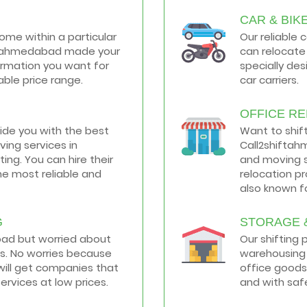
CAR & BIK
home within a particular
Our reliable 
hiftahmedabad made your
can relocate 
formation you want for
specially de
ble price range.
car carriers.
OFFICE R
vide you with the best
Want to shif
ing services in
Call2shiftah
ng. You can hire their
and moving s
he most reliable and
relocation p
also known fo
G
STORAGE 
road but worried about
Our shifting
s. No worries because
warehousing 
ill get companies that
office goods
services at low prices.
and with saf