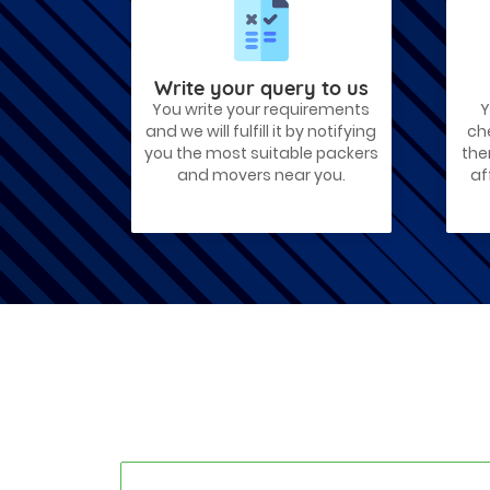
Best Places To Live in Vadodara
Among many cities that Gujarat has,
Vadodara is ranked amongst the most
favorable cities to reside in. Also known
as...
Write your query to us
You write your requirements
Y
Things To Take Care Before You Shift
and we will fulfill it by notifying
ch
in Ahmedabad
you the most suitable packers
the
Shifting to a new house in Ahmedabad is
and movers near you.
af
very exciting and overwhelming as your
whole life will change after going to a
new...
Best places to visit in Ahmedabad
If you want to travel and explore the
best places in Ahmedabad than this blog
is perfect for you as we have arranged
the...
How to pack, plan and prepare for
shifting?
When you are shifting your home or
office, everything gets messed up. So for
resolving that problem we came with
these awesome tips...