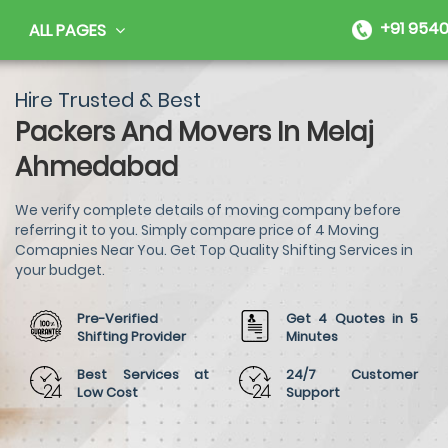
+91 9540
ALL PAGES
Hire Trusted & Best
Packers And Movers In Melaj
Ahmedabad
We verify complete details of moving company before
referring it to you. Simply compare price of 4 Moving
Comapnies Near You. Get Top Quality Shifting Services in
your budget.
Pre-Verified
Get 4 Quotes in 5
Shifting Provider
Minutes
Best Services at
24/7 Customer
Low Cost
Support