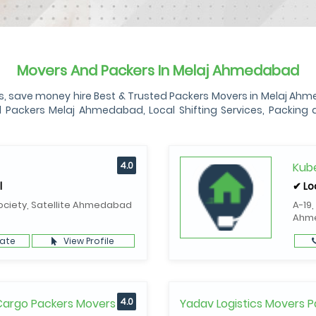
Movers And Packers In Melaj Ahmedabad
ave money hire Best & Trusted Packers Movers in Melaj Ahmedab
ckers Melaj Ahmedabad, Local Shifting Services, Packing an
4.0
Kube
l
✔ Lo
ociety, Satellite Ahmedabad
A-19,
Ahm
ate
View Profile
 Cargo Packers Movers
4.0
Yadav Logistics Movers P