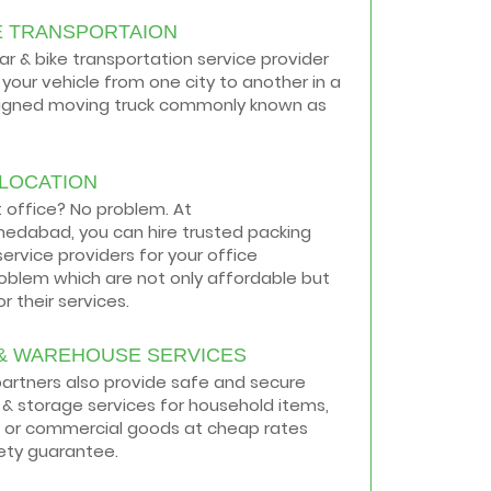
E TRANSPORTAION
car & bike transportation service provider
your vehicle from one city to another in a
signed moving truck commonly known as
ELOCATION
t office? No problem. At
medabad, you can hire trusted packing
ervice providers for your office
roblem which are not only affordable but
r their services.
& WAREHOUSE SERVICES
 partners also provide safe and secure
& storage services for household items,
 or commercial goods at cheap rates
ety guarantee.