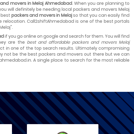
s and movers in Melaj Ahmedabad
. When you are planning to
 you will definitely be needing local packers and movers Melaj
t best
packers and movers in Melaj
so that you can easily find
e relocation. Call2shiftAhmedabad is one of the best portals
Melaj".
ad
if you go online on google and search for them. You will find
they are the
best and affordable packers and movers Melaj
select in one of the top search results. Ultimately compromising
 may not be the best packers and movers out there but we can
tahmedabad.in. A single place to search for the most reliable