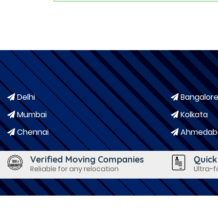
Delhi
Bangalor
Mumbai
Kolkata
Chennai
Ahmedab
Verified Moving Companies
Quick
Reliable for any relocation
Ultra-