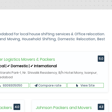
ad for local house shifting services & Office relocation.
d Moving, Household Shifting, Domestic Relocation, Best
r Logistics Movers & Packers
5.0
cal | ✔ Domestic | ✔ International
 Varahi Park-1, Nr. Shivalik Residency, B/h Hotel Mony, Isanpur,
edabad
9309305050
Compare rate
View Site
ackers
4.0
Johnson Packers and Movers
4.3