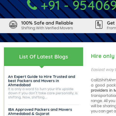
+91 - 95406
100% Safe and Reliable
Get
Shifting With Verified Movers
From
Hire onl
List Of Latest Blogs
Easiest way 
An Expert Guide to Hire Trusted and
Call2ShiftAhm
best Packers and Movers in
Ahmedabad
a good packi
It is only a word to turn your life upside
providers in
down if you don't take care personally, is
transportatio
shifting. Now, shifting...
range. All you
will be sharin
IBA Approved Packers and Movers
you can get a 
Ahmedabad & Gujarat