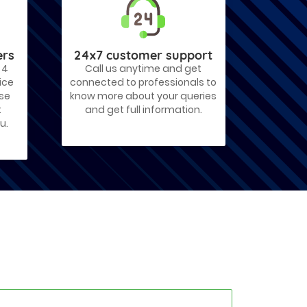
ers
24x7 customer support
 4
Call us anytime and get
ice
connected to professionals to
ose
know more about your queries
t
and get full information.
u.