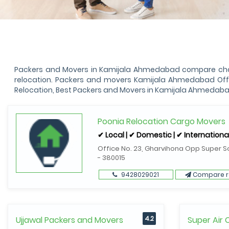
Packers and Movers in Kamijala Ahmedabad compare charg
relocation. Packers and movers Kamijala Ahmedabad Offe
Relocation, Best Packers and Movers in Kamijala Ahmedaba
Poonia Relocation Cargo Movers
✔ Local | ✔ Domestic | ✔ Internationa
Office No. 23, Gharvihona Opp Super S
- 380015
9428029021
Compare r
Ujjawal Packers and Movers
4.2
Super Air