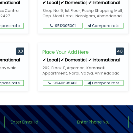
ernational
✔ Local | ✔ Domestic | ✔ International
ess Centre
Shop No. 5, 1st Floor, Pushp Shopping Mall,
82427
Opp. Moni Hotel, Narolgam, Ahmedabad
pare rate
9512305001
Compare rate
0.0
Place Your Add Here
4.0
ernational
✔ Local | ✔ Domestic | ✔ International
Gaay wala
202, Block-F, Aryaman, Karnavati
Appartment, Narol, Vatva, Ahmedabad
pare rate
9540695403
Compare rate