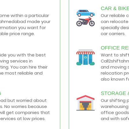
CAR & BIK
home within a particular
Our reliable 
hiftahmedabad made your
can relocate 
formation you want for
specially de
ble price range.
car carriers.
OFFICE R
vide you with the best
Want to shif
ing services in
Call2shiftah
ng. You can hire their
and moving s
he most reliable and
relocation p
also known fo
G
STORAGE 
road but worried about
Our shifting
s. No worries because
warehousing 
ill get companies that
office goods
services at low prices.
and with saf