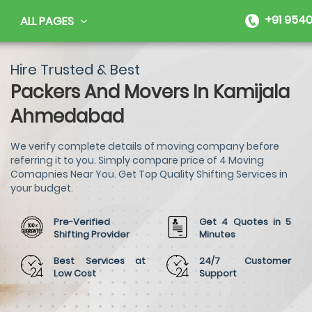
+91 9540
ALL PAGES
Hire Trusted & Best
Packers And Movers In Kamijala
Ahmedabad
We verify complete details of moving company before
referring it to you. Simply compare price of 4 Moving
Comapnies Near You. Get Top Quality Shifting Services in
your budget.
Pre-Verified
Get 4 Quotes in 5
Shifting Provider
Minutes
Best Services at
24/7 Customer
Low Cost
Support