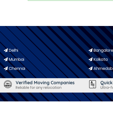
Delhi
Bangalor
Mumbai
Kolkata
Chennai
Ahmedab
Verified Moving Companies
Quick
Reliable for any relocation
Ultra-