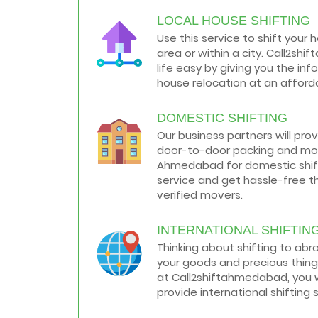
LOCAL HOUSE SHIFTING
How to negotiate shifting price with
moving companies in Ahmedabad
Use this service to shift your 
As we shift from one place to another,
area or within a city. Call2s
we book many of the meetings so that
we can sum up one of the cheap and
life easy by giving you the in
best moving services...
house relocation at an afforda
Why To Choose Top And Affordable
DOMESTIC SHIFTING
Ahmedabad Moving Company?
House shifting is a very lengthy process.
Our business partners will pro
It involves various activities that you
door-to-door packing and mov
need to carry out in order to have a...
Ahmedabad for domestic shifti
service and get hassle-free t
Shifting Made Easy With Our Moving
verified movers.
Companies in Ahmedabad
We are associated with professional
movers in Ahmedabad, Gujarat who are
INTERNATIONAL SHIFTIN
government recognized, have valid
Thinking about shifting to ab
identity proofs...
your goods and precious thing
at Call2shiftahmedabad, you w
provide international shifting 