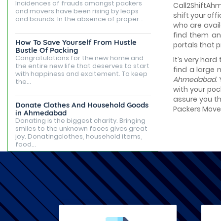
Incidences of frauds amongst packers
Call2ShiftAhm
and movers have been rising by leaps
shift your off
and bounds. In the absence of proper...
who are avail
find them an
How To Save Yourself From Hustle
portals that 
Bustle Of Packing
Congratulations for the new home and
It’s very hard
the entire new life that deserves to start
find a large 
with happiness and excitement. To keep
Ahmedabad
.
the...
with your poc
assure you th
Donate Clothes And Household Goods
Packers Movers
in Ahmedabad
Donating is the biggest charity. Bringing
smiles to the unknown faces gives great
joy. Donatingclothes, household items,
food...
Best Places to Live in Ahmedabad
Ahmedabad is famous for being the
capital of Gujarat, but it is known for its
tourist attractions, rented apartments,
posh...