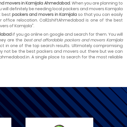
 and movers in Kamijala Ahmedabad
. When you are planning to
ou will definitely be needing local packers and movers Kamijala
t best
packers and movers in Kamijala
so that you can easily
 office relocation. Call2shiftAhmedabad is one of the best
vers of Kamijala".
edabad
if you go online on google and search for them. You will
they are the
best and affordable packers and movers Kamijala
select in one of the top search results. Ultimately compromising
 may not be the best packers and movers out there but we can
tahmedabad.in. A single place to search for the most reliable