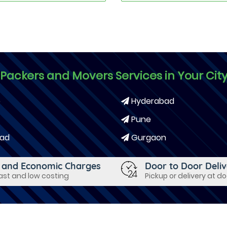
Packers and Movers Services in Your Cit
e
Hyderabad
Pune
ad
Gurgaon
 and Economic Charges
Door to Door Deli
fast and low costing
Pickup or delivery at d