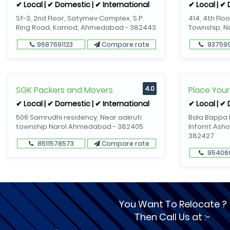
✔ Local | ✔ Domestic | ✔ International
✔ Local | ✔
Sf-3, 2nd Floor, Satymev Complex, S.P.
414, 4th Flo
Ring Road, Kamod, Ahmedabad - 382443
Township, 
9687691123
Compare rate
93759
SGK Packers and Movers
4.0
Place You
✔ Local | ✔ Domestic | ✔ International
✔ Local | ✔
506 Samrudhi residency, Near aakruti
Bala Bappa R
township Narol Ahmedabad - 382405
Infornt Asho
382427
8511578573
Compare rate
95406
You Want To Relocate ?
Then Call Us at :-