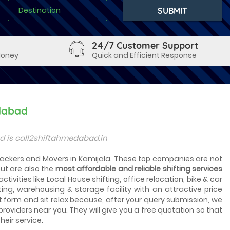
24/7 Customer Support
Money
Quick and Efficient Response
dabad
d is call2shiftahmedabad.in
 Packers and Movers in Kamijala. These top companies are not
ut are also the
most affordable and reliable shifting services
tivities like Local House shifting, office relocation, bike & car
ting, warehousing & storage facility with an attractive price
t form and sit relax because, after your query submission, we
 providers near you. They will give you a free quotation so that
heir service.