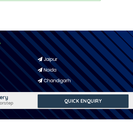
y
Jaipur
Noida
Chandigarh
very
QUICK ENQUIRY
oorstep