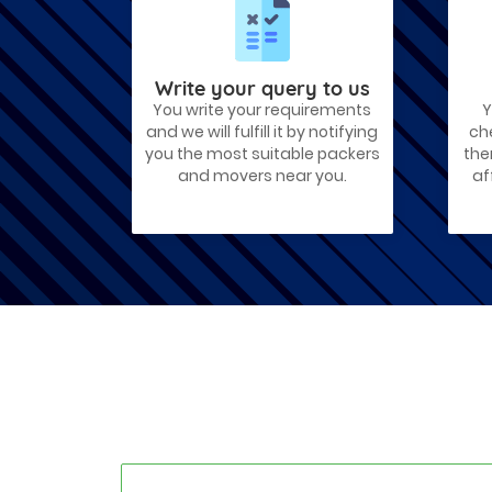
Best Places To Live in Vadodara
Among many cities that Gujarat has,
Vadodara is ranked amongst the most
favorable cities to reside in. Also known
as...
Write your query to us
You write your requirements
Y
Things To Take Care Before You Shift
and we will fulfill it by notifying
ch
in Ahmedabad
you the most suitable packers
the
Shifting to a new house in Ahmedabad is
and movers near you.
af
very exciting and overwhelming as your
whole life will change after going to a
new...
Best places to visit in Ahmedabad
If you want to travel and explore the
best places in Ahmedabad than this blog
is perfect for you as we have arranged
the...
How to pack, plan and prepare for
shifting?
When you are shifting your home or
office, everything gets messed up. So for
resolving that problem we came with
these awesome tips...