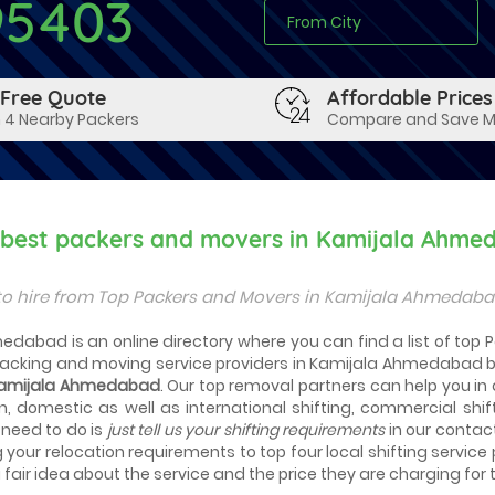
95403
 Free Quote
Affordable Prices
 4 Nearby Packers
Compare and Save 
y best packers and movers in Kamijala Ahme
to hire from Top Packers and Movers in Kamijala Ahmedaba
edabad is an online directory where you can find a list of top
packing and moving service providers in Kamijala Ahmedabad b
 Kamijala Ahmedabad
. Our top removal partners can help you in ac
n, domestic as well as international shifting, commercial shif
 need to do is
just tell us your shifting requirements
in our contac
g your relocation requirements to top four local shifting service
fair idea about the service and the price they are charging for t