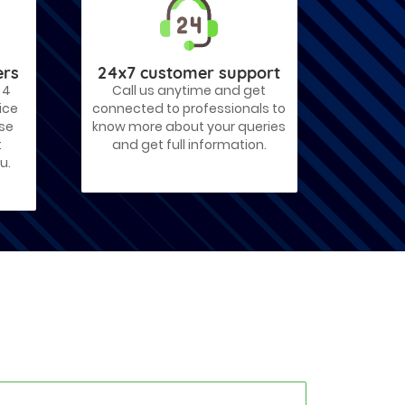
ers
24x7 customer support
 4
Call us anytime and get
ice
connected to professionals to
ose
know more about your queries
t
and get full information.
u.