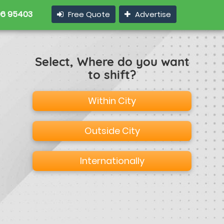
6 95403
Free Quote
Advertise
Select, Where do you want
to shift?
Within City
Outside City
Internationally