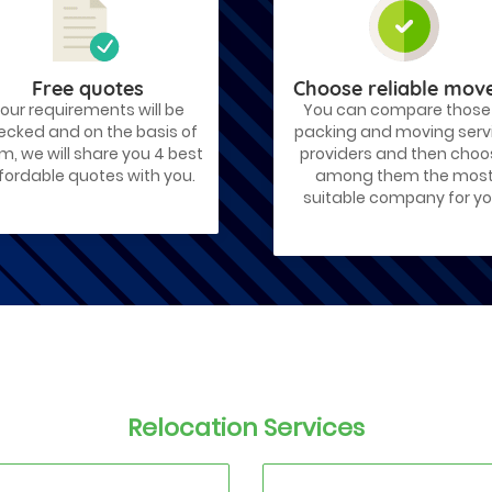
Free quotes
Choose reliable mov
our requirements will be
You can compare those
ecked and on the basis of
packing and moving serv
m, we will share you 4 best
providers and then cho
fordable quotes with you.
among them the mos
suitable company for yo
Relocation Services