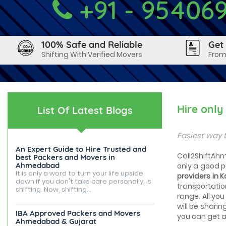
+91 - 95406
100% Safe and Reliable
Get
Shifting With Verified Movers
From
Hire onl
List Of Latest Blogs
Easiest way 
An Expert Guide to Hire Trusted and
Call2ShiftAhm
best Packers and Movers in
Ahmedabad
only a good 
It is only a word to turn your life upside
providers in
down if you don't take care personally, is
transportatio
shifting. Now, shifting...
range. All you
will be sharin
IBA Approved Packers and Movers
you can get a 
Ahmedabad & Gujarat