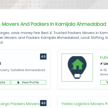
Movers And Packers In Kamijala Ahmedabad
es, save money hire Best & Trusted Packers Movers in Kamija
r Movers and Packers Kamijala Ahmedabad, Local Shifting Ser
d.
4.0
Kube
l
✔ Lo
ociety, Satellite Ahmedabad
A-19,
Ahm
ate
View Profile
 Cargo Packers Movers
4.0
Yadav Logistics Movers P