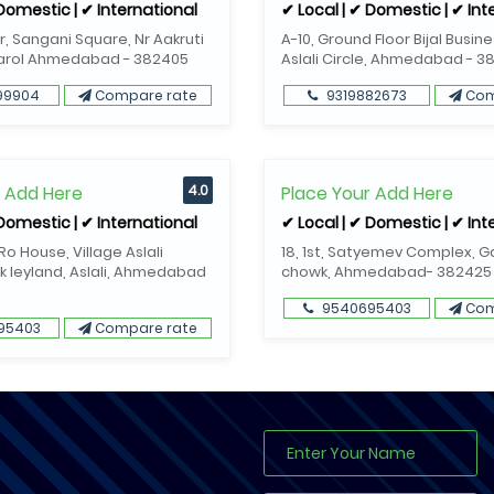
 Domestic | ✔ International
✔ Local | ✔ Domestic | ✔ Int
or, Sangani Square, Nr Aakruti
A-10, Ground Floor Bijal Busin
Narol Ahmedabad - 382405
Aslali Circle, Ahmedabad - 3
99904
Compare rate
9319882673
Com
r Add Here
4.0
Place Your Add Here
 Domestic | ✔ International
✔ Local | ✔ Domestic | ✔ Int
o House, Village Aslali
18, 1st, Satyemev Complex, 
k leyland, Aslali, Ahmedabad
chowk, Ahmedabad- 382425
9540695403
Com
95403
Compare rate