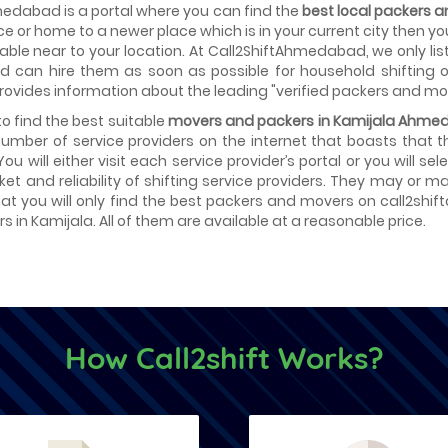
edabad is a portal where you can find the
best local packers
ice or home to a newer place which is in your current city then y
able near to your location. At Call2ShiftAhmedabad, we only lis
d can hire them as soon as possible for household shifting or
provides information about the leading "verified packers and mo
 to find the best suitable
movers and packers in Kamijala Ahm
number of service providers on the internet that boasts that 
 You will either visit each service provider’s portal or you will 
ket and reliability of shifting service providers. They may or
at you will only find the best packers and movers on call2shif
 in Kamijala. All of them are available at a reasonable price.
How Call2shift Works?