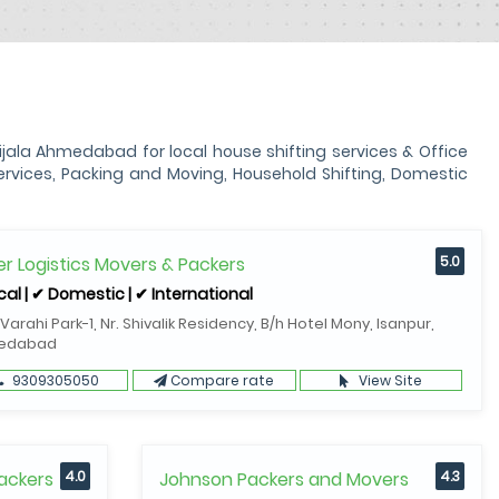
la Ahmedabad for local house shifting services & Office
vices, Packing and Moving, Household Shifting, Domestic
r Logistics Movers & Packers
5.0
cal | ✔ Domestic | ✔ International
 Varahi Park-1, Nr. Shivalik Residency, B/h Hotel Mony, Isanpur,
edabad
9309305050
Compare rate
View Site
ackers
4.0
Johnson Packers and Movers
4.3