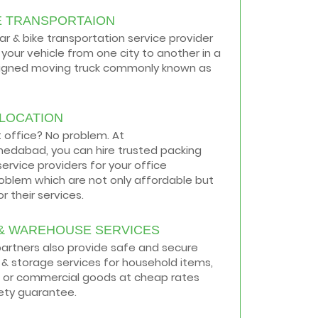
E TRANSPORTAION
car & bike transportation service provider
your vehicle from one city to another in a
signed moving truck commonly known as
ELOCATION
t office? No problem. At
medabad, you can hire trusted packing
ervice providers for your office
roblem which are not only affordable but
r their services.
& WAREHOUSE SERVICES
 partners also provide safe and secure
& storage services for household items,
 or commercial goods at cheap rates
ety guarantee.