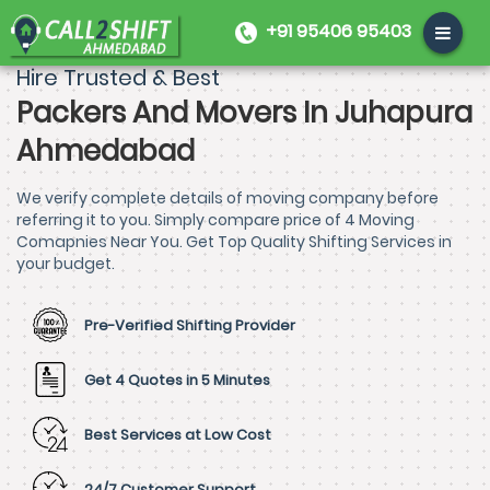
+91 95406 95403
Hire Trusted & Best
Packers And Movers In Juhapura
Ahmedabad
We verify complete details of moving company before
referring it to you. Simply compare price of 4 Moving
Comapnies Near You. Get Top Quality Shifting Services in
your budget.
Pre-Verified Shifting Provider
Get 4 Quotes in 5 Minutes
Best Services at Low Cost
24/7 Customer Support