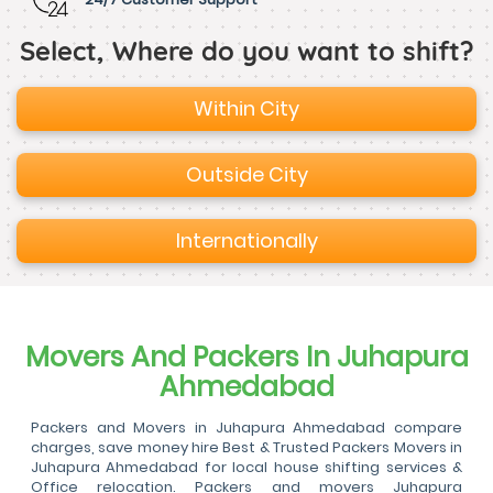
Select, Where do you want to shift?
Within City
Outside City
Internationally
Movers And Packers In Juhapura
Ahmedabad
Packers and Movers in Juhapura Ahmedabad compare
charges, save money hire Best & Trusted Packers Movers in
Juhapura Ahmedabad for local house shifting services &
Office relocation. Packers and movers Juhapura