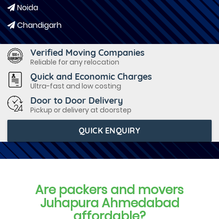
Noida
Chandigarh
Verified Moving Companies
Reliable for any relocation
Quick and Economic Charges
Ultra-fast and low costing
Door to Door Delivery
Pickup or delivery at doorstep
QUICK ENQUIRY
Are packers and movers
Juhapura Ahmedabad
affordable?