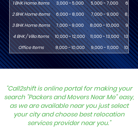
1
BHK
Home Items
3,000 - 5,000
5,000 - 7,000
6,000
2
BHK
Home Items
6,000 - 8,000
7,000 - 9,000
8,000 
3
BHK
Home Items
7,000 - 9,000
8,000 - 10,000
9,000 
4
BHK
/ Villa Items
10,000 - 12,000
11,000 - 13,000
13,000
Office Items
8,000 - 10,000
9,000 - 11,000
10,000
"Call2shift is online portal for making your
search "Packers and Movers Near Me" easy,
as we are available near you just select
your city and choose best relocation
services provider near you."