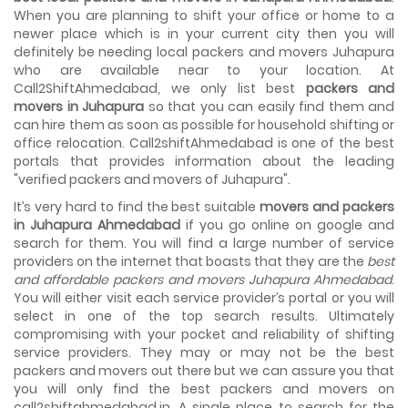
House shifting is a very lengthy process. It involves various
When you are planning to shift your office or home to a
activities that you need to carry out in order to have a...
newer place which is in your current city then you will
definitely be needing local packers and movers Juhapura
Shifting Made Easy With Our Moving Companies in
who are available near to your location. At
Ahmedabad
Call2ShiftAhmedabad, we only list best
packers and
We are associated with professional movers in
movers in Juhapura
so that you can easily find them and
Ahmedabad, Gujarat who are government recognized,
can hire them as soon as possible for household shifting or
have valid identity proofs...
office relocation. Call2shiftAhmedabad is one of the best
portals that provides information about the leading
"verified packers and movers of Juhapura".
It’s very hard to find the best suitable
movers and packers
in Juhapura Ahmedabad
if you go online on google and
search for them. You will find a large number of service
providers on the internet that boasts that they are the
best
and affordable packers and movers Juhapura Ahmedabad
.
You will either visit each service provider’s portal or you will
select in one of the top search results. Ultimately
compromising with your pocket and reliability of shifting
service providers. They may or may not be the best
packers and movers out there but we can assure you that
you will only find the best packers and movers on
call2shiftahmedabad.in. A single place to search for the