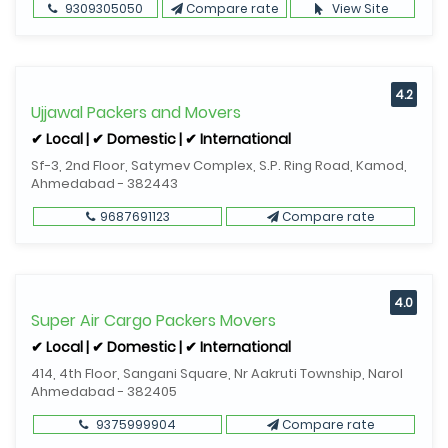
9309305050
Compare rate
View Site
4.2
Ujjawal Packers and Movers
✔ Local | ✔ Domestic | ✔ International
Sf-3, 2nd Floor, Satymev Complex, S.P. Ring Road, Kamod,
Ahmedabad - 382443
9687691123
Compare rate
4.0
Super Air Cargo Packers Movers
✔ Local | ✔ Domestic | ✔ International
414, 4th Floor, Sangani Square, Nr Aakruti Township, Narol
Ahmedabad - 382405
9375999904
Compare rate