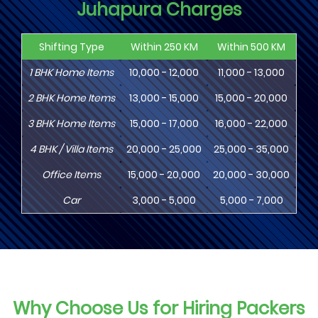
Juhapura Charges
Shifting Type
Within 250 KM
Within 500 KM
Wi
1
BHK
Home Items
10,000 - 12,000
11,000 - 13,000
13
2
BHK
Home Items
13,000 - 15,000
15,000 - 20,000
18
3
BHK
Home Items
15,000 - 17,000
16,000 - 22,000
20,
4
BHK
/ Villa Items
20,000 - 25,000
25,000 - 35,000
30,
Office Items
15,000 - 20,000
20,000 - 30,000
30,
Car
3,000 - 5,000
5,000 - 7,000
8,
Why Choose Us for Hiring Packers