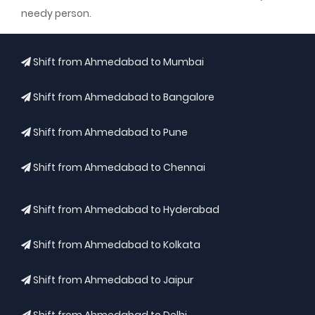
needy person.
Shift from Ahmedabad to Mumbai
Shift from Ahmedabad to Bangalore
Shift from Ahmedabad to Pune
Shift from Ahmedabad to Chennai
Shift from Ahmedabad to Hyderabad
Shift from Ahmedabad to Kolkata
Shift from Ahmedabad to Jaipur