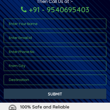
Then Call Us at :-
+91 - 9540695403
100% Safe and Reliable