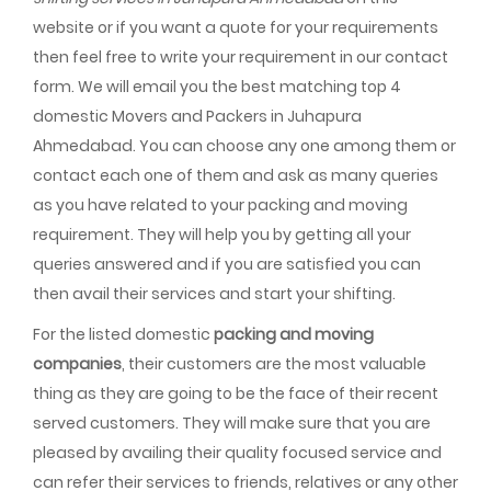
website or if you want a quote for your requirements
then feel free to write your requirement in our contact
form. We will email you the best matching top 4
domestic Movers and Packers in Juhapura
Ahmedabad. You can choose any one among them or
contact each one of them and ask as many queries
as you have related to your packing and moving
requirement. They will help you by getting all your
queries answered and if you are satisfied you can
then avail their services and start your shifting.
For the listed domestic
packing and moving
companies
, their customers are the most valuable
thing as they are going to be the face of their recent
served customers. They will make sure that you are
pleased by availing their quality focused service and
can refer their services to friends, relatives or any other