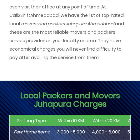
even visit their office at any point of time. At
Call2ShiftAhmedabad, we have the list of top-rated
local
movers and packers Juhapura Ahmedabad
and
these are the most reliable movers and packers
service providers in your locality or area. They have
economical charges you will never find difficulty to
pay after availing the service from them.
Local Packers and Movers
Juhapura Charges
Shifting Type
Within 10 KM
Within 20 KM
Withi
Few Home Items
3,000 - 5,000
4,000 - 6,000
5,000