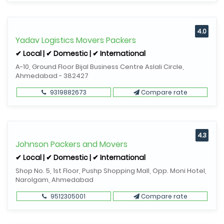
4.0
Yadav Logistics Movers Packers
✔ Local | ✔ Domestic | ✔ International
A-10, Ground Floor Bijal Business Centre Aslali Circle,
Ahmedabad - 382427
9319882673
Compare rate
4.3
Johnson Packers and Movers
✔ Local | ✔ Domestic | ✔ International
Shop No. 5, 1st Floor, Pushp Shopping Mall, Opp. Moni Hotel,
Narolgam, Ahmedabad
9512305001
Compare rate