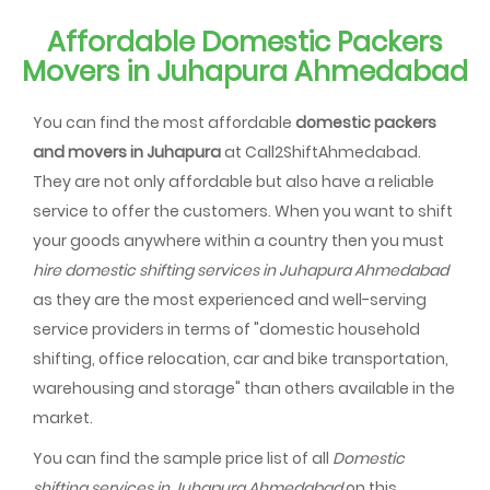
Affordable Domestic Packers
Movers in Juhapura Ahmedabad
You can find the most affordable
domestic packers
and movers in Juhapura
at Call2ShiftAhmedabad.
They are not only affordable but also have a reliable
service to offer the customers. When you want to shift
your goods anywhere within a country then you must
hire domestic shifting services in Juhapura Ahmedabad
as they are the most experienced and well-serving
service providers in terms of "domestic household
shifting, office relocation, car and bike transportation,
warehousing and storage" than others available in the
market.
You can find the sample price list of all
Domestic
shifting services in Juhapura Ahmedabad
on this