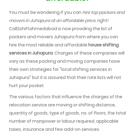
You must be wondering if you can
hire top packers and
movers in Juhapura at an affordable price
, right!
Call2shiftahmedabad is now providing the list of
packers and movers Juhapura from where you can
hire the most reliable and affordable
house shifting
services in Juhapura
. Charges of these companies will
vary as these packing and moving companies have
their own strategies for "local shifting services in
Juhapura" but it is assured that their rate lists will not
hurt your pocket.
The various factors that influence the charges of the
relocation service are moving or shifting distance,
quantity of goods, type of goods, no. of floors, the total
number of manpower or labour required, applicable
taxes, insurance and few add-on services.