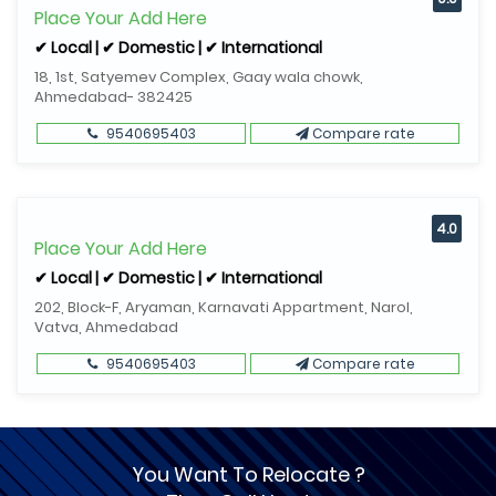
Place Your Add Here
✔ Local | ✔ Domestic | ✔ International
18, 1st, Satyemev Complex, Gaay wala chowk,
Ahmedabad- 382425
9540695403
Compare rate
4.0
Place Your Add Here
✔ Local | ✔ Domestic | ✔ International
202, Block-F, Aryaman, Karnavati Appartment, Narol,
Vatva, Ahmedabad
9540695403
Compare rate
You Want To Relocate ?