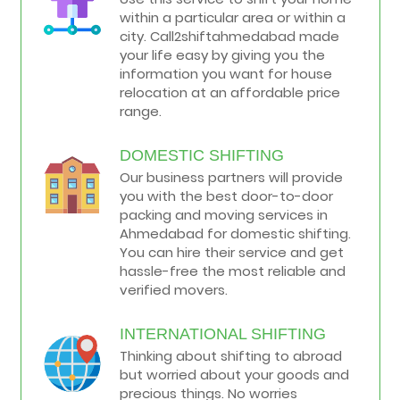
within a particular area or within a
city. Call2shiftahmedabad made
your life easy by giving you the
information you want for house
relocation at an affordable price
range.
DOMESTIC SHIFTING
Our business partners will provide
you with the best door-to-door
packing and moving services in
Ahmedabad for domestic shifting.
You can hire their service and get
hassle-free the most reliable and
verified movers.
INTERNATIONAL SHIFTING
Thinking about shifting to abroad
but worried about your goods and
precious things. No worries