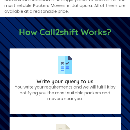
most reliable Packers Movers in Juhapura. All of them are
available at a reasonable price.
How Call2shift Works?
Write your query to us
You write your requirements and we will fulfill it by
notifying you the most suitable packers and
movers near you.