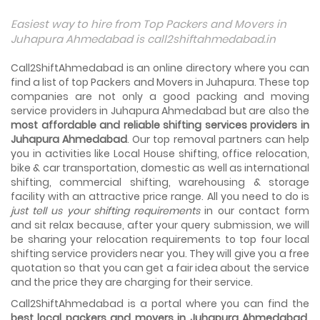
Things To Take Care Before You Shift in Ahmedabad
Easiest way to hire from Top Packers and Movers in
Shifting to a new house in Ahmedabad is very exciting and
Juhapura Ahmedabad is call2shiftahmedabad.in
overwhelming as your whole life will change after going to
a new...
Call2ShiftAhmedabad is an online directory where you can
find a list of top Packers and Movers in Juhapura. These top
Best places to visit in Ahmedabad
companies are not only a good packing and moving
If you want to travel and explore the best places in
service providers in Juhapura Ahmedabad but are also the
Ahmedabad than this blog is perfect for you as we have
most affordable and reliable shifting services providers in
arranged the...
Juhapura Ahmedabad
. Our top removal partners can help
you in activities like Local House shifting, office relocation,
How to pack, plan and prepare for shifting?
bike & car transportation, domestic as well as international
When you are shifting your home or office, everything
gets messed up. So for resolving that problem we came
shifting, commercial shifting, warehousing & storage
with these awesome tips...
facility with an attractive price range. All you need to do is
just tell us your shifting requirements
in our contact form
and sit relax because, after your query submission, we will
How to negotiate shifting price with moving
companies in Ahmedabad
be sharing your relocation requirements to top four local
As we shift from one place to another, we book many of
shifting service providers near you. They will give you a free
the meetings so that we can sum up one of the cheap
quotation so that you can get a fair idea about the service
and best moving services...
and the price they are charging for their service.
Call2ShiftAhmedabad is a portal where you can find the
Why To Choose Top And Affordable Ahmedabad
Moving Company?
best local packers and movers in Juhapura Ahmedabad
.