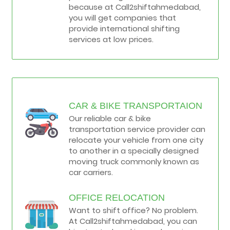
because at Call2shiftahmedabad,
you will get companies that
provide international shifting
services at low prices.
CAR & BIKE TRANSPORTAION
Our reliable car & bike
transportation service provider can
relocate your vehicle from one city
to another in a specially designed
moving truck commonly known as
car carriers.
OFFICE RELOCATION
Want to shift office? No problem.
At Call2shiftahmedabad, you can