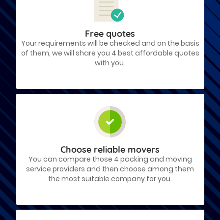
Free quotes
Your requirements will be checked and on the basis
of them, we will share you 4 best affordable quotes
with you.
Choose reliable movers
You can compare those 4 packing and moving
service providers and then choose among them
the most suitable company for you.