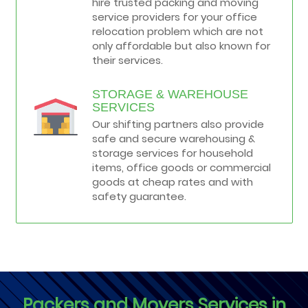
hire trusted packing and moving
service providers for your office
relocation problem which are not
only affordable but also known for
their services.
STORAGE & WAREHOUSE
SERVICES
Our shifting partners also provide
safe and secure warehousing &
storage services for household
items, office goods or commercial
goods at cheap rates and with
safety guarantee.
Packers and Movers Services in