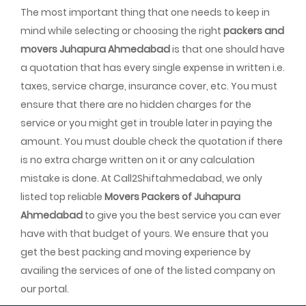
The most important thing that one needs to keep in
mind while selecting or choosing the right
packers and
movers Juhapura Ahmedabad
is that one should have
a quotation that has every single expense in written i.e.
taxes, service charge, insurance cover, etc. You must
ensure that there are no hidden charges for the
service or you might get in trouble later in paying the
amount. You must double check the quotation if there
is no extra charge written on it or any calculation
mistake is done. At Call2Shiftahmedabad, we only
listed top reliable
Movers Packers of Juhapura
Ahmedabad
to give you the best service you can ever
have with that budget of yours. We ensure that you
get the best packing and moving experience by
availing the services of one of the listed company on
our portal.