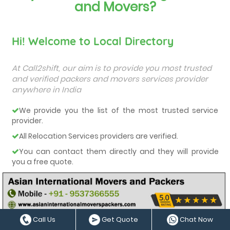
and Movers?
Hi! Welcome to Local Directory
At Call2shift, our aim is to provide you most trusted
and verified packers and movers services provider
anywhere in India
We provide you the list of the most trusted service
provider.
All Relocation Services providers are verified.
You can contact them directly and they will provide
you a free quote.
They all are very-well experienced and trained service
providers.
We care about our customers and deliver them the
best services.
Call Us
Get Quote
Chat Now