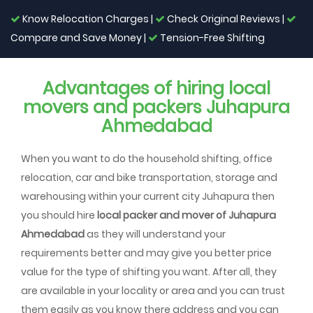
Know Relocation Charges |
Check Original Reviews |
Compare and Save Money |
Tension-Free Shifting
Advantages of hiring local
movers and packers Juhapura
Ahmedabad
When you want to do the household shifting, office
relocation, car and bike transportation, storage and
warehousing within your current city Juhapura then
you should hire
local packer and mover of Juhapura
Ahmedabad
as they will understand your
requirements better and may give you better price
value for the type of shifting you want. After all, they
are available in your locality or area and you can trust
them easily as you know there address and you can