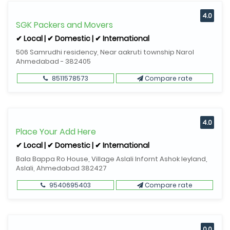
4.0
SGK Packers and Movers
✔ Local | ✔ Domestic | ✔ International
506 Samrudhi residency, Near aakruti township Narol
Ahmedabad - 382405
8511578573
Compare rate
4.0
Place Your Add Here
✔ Local | ✔ Domestic | ✔ International
Bala Bappa Ro House, Village Aslali Infornt Ashok leyland,
Aslali, Ahmedabad 382427
9540695403
Compare rate
0.0