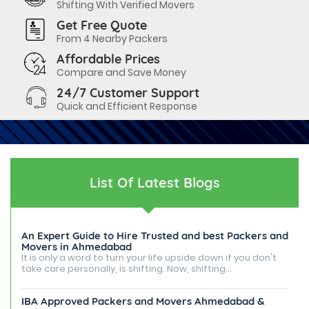
Shifting With Verified Movers
Get Free Quote
From 4 Nearby Packers
Affordable Prices
Compare and Save Money
24/7 Customer Support
Quick and Efficient Response
List Of Latest Blogs
An Expert Guide to Hire Trusted and best Packers and
Movers in Ahmedabad
It is only a word to turn your life upside down if you don't
take care personally, is shifting. Now, shifting...
IBA Approved Packers and Movers Ahmedabad &