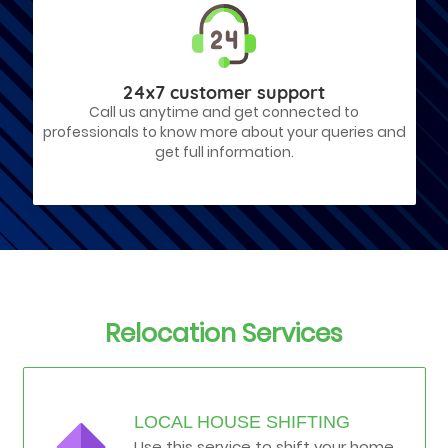
24x7 customer support
Call us anytime and get connected to
professionals to know more about your queries and
get full information.
Relocation Services
LOCAL HOUSE SHIFTING
Use this service to shift your home