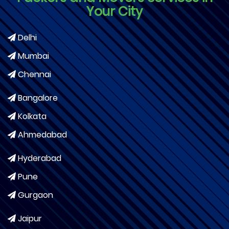
Your City
Delhi
Mumbai
Chennai
Bangalore
Kolkata
Ahmedabad
Hyderabad
Pune
Gurgaon
Jaipur