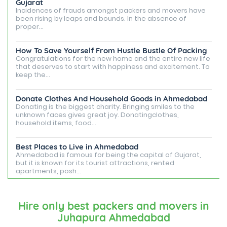
Gujarat
Incidences of frauds amongst packers and movers have
been rising by leaps and bounds. In the absence of
proper...
How To Save Yourself From Hustle Bustle Of Packing
Congratulations for the new home and the entire new life
that deserves to start with happiness and excitement. To
keep the...
Donate Clothes And Household Goods in Ahmedabad
Donating is the biggest charity. Bringing smiles to the
unknown faces gives great joy. Donatingclothes,
household items, food...
Best Places to Live in Ahmedabad
Ahmedabad is famous for being the capital of Gujarat,
but it is known for its tourist attractions, rented
apartments, posh...
Best Places To Live in Vadodara
Among many cities that Gujarat has, Vadodara is ranked
Hire only best packers and movers in
amongst the most favorable cities to reside in. Also
Juhapura Ahmedabad
known as...