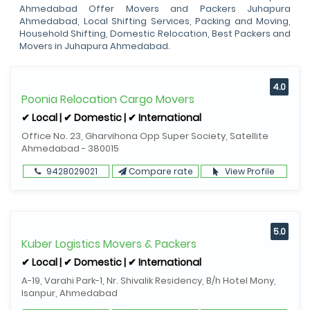
Ahmedabad Offer Movers and Packers Juhapura
Ahmedabad, Local Shifting Services, Packing and Moving,
Household Shifting, Domestic Relocation, Best Packers and
Movers in Juhapura Ahmedabad.
4.0
Poonia Relocation Cargo Movers
✔ Local | ✔ Domestic | ✔ International
Office No. 23, Gharvihona Opp Super Society, Satellite
Ahmedabad - 380015
9428029021
Compare rate
View Profile
5.0
Kuber Logistics Movers & Packers
✔ Local | ✔ Domestic | ✔ International
A-19, Varahi Park-1, Nr. Shivalik Residency, B/h Hotel Mony,
Isanpur, Ahmedabad