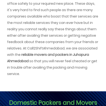
office safely to your required new place. These days,
it's very hard to find such people as there are many
companies available who boast that their services are
the most reliable services they can ever have but in
reality you cannot really say these things about them
either after availing their services or getting negative
feedback about these companies from your friends or
relatives. At Call2ShiftAhmedabad, we are associated
with the
reliable movers and packers in Juhapura
Ahmedabad
so that you will never feel cheated or get
in trouble after availing the packing and moving
service.
Domestic Packers and Movers