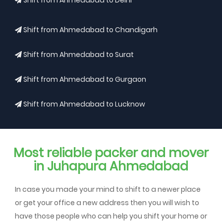
Shift from Ahmedabad to Delhi
Shift from Ahmedabad to Chandigarh
Shift from Ahmedabad to Surat
Shift from Ahmedabad to Gurgaon
Shift from Ahmedabad to Lucknow
Most reliable packer and mover
in Juhapura Ahmedabad
In case you made your mind to shift to a newer place
or get your office a new address then you will wish to
have those people who can help you shift your home or