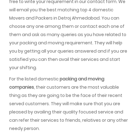
free to write your requirement in our contact form. We
will email you the best matching top 4 domestic
Movers and Packers in Detroj Ahmedabad. You can
choose any one among them or contact each one of
them and ask as many queries as you have related to
your packing and moving requirement. They will help
you by getting all your queries answered and if you are
satisfied you can then avail their services and start
your shifting.
For the listed domestic
packing and moving
companies
, their customers are the most valuable
thing as they are going to be the face of their recent
served customers. They will make sure that you are
pleased by availing their quality focused service and
can refer their services to friends, relatives or any other
needy person.