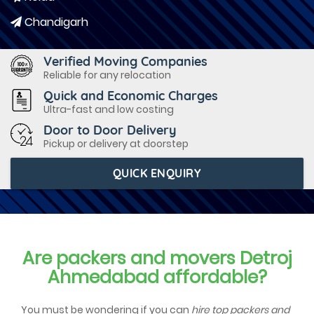
Chandigarh
Verified Moving Companies
Reliable for any relocation
Quick and Economic Charges
Ultra-fast and low costing
Door to Door Delivery
Pickup or delivery at doorstep
QUICK ENQUIRY
Are packers and movers Detroj
Ahmedabad affordable?
You must be wondering if you can
hire top packers and