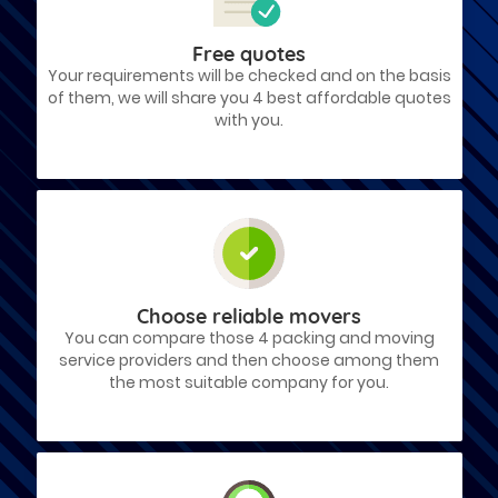
Free quotes
Your requirements will be checked and on the basis
of them, we will share you 4 best affordable quotes
with you.
Choose reliable movers
You can compare those 4 packing and moving
service providers and then choose among them
the most suitable company for you.