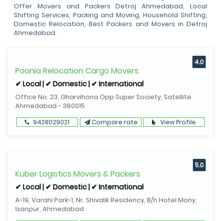
Offer Movers and Packers Detroj Ahmedabad, Local
Shifting Services, Packing and Moving, Household Shifting,
Domestic Relocation, Best Packers and Movers in Detroj
Ahmedabad.
4.0
Poonia Relocation Cargo Movers
✔ Local | ✔ Domestic | ✔ International
Office No. 23, Gharvihona Opp Super Society, Satellite
Ahmedabad - 380015
9428029021
Compare rate
View Profile
5.0
Kuber Logistics Movers & Packers
✔ Local | ✔ Domestic | ✔ International
A-19, Varahi Park-1, Nr. Shivalik Residency, B/h Hotel Mony,
Isanpur, Ahmedabad