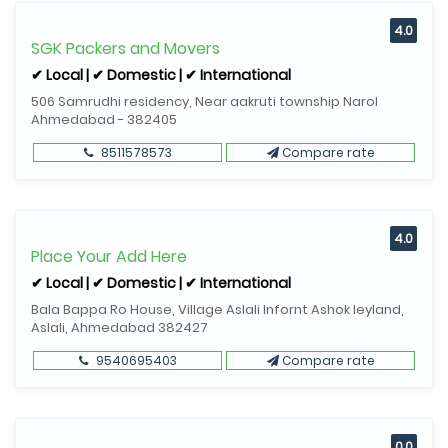
4.0
SGK Packers and Movers
✔ Local | ✔ Domestic | ✔ International
506 Samrudhi residency, Near aakruti township Narol
Ahmedabad - 382405
8511578573
Compare rate
4.0
Place Your Add Here
✔ Local | ✔ Domestic | ✔ International
Bala Bappa Ro House, Village Aslali Infornt Ashok leyland,
Aslali, Ahmedabad 382427
9540695403
Compare rate
0.0