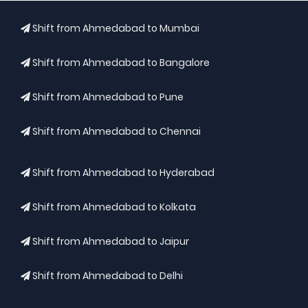
Shift from Ahmedabad to Mumbai
Shift from Ahmedabad to Bangalore
Shift from Ahmedabad to Pune
Shift from Ahmedabad to Chennai
Shift from Ahmedabad to Hyderabad
Shift from Ahmedabad to Kolkata
Shift from Ahmedabad to Jaipur
Shift from Ahmedabad to Delhi