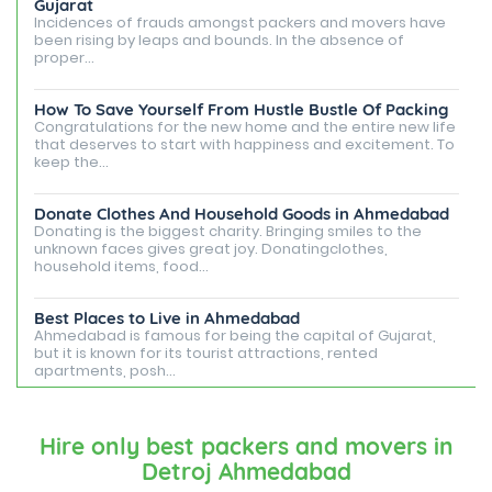
Gujarat
Incidences of frauds amongst packers and movers have
been rising by leaps and bounds. In the absence of
proper...
How To Save Yourself From Hustle Bustle Of Packing
Congratulations for the new home and the entire new life
that deserves to start with happiness and excitement. To
keep the...
Donate Clothes And Household Goods in Ahmedabad
Donating is the biggest charity. Bringing smiles to the
unknown faces gives great joy. Donatingclothes,
household items, food...
Best Places to Live in Ahmedabad
Ahmedabad is famous for being the capital of Gujarat,
but it is known for its tourist attractions, rented
apartments, posh...
Best Places To Live in Vadodara
Among many cities that Gujarat has, Vadodara is ranked
Hire only best packers and movers in
amongst the most favorable cities to reside in. Also
Detroj Ahmedabad
known as...