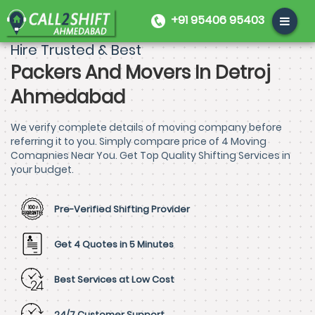
+91 95406 95403
Hire Trusted & Best
Packers And Movers In Detroj
Ahmedabad
We verify complete details of moving company before
referring it to you. Simply compare price of 4 Moving
Comapnies Near You. Get Top Quality Shifting Services in
your budget.
Pre-Verified Shifting Provider
Get 4 Quotes in 5 Minutes
Best Services at Low Cost
24/7 Customer Support