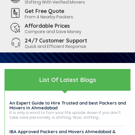
Shifting With Verified Movers
Get Free Quote
From 4 Nearby Packers
Affordable Prices
Compare and Save Money
24/7 Customer Support
Quick and Efficient Response
List Of Latest Blogs
An Expert Guide to Hire Trusted and best Packers and
Movers in Ahmedabad
It is only a word to turn your life upside down if you don't
take care personally, is shifting. Now, shifting...
IBA Approved Packers and Movers Ahmedabad &