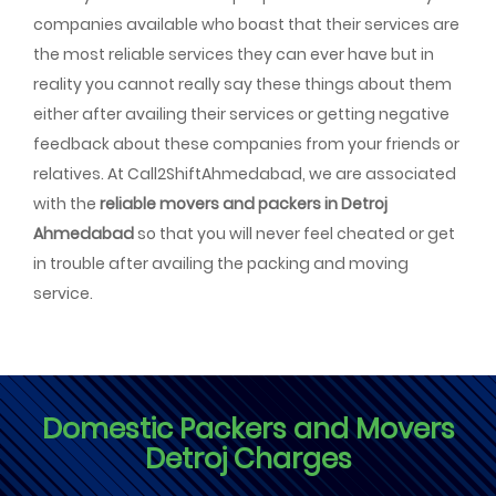
companies available who boast that their services are
the most reliable services they can ever have but in
reality you cannot really say these things about them
either after availing their services or getting negative
feedback about these companies from your friends or
relatives. At Call2ShiftAhmedabad, we are associated
with the
reliable movers and packers in Detroj
Ahmedabad
so that you will never feel cheated or get
in trouble after availing the packing and moving
service.
Domestic Packers and Movers
Detroj Charges