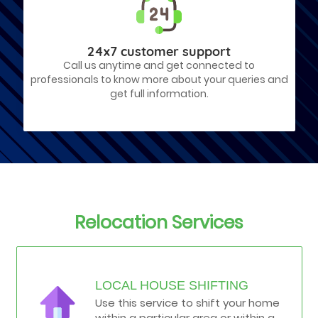
24x7 customer support
Call us anytime and get connected to
professionals to know more about your queries and
get full information.
Relocation Services
LOCAL HOUSE SHIFTING
Use this service to shift your home
within a particular area or within a