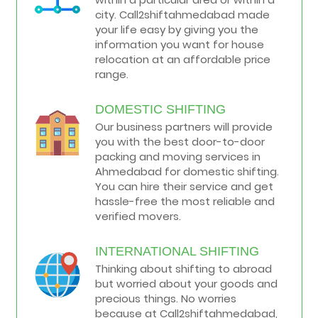
city. Call2shiftahmedabad made
your life easy by giving you the
information you want for house
relocation at an affordable price
range.
DOMESTIC SHIFTING
Our business partners will provide
you with the best door-to-door
packing and moving services in
Ahmedabad for domestic shifting.
You can hire their service and get
hassle-free the most reliable and
verified movers.
INTERNATIONAL SHIFTING
Thinking about shifting to abroad
but worried about your goods and
precious things. No worries
because at Call2shiftahmedabad,