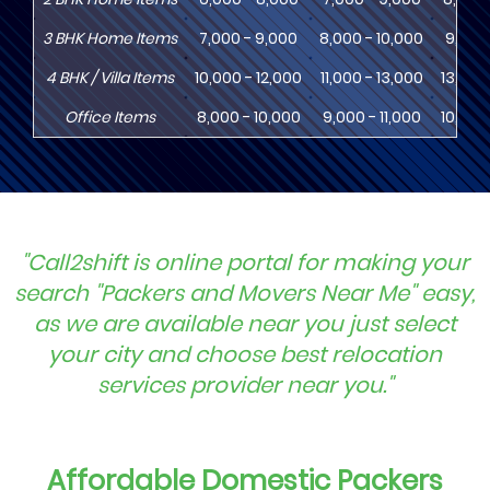
3
BHK
Home Items
7,000 - 9,000
8,000 - 10,000
9,000 
4
BHK
/ Villa Items
10,000 - 12,000
11,000 - 13,000
13,000
Office Items
8,000 - 10,000
9,000 - 11,000
10,000
"Call2shift is online portal for making your
search "Packers and Movers Near Me" easy,
as we are available near you just select
your city and choose best relocation
services provider near you."
Affordable Domestic Packers