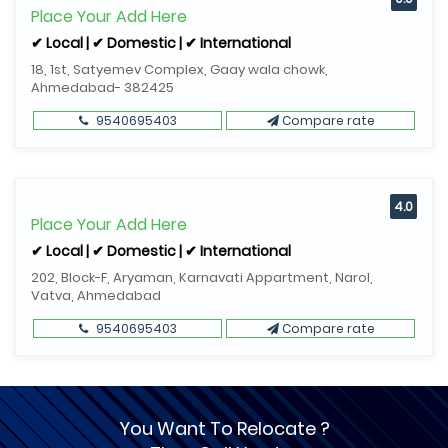
Place Your Add Here
✔ Local | ✔ Domestic | ✔ International
18, 1st, Satyemev Complex, Gaay wala chowk,
Ahmedabad- 382425
9540695403
Compare rate
4.0
Place Your Add Here
✔ Local | ✔ Domestic | ✔ International
202, Block-F, Aryaman, Karnavati Appartment, Narol,
Vatva, Ahmedabad
9540695403
Compare rate
You Want To Relocate ?