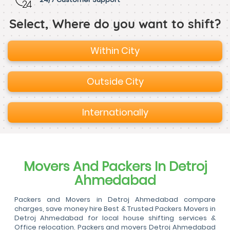
Select, Where do you want to shift?
Within City
Outside City
Internationally
Movers And Packers In Detroj
Ahmedabad
Packers and Movers in Detroj Ahmedabad compare
charges, save money hire Best & Trusted Packers Movers in
Detroj Ahmedabad for local house shifting services &
Office relocation. Packers and movers Detroj Ahmedabad