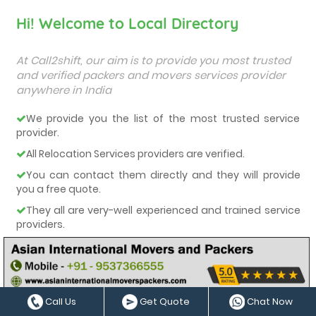
Hi! Welcome to Local Directory
At Call2shift, our aim is to provide you most trusted
and verified packers and movers services provider
anywhere in India
We provide you the list of the most trusted service
provider.
All Relocation Services providers are verified.
You can contact them directly and they will provide
you a free quote.
They all are very-well experienced and trained service
providers.
We care about our customers and deliver them the
best services.
Call Us
Get Quote
Chat Now