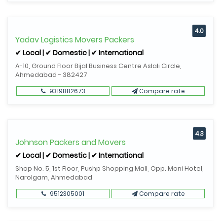
4.0
Yadav Logistics Movers Packers
✔ Local | ✔ Domestic | ✔ International
A-10, Ground Floor Bijal Business Centre Aslali Circle,
Ahmedabad - 382427
9319882673
Compare rate
4.3
Johnson Packers and Movers
✔ Local | ✔ Domestic | ✔ International
Shop No. 5, 1st Floor, Pushp Shopping Mall, Opp. Moni Hotel,
Narolgam, Ahmedabad
9512305001
Compare rate