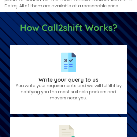
Detroj. All of them are available at a reasonable price.
How Call2shift Works?
Write your query to us
You write your requirements and we will fulfill it by
notifying you the most suitable packers and
movers near you.