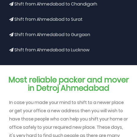
Shift from Ahmedabad to Chandigarh
Shift from Ahmedabad to Surat
Shift from Ahmedabad to Gurgaon
Shift from Ahmedabad to Lucknow
Most reliable packer and mover
in Detroj Ahmedabad
In case you made your mind to shift to a newer place
or get your office a new address then you will wish to
have those people who can help you shift your home or
office safely to your required new place. These days,
it's very hard to find such people as there are many