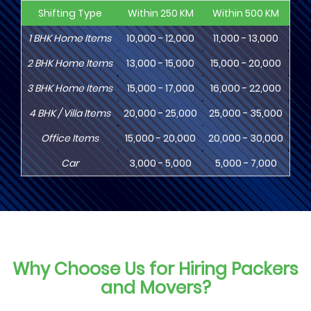
Shifting Type
Within 250 KM
Within 500 KM
Wi
1
BHK
Home Items
10,000 - 12,000
11,000 - 13,000
13
2
BHK
Home Items
13,000 - 15,000
15,000 - 20,000
18
3
BHK
Home Items
15,000 - 17,000
16,000 - 22,000
20,
4
BHK
/ Villa Items
20,000 - 25,000
25,000 - 35,000
30,
Office Items
15,000 - 20,000
20,000 - 30,000
30,
Car
3,000 - 5,000
5,000 - 7,000
8,
Why Choose Us for Hiring Packers
and Movers?