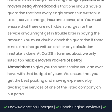
movers Detroj Ahmedabad
is that one should have a
quotation that has every single expense in written i.e.
taxes, service charge, insurance cover, etc. You must
ensure that there are no hidden charges for the
service or you might get in trouble later in paying the
amount. You must double check the quotation if there
is no extra charge written on it or any calculation
mistake is done. At Call2Shiftahmedabad, we only
listed top reliable
Movers Packers of Detroj
Ahmedabad
to give you the best service you can ever
have with that budget of yours. We ensure that you
get the best packing and moving experience by
availing the services of one of the listed company on
our portal.
Know Relocation Charges |
Check Original Reviews |