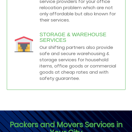
service providers for your office
relocation problem which are not
only affordable but also known for
their services.
STORAGE & WAREHOUSE
SERVICES
Our shifting partners also provide
safe and secure warehousing &
storage services for household
items, office goods or commercial
goods at cheap rates and with
safety guarantee.
Packers and Movers Services in