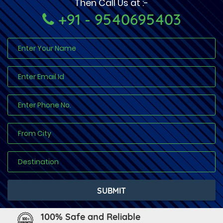
Then Call Us at :-
+91 - 9540695403
100% Safe and Reliable