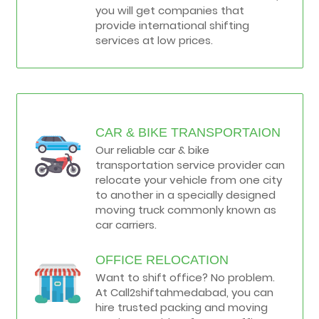
you will get companies that
provide international shifting
services at low prices.
CAR & BIKE TRANSPORTAION
Our reliable car & bike
transportation service provider can
relocate your vehicle from one city
to another in a specially designed
moving truck commonly known as
car carriers.
OFFICE RELOCATION
Want to shift office? No problem.
At Call2shiftahmedabad, you can
hire trusted packing and moving