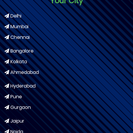
Your City
Delhi
Mumbai
Chennai
Bangalore
Kolkata
Ahmedabad
Hyderabad
Pune
Gurgaon
Jaipur
Noida