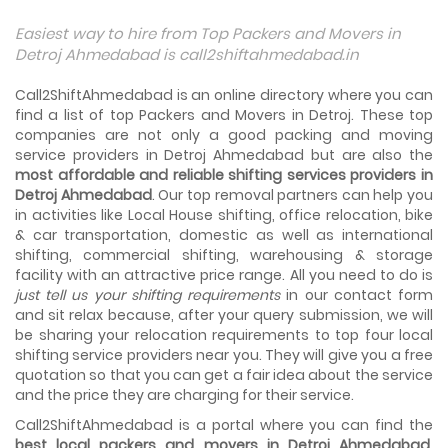
Things To Take Care Before You Shift in Ahmedabad
Easiest way to hire from Top Packers and Movers in
Shifting to a new house in Ahmedabad is very exciting and
Detroj Ahmedabad is call2shiftahmedabad.in
overwhelming as your whole life will change after going to
a new...
Call2ShiftAhmedabad is an online directory where you can
find a list of top Packers and Movers in Detroj. These top
Best places to visit in Ahmedabad
companies are not only a good packing and moving
If you want to travel and explore the best places in
service providers in Detroj Ahmedabad but are also the
Ahmedabad than this blog is perfect for you as we have
most affordable and reliable shifting services providers in
arranged the...
Detroj Ahmedabad
. Our top removal partners can help you
in activities like Local House shifting, office relocation, bike
How to pack, plan and prepare for shifting?
& car transportation, domestic as well as international
When you are shifting your home or office, everything
gets messed up. So for resolving that problem we came
shifting, commercial shifting, warehousing & storage
with these awesome tips...
facility with an attractive price range. All you need to do is
just tell us your shifting requirements
in our contact form
and sit relax because, after your query submission, we will
How to negotiate shifting price with moving
companies in Ahmedabad
be sharing your relocation requirements to top four local
As we shift from one place to another, we book many of
shifting service providers near you. They will give you a free
the meetings so that we can sum up one of the cheap
quotation so that you can get a fair idea about the service
and best moving services...
and the price they are charging for their service.
Call2ShiftAhmedabad is a portal where you can find the
Why To Choose Top And Affordable Ahmedabad
Moving Company?
best local packers and movers in Detroj Ahmedabad
.