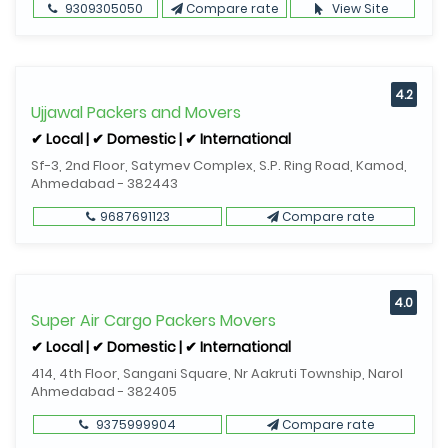
9309305050
Compare rate
View Site
4.2
Ujjawal Packers and Movers
✔ Local | ✔ Domestic | ✔ International
Sf-3, 2nd Floor, Satymev Complex, S.P. Ring Road, Kamod,
Ahmedabad - 382443
9687691123
Compare rate
4.0
Super Air Cargo Packers Movers
✔ Local | ✔ Domestic | ✔ International
414, 4th Floor, Sangani Square, Nr Aakruti Township, Narol
Ahmedabad - 382405
9375999904
Compare rate