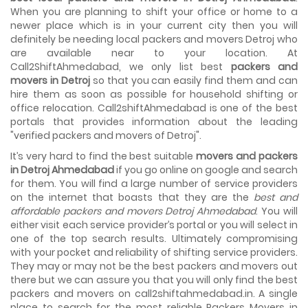
House shifting is a very lengthy process. It involves various
When you are planning to shift your office or home to a
activities that you need to carry out in order to have a...
newer place which is in your current city then you will
definitely be needing local packers and movers Detroj who
Shifting Made Easy With Our Moving Companies in
are available near to your location. At
Ahmedabad
Call2ShiftAhmedabad, we only list best
packers and
We are associated with professional movers in
movers in Detroj
so that you can easily find them and can
Ahmedabad, Gujarat who are government recognized,
hire them as soon as possible for household shifting or
have valid identity proofs...
office relocation. Call2shiftAhmedabad is one of the best
portals that provides information about the leading
"verified packers and movers of Detroj".
It’s very hard to find the best suitable
movers and packers
in Detroj Ahmedabad
if you go online on google and search
for them. You will find a large number of service providers
on the internet that boasts that they are the
best and
affordable packers and movers Detroj Ahmedabad
. You will
either visit each service provider’s portal or you will select in
one of the top search results. Ultimately compromising
with your pocket and reliability of shifting service providers.
They may or may not be the best packers and movers out
there but we can assure you that you will only find the best
packers and movers on call2shiftahmedabad.in. A single
place to search for the most reliable Packers Movers in