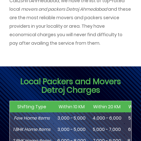
Call2ShiftAhmedabad, we have the list of top-rated
local
movers and packers Detroj Ahmedabad
and these
are the most reliable movers and packers service
providers in your locality or area. They have
economical charges you will never find difficulty to
pay after availing the service from them.
Local Packers and Movers
Detroj Charges
Shifting Type
Within 10 KM
Within 20 KM
Withi
Few Home Items
3,000 - 5,000
4,000 - 6,000
5,000
1
BHK
Home Items
3,000 - 5,000
5,000 - 7,000
6,000
2
BHK
Home Items
6,000 - 8,000
7,000 - 9,000
8,000 