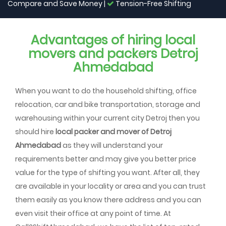
Compare and Save Money |
Tension-Free Shifting
Advantages of hiring local
movers and packers Detroj
Ahmedabad
When you want to do the household shifting, office
relocation, car and bike transportation, storage and
warehousing within your current city Detroj then you
should hire
local packer and mover of Detroj
Ahmedabad
as they will understand your
requirements better and may give you better price
value for the type of shifting you want. After all, they
are available in your locality or area and you can trust
them easily as you know there address and you can
even visit their office at any point of time. At