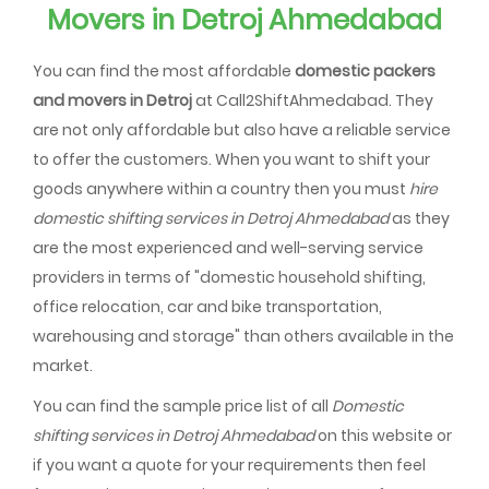
Movers in Detroj Ahmedabad
You can find the most affordable
domestic packers
and movers in Detroj
at Call2ShiftAhmedabad. They
are not only affordable but also have a reliable service
to offer the customers. When you want to shift your
goods anywhere within a country then you must
hire
domestic shifting services in Detroj Ahmedabad
as they
are the most experienced and well-serving service
providers in terms of "domestic household shifting,
office relocation, car and bike transportation,
warehousing and storage" than others available in the
market.
You can find the sample price list of all
Domestic
shifting services in Detroj Ahmedabad
on this website or
if you want a quote for your requirements then feel