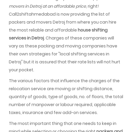
movers in Detroj at an affordable price
, right!
Call2shiftahmedabad is now providing the list of
packers and movers Detroj from where you can hire
the most reliable and affordable
house shifting
services in Detroj
. Charges of these companies will
vary as these packing and moving companies have
their own strategies for "local shifting services in
Detroj" but it is assured that their rate lists will not hurt
your pocket.
The various factors that influence the charges of the
relocation service are moving or shifting distance,
quantity of goods, type of goods, no. of floors, the total
number of manpower or labour required, applicable
taxes, insurance and few add-on services.
The most important thing that one needs to keep in
mind while selecting or choosing the right
packers and