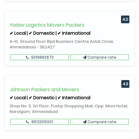
4.0
Yadav Logistics Movers Packers
✔ Local | ✔ Domestic | ✔ International
A-10, Ground Floor Bijal Business Centre Aslali Circle,
Ahmedabad - 382427
9319882673
Compare rate
4.3
Johnson Packers and Movers
✔ Local | ✔ Domestic | ✔ International
Shop No. 5, 1st Floor, Pushp Shopping Mall, Opp. Moni Hotel,
Narolgam, Ahmedabad
9512305001
Compare rate