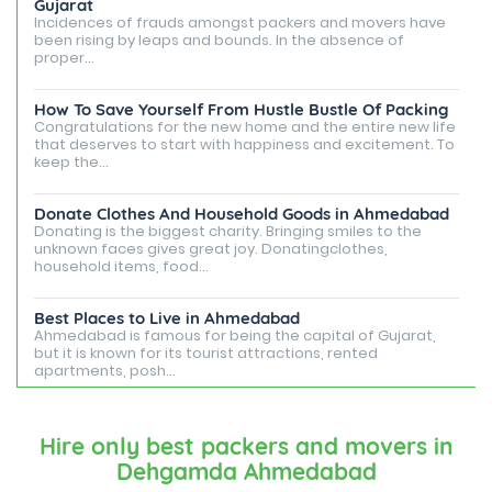
Gujarat
Incidences of frauds amongst packers and movers have
been rising by leaps and bounds. In the absence of
proper...
How To Save Yourself From Hustle Bustle Of Packing
Congratulations for the new home and the entire new life
that deserves to start with happiness and excitement. To
keep the...
Donate Clothes And Household Goods in Ahmedabad
Donating is the biggest charity. Bringing smiles to the
unknown faces gives great joy. Donatingclothes,
household items, food...
Best Places to Live in Ahmedabad
Ahmedabad is famous for being the capital of Gujarat,
but it is known for its tourist attractions, rented
apartments, posh...
Best Places To Live in Vadodara
Among many cities that Gujarat has, Vadodara is ranked
Hire only best packers and movers in
amongst the most favorable cities to reside in. Also
Dehgamda Ahmedabad
known as...