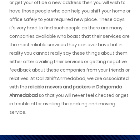
or get your office a new address then you will wish to
have those people who can help you shift your home or
office safely to your required new place. These days,
it's very hard to find such people as there are many
companies available who boast that their services are
the most reliable services they can ever have but in
reality you cannot really say these things about them
either after availing their services or getting negative
feedback about these companies from your friends or
relatives. At Call2ShiftAhmedabad, we are associated
with the
reliable movers and packers in Dehgamda
Ahmedabad
so that you will never feel cheated or get
in trouble after availing the packing and moving
service.