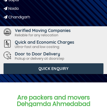
Noida
Chandigarh
Verified Moving Companies
Reliable for any relocation
Quick and Economic Charges
Ultra-fast and low costing
Door to Door Delivery
Pickup or delivery at doorstep
QUICK ENQUIRY
Are packers and movers
Dehgamda Ahmedabad