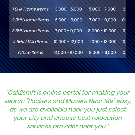
1
BHK
Home Items
3,000 - 5,000
5,000 - 7,000
6,000
2
BHK
Home Items
6,000 - 8,000
7,000 - 9,000
8,000 
3
BHK
Home Items
7,000 - 9,000
8,000 - 10,000
9,000 
4
BHK
/ Villa Items
10,000 - 12,000
11,000 - 13,000
13,000
Office Items
8,000 - 10,000
9,000 - 11,000
10,000
"Call2shift is online portal for making your
search "Packers and Movers Near Me" easy,
as we are available near you just select
your city and choose best relocation
services provider near you."