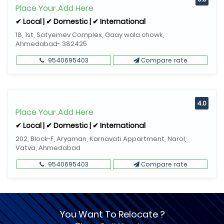
Place Your Add Here
✔ Local | ✔ Domestic | ✔ International
18, 1st, Satyemev Complex, Gaay wala chowk,
Ahmedabad- 382425
9540695403
Compare rate
4.0
Place Your Add Here
✔ Local | ✔ Domestic | ✔ International
202, Block-F, Aryaman, Karnavati Appartment, Narol,
Vatva, Ahmedabad
9540695403
Compare rate
You Want To Relocate ?