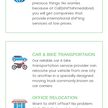
precious things. No worries
because at Call2shiftahmedabad,
you will get companies that
provide international shifting
services at low prices.
CAR & BIKE TRANSPORTAION
Our reliable car & bike
transportation service provider can
relocate your vehicle from one city
to another in a specially designed
moving truck commonly known as
car carriers.
OFFICE RELOCATION
Want to shift office? No problem.