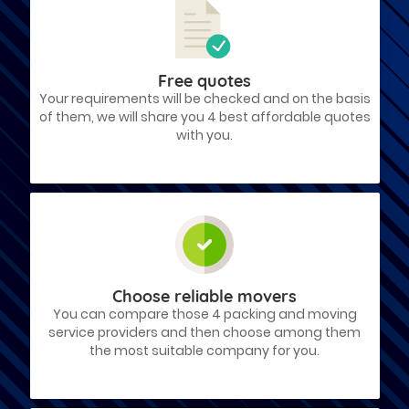
Free quotes
Your requirements will be checked and on the basis
of them, we will share you 4 best affordable quotes
with you.
Choose reliable movers
You can compare those 4 packing and moving
service providers and then choose among them
the most suitable company for you.