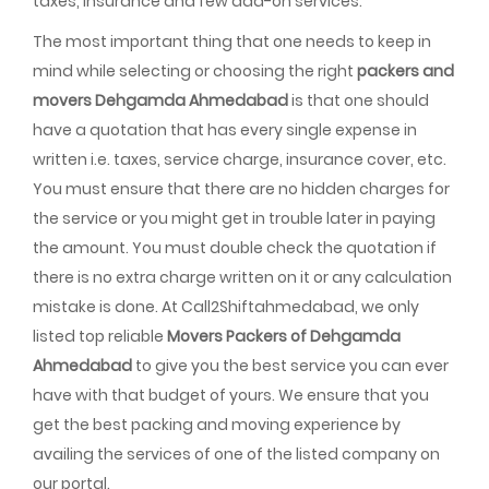
taxes, insurance and few add-on services.
The most important thing that one needs to keep in
mind while selecting or choosing the right
packers and
movers Dehgamda Ahmedabad
is that one should
have a quotation that has every single expense in
written i.e. taxes, service charge, insurance cover, etc.
You must ensure that there are no hidden charges for
the service or you might get in trouble later in paying
the amount. You must double check the quotation if
there is no extra charge written on it or any calculation
mistake is done. At Call2Shiftahmedabad, we only
listed top reliable
Movers Packers of Dehgamda
Ahmedabad
to give you the best service you can ever
have with that budget of yours. We ensure that you
get the best packing and moving experience by
availing the services of one of the listed company on
our portal.