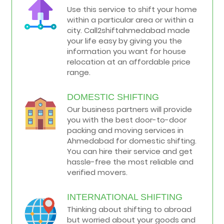
Use this service to shift your home
within a particular area or within a
city. Call2shiftahmedabad made
your life easy by giving you the
information you want for house
relocation at an affordable price
range.
DOMESTIC SHIFTING
Our business partners will provide
you with the best door-to-door
packing and moving services in
Ahmedabad for domestic shifting.
You can hire their service and get
hassle-free the most reliable and
verified movers.
INTERNATIONAL SHIFTING
Thinking about shifting to abroad
but worried about your goods and