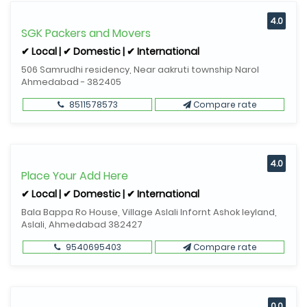
4.0
SGK Packers and Movers
✔ Local | ✔ Domestic | ✔ International
506 Samrudhi residency, Near aakruti township Narol
Ahmedabad - 382405
8511578573
Compare rate
4.0
Place Your Add Here
✔ Local | ✔ Domestic | ✔ International
Bala Bappa Ro House, Village Aslali Infornt Ashok leyland,
Aslali, Ahmedabad 382427
9540695403
Compare rate
0.0