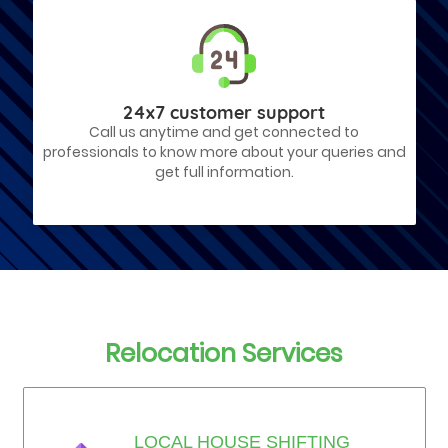
24x7 customer support
Call us anytime and get connected to
professionals to know more about your queries and
get full information.
Relocation Services
LOCAL HOUSE SHIFTING