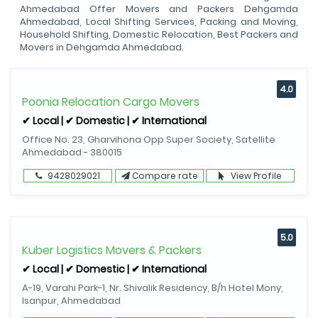
Ahmedabad Offer Movers and Packers Dehgamda
Ahmedabad, Local Shifting Services, Packing and Moving,
Household Shifting, Domestic Relocation, Best Packers and
Movers in Dehgamda Ahmedabad.
4.0
Poonia Relocation Cargo Movers
✔ Local | ✔ Domestic | ✔ International
Office No. 23, Gharvihona Opp Super Society, Satellite
Ahmedabad - 380015
9428029021
Compare rate
View Profile
5.0
Kuber Logistics Movers & Packers
✔ Local | ✔ Domestic | ✔ International
A-19, Varahi Park-1, Nr. Shivalik Residency, B/h Hotel Mony,
Isanpur, Ahmedabad