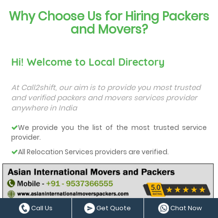
Why Choose Us for Hiring Packers
and Movers?
Hi! Welcome to Local Directory
At Call2shift, our aim is to provide you most trusted
and verified packers and movers services provider
anywhere in India
We provide you the list of the most trusted service
provider.
All Relocation Services providers are verified.
You can contact them directly and they will provide
you a free quote.
They all are very-well experienced and trained service
providers.
Call Us
Get Quote
Chat Now
We care about our customers and deliver them the