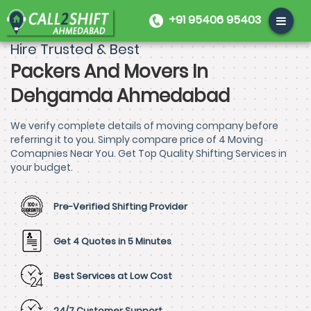
+91 95406 95403
Hire Trusted & Best
Packers And Movers In
Dehgamda Ahmedabad
We verify complete details of moving company before
referring it to you. Simply compare price of 4 Moving
Comapnies Near You. Get Top Quality Shifting Services in
your budget.
Pre-Verified Shifting Provider
Get 4 Quotes in 5 Minutes
Best Services at Low Cost
24/7 Customer Support