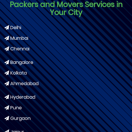
Packers and Movers Services in
Your City
Delhi
Mumbai
Chennai
Bangalore
Kolkata
Ahmedabad
Hyderabad
Pune
Gurgaon
Jaipur