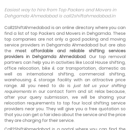
Things To Take Care Before You Shift in Ahmedabad
Easiest way to hire from Top Packers and Movers in
Shifting to a new house in Ahmedabad is very exciting and
Dehgamda Ahmedabad is call2shiftahmedabad.in
overwhelming as your whole life will change after going to
a new...
Call2ShiftAhmedabad is an online directory where you can
find a list of top Packers and Movers in Dehgamda. These
Best places to visit in Ahmedabad
top companies are not only a good packing and moving
If you want to travel and explore the best places in
service providers in Dehgamda Ahmedabad but are also
Ahmedabad than this blog is perfect for you as we have
the
arranged the...
most affordable and reliable shifting services
providers in Dehgamda Ahmedabad
. Our top removal
partners can help you in activities like Local House shifting,
How to pack, plan and prepare for shifting?
office relocation, bike & car transportation, domestic as
When you are shifting your home or office, everything
gets messed up. So for resolving that problem we came
well as international shifting, commercial shifting,
with these awesome tips...
warehousing & storage facility with an attractive price
range. All you need to do is
just tell us your shifting
requirements
in our contact form and sit relax because,
How to negotiate shifting price with moving
companies in Ahmedabad
after your query submission, we will be sharing your
As we shift from one place to another, we book many of
relocation requirements to top four local shifting service
the meetings so that we can sum up one of the cheap
providers near you. They will give you a free quotation so
and best moving services...
that you can get a fair idea about the service and the price
they are charging for their service.
Why To Choose Top And Affordable Ahmedabad
Moving Company?
Call2ShiftAhmedabad is a portal where you can find the