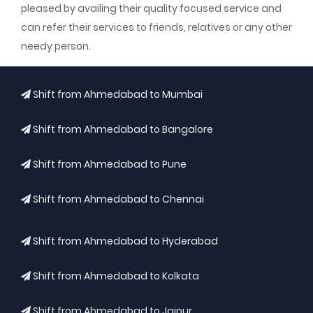
pleased by availing their quality focused service and
can refer their services to friends, relatives or any other
needy person.
Shift from Ahmedabad to Mumbai
Shift from Ahmedabad to Bangalore
Shift from Ahmedabad to Pune
Shift from Ahmedabad to Chennai
Shift from Ahmedabad to Hyderabad
Shift from Ahmedabad to Kolkata
Shift from Ahmedabad to Jaipur