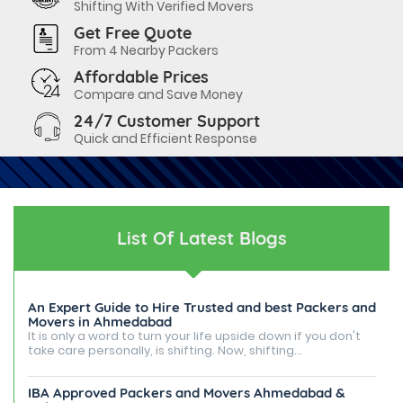
Shifting With Verified Movers
Get Free Quote
From 4 Nearby Packers
Affordable Prices
Compare and Save Money
24/7 Customer Support
Quick and Efficient Response
List Of Latest Blogs
An Expert Guide to Hire Trusted and best Packers and
Movers in Ahmedabad
It is only a word to turn your life upside down if you don't
take care personally, is shifting. Now, shifting...
IBA Approved Packers and Movers Ahmedabad &