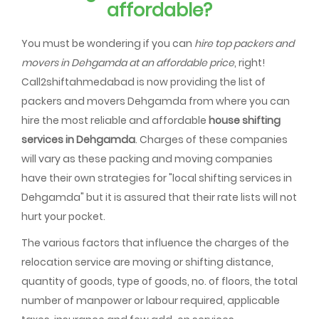
affordable?
You must be wondering if you can
hire top packers and
movers in Dehgamda at an affordable price
, right!
Call2shiftahmedabad is now providing the list of
packers and movers Dehgamda from where you can
hire the most reliable and affordable
house shifting
services in Dehgamda
. Charges of these companies
will vary as these packing and moving companies
have their own strategies for "local shifting services in
Dehgamda" but it is assured that their rate lists will not
hurt your pocket.
The various factors that influence the charges of the
relocation service are moving or shifting distance,
quantity of goods, type of goods, no. of floors, the total
number of manpower or labour required, applicable