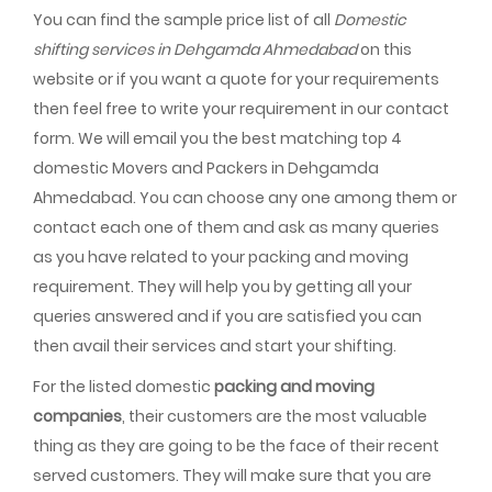
You can find the sample price list of all
Domestic
shifting services in Dehgamda Ahmedabad
on this
website or if you want a quote for your requirements
then feel free to write your requirement in our contact
form. We will email you the best matching top 4
domestic Movers and Packers in Dehgamda
Ahmedabad. You can choose any one among them or
contact each one of them and ask as many queries
as you have related to your packing and moving
requirement. They will help you by getting all your
queries answered and if you are satisfied you can
then avail their services and start your shifting.
For the listed domestic
packing and moving
companies
, their customers are the most valuable
thing as they are going to be the face of their recent
served customers. They will make sure that you are