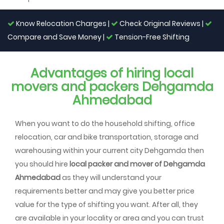
Know Relocation Charges |
Check Original Reviews |
Compare and Save Money |
Tension-Free Shifting
Advantages of hiring local
movers and packers Dehgamda
Ahmedabad
When you want to do the household shifting, office
relocation, car and bike transportation, storage and
warehousing within your current city Dehgamda then
you should hire
local packer and mover of Dehgamda
Ahmedabad
as they will understand your
requirements better and may give you better price
value for the type of shifting you want. After all, they
are available in your locality or area and you can trust