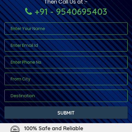
Then Call Us at :-
+91 - 9540695403
100% Safe and Reliable