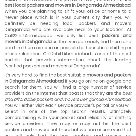
House shifting is a very lengthy process. It involves various
best local packers and movers in Dehgamda Ahmedabad
.
activities that you need to carry out in order to have a...
When you are planning to shift your office or home to a
newer place which is in your current city then you will
Shifting Made Easy With Our Moving Companies in
definitely be needing local packers and movers
Ahmedabad
Dehgamda who are available near to your location. At
We are associated with professional movers in
Call2ShiftAhmedabad, we only list best
packers and
Ahmedabad, Gujarat who are government recognized,
movers in Dehgamda
so that you can easily find them and
have valid identity proofs...
can hire them as soon as possible for household shifting or
office relocation. Call2shiftAhmedabad is one of the best
portals that provides information about the leading
"verified packers and movers of Dehgamda".
It’s very hard to find the best suitable
movers and packers
in Dehgamda Ahmedabad
if you go online on google and
search for them. You will find a large number of service
providers on the internet that boasts that they are the
best
and affordable packers and movers Dehgamda Ahmedabad
.
You will either visit each service provider’s portal or you will
select in one of the top search results. Ultimately
compromising with your pocket and reliability of shifting
service providers. They may or may not be the best
packers and movers out there but we can assure you that
you will only find the best packers and movers on