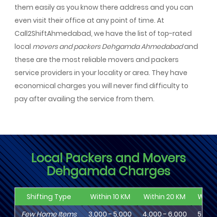
them easily as you know there address and you can
even visit their office at any point of time. At
Call2ShiftAhmedabad, we have the list of top-rated
local
movers and packers Dehgamda Ahmedabad
and
these are the most reliable movers and packers
service providers in your locality or area. They have
economical charges you will never find difficulty to
pay after availing the service from them.
Local Packers and Movers
Dehgamda Charges
Shifting Type
Within 10 KM
Within 20 KM
Withi
Few Home Items
3,000 - 5,000
4,000 - 6,000
5,000