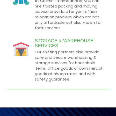
At Call2shiftahmedabad, you can
hire trusted packing and moving
service providers for your office
relocation problem which are not
only affordable but also known for
their services.
STORAGE & WAREHOUSE
SERVICES
Our shifting partners also provide
safe and secure warehousing &
storage services for household
items, office goods or commercial
goods at cheap rates and with
safety guarantee.