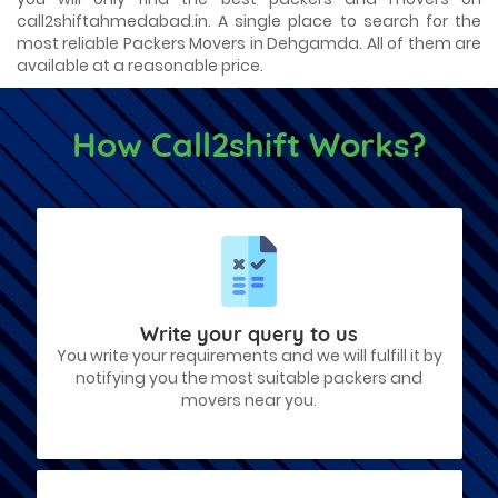
call2shiftahmedabad.in. A single place to search for the
most reliable Packers Movers in Dehgamda. All of them are
available at a reasonable price.
How Call2shift Works?
Write your query to us
You write your requirements and we will fulfill it by
notifying you the most suitable packers and
movers near you.