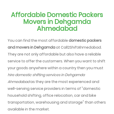
Affordable Domestic Packers
Movers in Dehgamda
Ahmedabad
You can find the most affordable
domestic packers
and movers in Dehgamda
at Call2ShiftAhmedabad.
They are not only affordable but also have a reliable
service to offer the customers. When you want to shift
your goods anywhere within a country then you must
hire domestic shifting services in Dehgamda
Ahmedabad
as they are the most experienced and
well-serving service providers in terms of "domestic
household shifting, office relocation, car and bike
transportation, warehousing and storage" than others
available in the market.