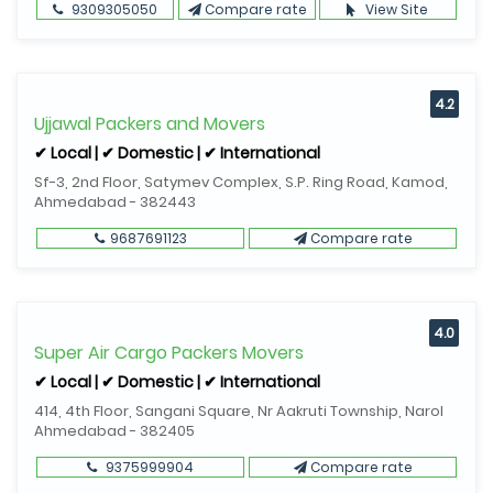
9309305050
Compare rate
View Site
4.2
Ujjawal Packers and Movers
✔ Local | ✔ Domestic | ✔ International
Sf-3, 2nd Floor, Satymev Complex, S.P. Ring Road, Kamod,
Ahmedabad - 382443
9687691123
Compare rate
4.0
Super Air Cargo Packers Movers
✔ Local | ✔ Domestic | ✔ International
414, 4th Floor, Sangani Square, Nr Aakruti Township, Narol
Ahmedabad - 382405
9375999904
Compare rate