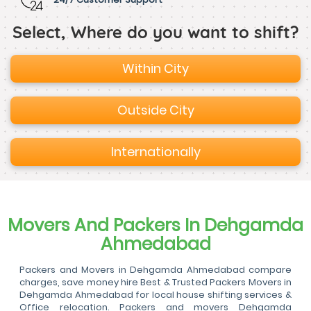
Select, Where do you want to shift?
Within City
Outside City
Internationally
Movers And Packers In Dehgamda
Ahmedabad
Packers and Movers in Dehgamda Ahmedabad compare
charges, save money hire Best & Trusted Packers Movers in
Dehgamda Ahmedabad for local house shifting services &
Office relocation. Packers and movers Dehgamda