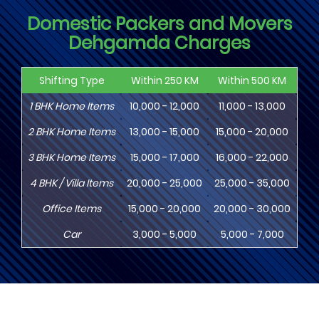
Domestic Packers and Movers
Dehgamda Charges
Shifting Type
Within 250 KM
Within 500 KM
Wi
1
BHK
Home Items
10,000 - 12,000
11,000 - 13,000
13
2
BHK
Home Items
13,000 - 15,000
15,000 - 20,000
18
3
BHK
Home Items
15,000 - 17,000
16,000 - 22,000
20,
4
BHK
/ Villa Items
20,000 - 25,000
25,000 - 35,000
30,
Office Items
15,000 - 20,000
20,000 - 30,000
30,
Car
3,000 - 5,000
5,000 - 7,000
8,