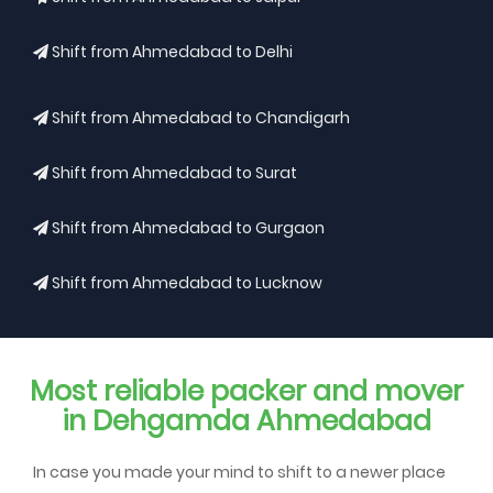
Shift from Ahmedabad to Delhi
Shift from Ahmedabad to Chandigarh
Shift from Ahmedabad to Surat
Shift from Ahmedabad to Gurgaon
Shift from Ahmedabad to Lucknow
Most reliable packer and mover
in Dehgamda Ahmedabad
In case you made your mind to shift to a newer place