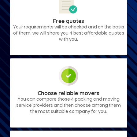
Free quotes
Your requirements will be checked and on the basis
of them, we will share you 4 best affordable quotes
with you.
Choose reliable movers
You can compare those 4 packing and moving
service providers and then choose among them
the most suitable company for you.