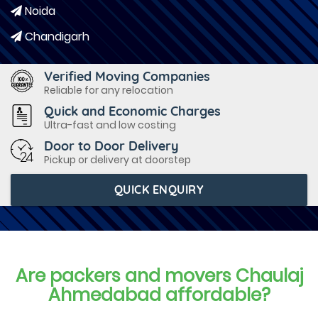
Noida
Chandigarh
Verified Moving Companies
Reliable for any relocation
Quick and Economic Charges
Ultra-fast and low costing
Door to Door Delivery
Pickup or delivery at doorstep
QUICK ENQUIRY
Are packers and movers Chaulaj
Ahmedabad affordable?