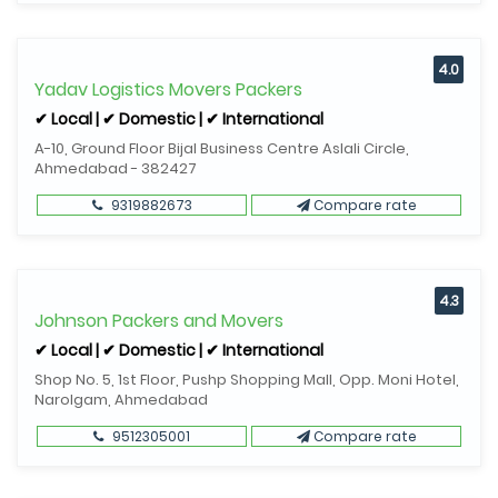
4.0
Yadav Logistics Movers Packers
✔ Local | ✔ Domestic | ✔ International
A-10, Ground Floor Bijal Business Centre Aslali Circle,
Ahmedabad - 382427
9319882673
Compare rate
4.3
Johnson Packers and Movers
✔ Local | ✔ Domestic | ✔ International
Shop No. 5, 1st Floor, Pushp Shopping Mall, Opp. Moni Hotel,
Narolgam, Ahmedabad
9512305001
Compare rate