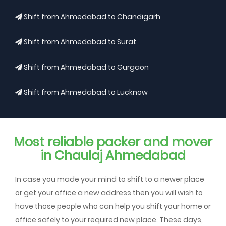
Shift from Ahmedabad to Chandigarh
Shift from Ahmedabad to Surat
Shift from Ahmedabad to Gurgaon
Shift from Ahmedabad to Lucknow
Most reliable packer and mover
in Chaulaj Ahmedabad
In case you made your mind to shift to a newer place
or get your office a new address then you will wish to
have those people who can help you shift your home or
office safely to your required new place. These days,