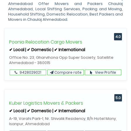
Ahmedabad Offer Movers and Packers Chaulaj
Ahmedabad, Local Shifting Services, Packing and Moving,
Household Shifting, Domestic Relocation, Best Packers and
Movers in Chaulaj Ahmedabad.
4.0
Poonia Relocation Cargo Movers
✔ Local | ✔ Domestic | ✔ International
Office No. 23, Gharvihona Opp Super Society, Satellite
Ahmedabad - 380015
9428029021
Compare rate
View Profile
5.0
Kuber Logistics Movers & Packers
✔ Local | ✔ Domestic | ✔ International
A-19, Varahi Park-1, Nr. Shivalik Residency, B/h Hotel Mony,
Isanpur, Ahmedabad