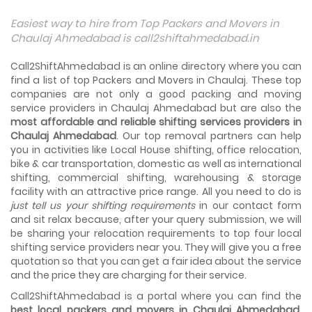
Things To Take Care Before You Shift in Ahmedabad
Easiest way to hire from Top Packers and Movers in
Shifting to a new house in Ahmedabad is very exciting and
Chaulaj Ahmedabad is call2shiftahmedabad.in
overwhelming as your whole life will change after going to
a new...
Call2ShiftAhmedabad is an online directory where you can
find a list of top Packers and Movers in Chaulaj. These top
Best places to visit in Ahmedabad
companies are not only a good packing and moving
If you want to travel and explore the best places in
service providers in Chaulaj Ahmedabad but are also the
Ahmedabad than this blog is perfect for you as we have
most affordable and reliable shifting services providers in
arranged the...
Chaulaj Ahmedabad
. Our top removal partners can help
you in activities like Local House shifting, office relocation,
How to pack, plan and prepare for shifting?
bike & car transportation, domestic as well as international
When you are shifting your home or office, everything
gets messed up. So for resolving that problem we came
shifting, commercial shifting, warehousing & storage
with these awesome tips...
facility with an attractive price range. All you need to do is
just tell us your shifting requirements
in our contact form
and sit relax because, after your query submission, we will
How to negotiate shifting price with moving
companies in Ahmedabad
be sharing your relocation requirements to top four local
As we shift from one place to another, we book many of
shifting service providers near you. They will give you a free
the meetings so that we can sum up one of the cheap
quotation so that you can get a fair idea about the service
and best moving services...
and the price they are charging for their service.
Call2ShiftAhmedabad is a portal where you can find the
Why To Choose Top And Affordable Ahmedabad
Moving Company?
best local packers and movers in Chaulaj Ahmedabad
.