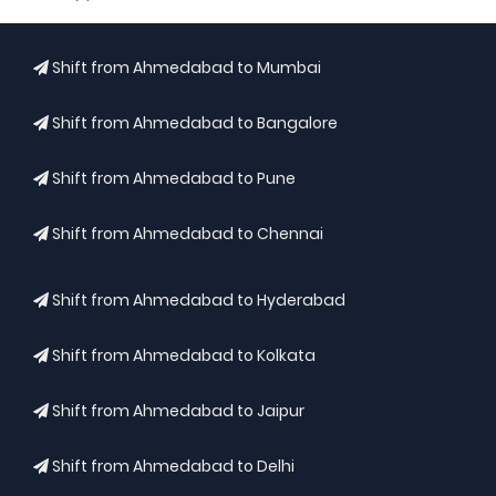
Shift from Ahmedabad to Mumbai
Shift from Ahmedabad to Bangalore
Shift from Ahmedabad to Pune
Shift from Ahmedabad to Chennai
Shift from Ahmedabad to Hyderabad
Shift from Ahmedabad to Kolkata
Shift from Ahmedabad to Jaipur
Shift from Ahmedabad to Delhi