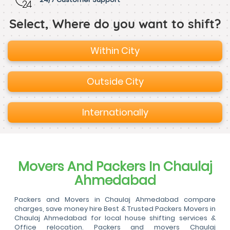
Select, Where do you want to shift?
Within City
Outside City
Internationally
Movers And Packers In Chaulaj
Ahmedabad
Packers and Movers in Chaulaj Ahmedabad compare
charges, save money hire Best & Trusted Packers Movers in
Chaulaj Ahmedabad for local house shifting services &
Office relocation. Packers and movers Chaulaj