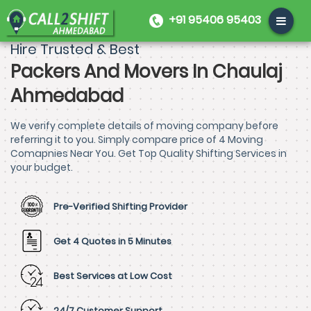
+91 95406 95403
Hire Trusted & Best
Packers And Movers In Chaulaj
Ahmedabad
We verify complete details of moving company before
referring it to you. Simply compare price of 4 Moving
Comapnies Near You. Get Top Quality Shifting Services in
your budget.
Pre-Verified Shifting Provider
Get 4 Quotes in 5 Minutes
Best Services at Low Cost
24/7 Customer Support