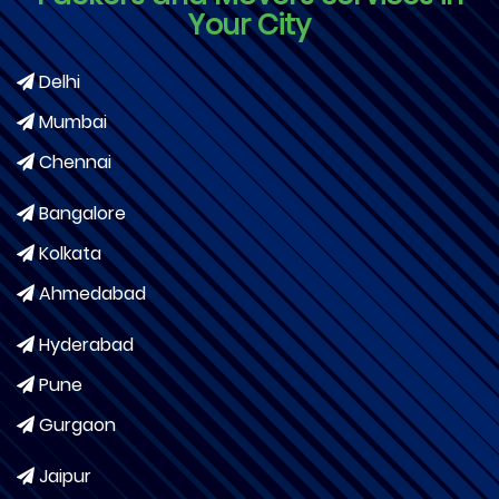
Your City
Delhi
Mumbai
Chennai
Bangalore
Kolkata
Ahmedabad
Hyderabad
Pune
Gurgaon
Jaipur