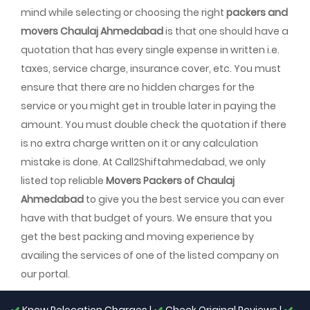
mind while selecting or choosing the right
packers and
movers Chaulaj Ahmedabad
is that one should have a
quotation that has every single expense in written i.e.
taxes, service charge, insurance cover, etc. You must
ensure that there are no hidden charges for the
service or you might get in trouble later in paying the
amount. You must double check the quotation if there
is no extra charge written on it or any calculation
mistake is done. At Call2Shiftahmedabad, we only
listed top reliable
Movers Packers of Chaulaj
Ahmedabad
to give you the best service you can ever
have with that budget of yours. We ensure that you
get the best packing and moving experience by
availing the services of one of the listed company on
our portal.