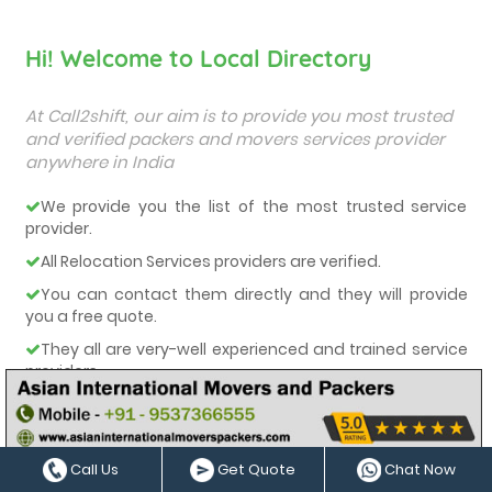
Hi! Welcome to Local Directory
At Call2shift, our aim is to provide you most trusted
and verified packers and movers services provider
anywhere in India
We provide you the list of the most trusted service
provider.
All Relocation Services providers are verified.
You can contact them directly and they will provide
you a free quote.
They all are very-well experienced and trained service
providers.
We care about our customers and deliver them the
best services.
Call Us
Get Quote
Chat Now