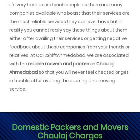
it's very hard to find such people as there are many
companies available who boast that their services are
the most reliable services they can ever have but in
reality you cannot really say these things about them
either after availing their services or getting negative
feedback about these companies from your friends or
relatives. At Call2ShiftAhmedabad, we are associated
with the
reliable movers and packers in Chaulaj
Ahmedabad
so that you will never feel cheated or get
in trouble after availing the packing and moving
service.
Domestic Packers and Movers
Chaulaj Charges