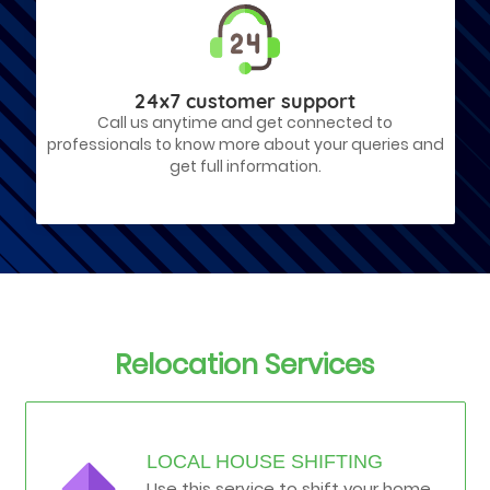
24x7 customer support
Call us anytime and get connected to
professionals to know more about your queries and
get full information.
Relocation Services
LOCAL HOUSE SHIFTING
Use this service to shift your home