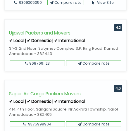
9309305050
Compare rate
View Site
4.2
Ujjawal Packers and Movers
✔ Local | ✔ Domestic | ✔ International
Sf-3, 2nd Floor, Satymev Complex, S.P. Ring Road, Kamod,
Ahmedabad - 382443
9687691123
Compare rate
4.0
Super Air Cargo Packers Movers
✔ Local | ✔ Domestic | ✔ International
414, 4th Floor, Sangani Square, Nr Aakruti Township, Narol
Ahmedabad - 382405
9375999904
Compare rate