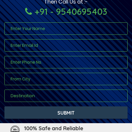
Then Call Us at :-
+91 - 9540695403
100% Safe and Reliable