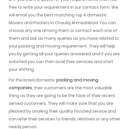
free to write your requirement in our contact form. We
will email you the best matching top 4 domestic
Movers and Packers in Chaulaj Ahmedabad. You can
choose any one among them or contact each one of
them and ask as many queries as you have related to
your packing and moving requirement. They will help
you by getting all your queries answered and if you are
satisfied you can then avail their services and start
your shifting.
For the listed domestic
packing and moving
companies
, their customers are the most valuable
thing as they are going to be the face of their recent
served customers. They will make sure that you are
pleased by availing their quality focused service and
can refer their services to friends, relatives or any other
needy person.