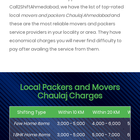
Call2ShiftAhmedabad, we have the list of top-rated
local
movers and packers Chaulaj Ahmedabad
and
these are the most reliable movers and packers
service providers in your locality or area. They have
economical charges you will never find difficulty to
pay after availing the service from them.
Local Packers and Movers
Chaulaj Charges
Shifting Type
Within 10 KM
Within 20 KM
Withi
Few Home Items
3,000 - 5,000
4,000 - 6,000
5,000
1
BHK
Home Items
3,000 - 5,000
5,000 - 7,000
6,000