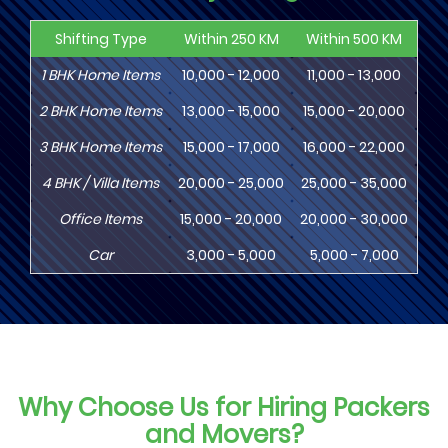
Shifting Type
Within 250 KM
Within 500 KM
Wi
1
BHK
Home Items
10,000 - 12,000
11,000 - 13,000
13
2
BHK
Home Items
13,000 - 15,000
15,000 - 20,000
18
3
BHK
Home Items
15,000 - 17,000
16,000 - 22,000
20,
4
BHK
/ Villa Items
20,000 - 25,000
25,000 - 35,000
30,
Office Items
15,000 - 20,000
20,000 - 30,000
30,
Car
3,000 - 5,000
5,000 - 7,000
8,
Why Choose Us for Hiring Packers
and Movers?