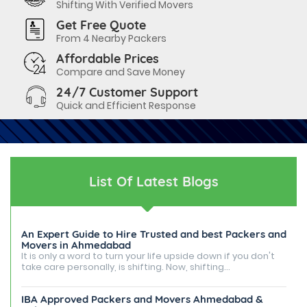
Shifting With Verified Movers
Get Free Quote
From 4 Nearby Packers
Affordable Prices
Compare and Save Money
24/7 Customer Support
Quick and Efficient Response
List Of Latest Blogs
An Expert Guide to Hire Trusted and best Packers and
Movers in Ahmedabad
It is only a word to turn your life upside down if you don't
take care personally, is shifting. Now, shifting...
IBA Approved Packers and Movers Ahmedabad &