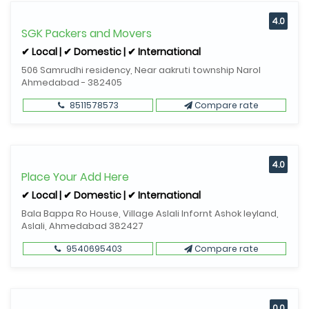
4.0
SGK Packers and Movers
✔ Local | ✔ Domestic | ✔ International
506 Samrudhi residency, Near aakruti township Narol
Ahmedabad - 382405
8511578573
Compare rate
4.0
Place Your Add Here
✔ Local | ✔ Domestic | ✔ International
Bala Bappa Ro House, Village Aslali Infornt Ashok leyland,
Aslali, Ahmedabad 382427
9540695403
Compare rate
0.0