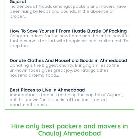
Gujarat
Incidences of frauds amongst packers and movers have
been rising by leaps and bounds. In the absence of
proper...
How To Save Yourself From Hustle Bustle Of Packing
Congratulations for the new home and the entire new life
that deserves to start with happiness and excitement. To
keep the...
Donate Clothes And Household Goods in Ahmedabad
Donating is the biggest charity. Bringing smiles to the
unknown faces gives great joy. Donatingclothes,
household items, food...
Best Places to Live in Ahmedabad
Ahmedabad is famous for being the capital of Gujarat,
but it is known for its tourist attractions, rented
apartments, posh...
Best Places To Live in Vadodara
Among many cities that Gujarat has, Vadodara is ranked
Hire only best packers and movers in
amongst the most favorable cities to reside in. Also
Chaulaj Ahmedabad
known as...