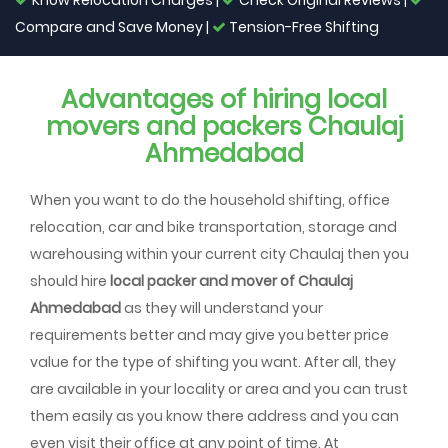
Know Relocation Charges |
Check Original Reviews |
Compare and Save Money |
Tension-Free Shifting
Advantages of hiring local
movers and packers Chaulaj
Ahmedabad
When you want to do the household shifting, office
relocation, car and bike transportation, storage and
warehousing within your current city Chaulaj then you
should hire
local packer and mover of Chaulaj
Ahmedabad
as they will understand your
requirements better and may give you better price
value for the type of shifting you want. After all, they
are available in your locality or area and you can trust
them easily as you know there address and you can
even visit their office at any point of time. At