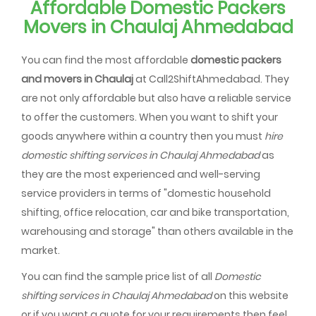
Affordable Domestic Packers
Movers in Chaulaj Ahmedabad
You can find the most affordable
domestic packers
and movers in Chaulaj
at Call2ShiftAhmedabad. They
are not only affordable but also have a reliable service
to offer the customers. When you want to shift your
goods anywhere within a country then you must
hire
domestic shifting services in Chaulaj Ahmedabad
as
they are the most experienced and well-serving
service providers in terms of "domestic household
shifting, office relocation, car and bike transportation,
warehousing and storage" than others available in the
market.
You can find the sample price list of all
Domestic
shifting services in Chaulaj Ahmedabad
on this website
or if you want a quote for your requirements then feel