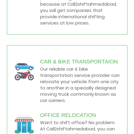
because at Call2shiftahmedabad,
you will get companies that
provide international shifting
services at low prices.
CAR & BIKE TRANSPORTAION
Our reliable car & bike
transportation service provider can
relocate your vehicle from one city
to another in a specially designed
moving truck commonly known as
car carriers.
OFFICE RELOCATION
Want to shift office? No problem.
At Call2shiftahmedabad, you can