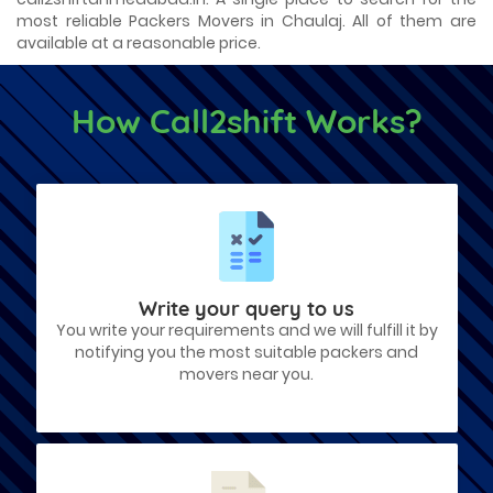
most reliable Packers Movers in Chaulaj. All of them are
available at a reasonable price.
How Call2shift Works?
Write your query to us
You write your requirements and we will fulfill it by
notifying you the most suitable packers and
movers near you.