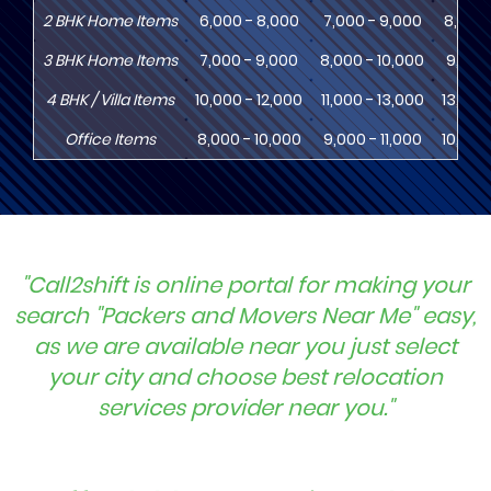
2
BHK
Home Items
6,000 - 8,000
7,000 - 9,000
8,000 
3
BHK
Home Items
7,000 - 9,000
8,000 - 10,000
9,000 
4
BHK
/ Villa Items
10,000 - 12,000
11,000 - 13,000
13,000
Office Items
8,000 - 10,000
9,000 - 11,000
10,000
"Call2shift is online portal for making your
search "Packers and Movers Near Me" easy,
as we are available near you just select
your city and choose best relocation
services provider near you."