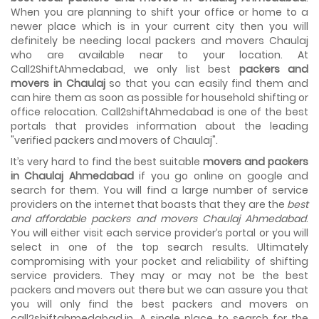
House shifting is a very lengthy process. It involves various
When you are planning to shift your office or home to a
activities that you need to carry out in order to have a...
newer place which is in your current city then you will
definitely be needing local packers and movers Chaulaj
Shifting Made Easy With Our Moving Companies in
who are available near to your location. At
Ahmedabad
Call2ShiftAhmedabad, we only list best
packers and
We are associated with professional movers in
movers in Chaulaj
so that you can easily find them and
Ahmedabad, Gujarat who are government recognized,
can hire them as soon as possible for household shifting or
have valid identity proofs...
office relocation. Call2shiftAhmedabad is one of the best
portals that provides information about the leading
"verified packers and movers of Chaulaj".
It’s very hard to find the best suitable
movers and packers
in Chaulaj Ahmedabad
if you go online on google and
search for them. You will find a large number of service
providers on the internet that boasts that they are the
best
and affordable packers and movers Chaulaj Ahmedabad
.
You will either visit each service provider’s portal or you will
select in one of the top search results. Ultimately
compromising with your pocket and reliability of shifting
service providers. They may or may not be the best
packers and movers out there but we can assure you that
you will only find the best packers and movers on
call2shiftahmedabad.in. A single place to search for the