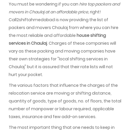
You must be wondering if you can
hire top packers and
movers in Chaulaj at an affordable price
, right!
Call2shiftahmedabad is now providing the list of
packers and movers Chaulaj from where you can hire
the most reliable and affordable
house shifting
services in Chaulaj
. Charges of these companies will
vary as these packing and moving companies have
their own strategies for "local shifting services in
Chaulaj" but it is assured that their rate lists will not
hurt your pocket.
The various factors that influence the charges of the
relocation service are moving or shifting distance,
quantity of goods, type of goods, no. of floors, the total
number of manpower or labour required, applicable
taxes, insurance and few add-on services.
The most important thing that one needs to keep in