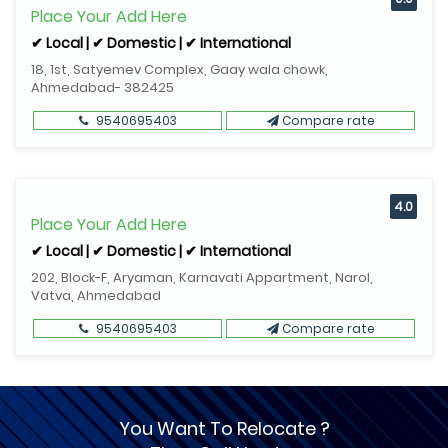
Place Your Add Here
✔ Local | ✔ Domestic | ✔ International
18, 1st, Satyemev Complex, Gaay wala chowk,
Ahmedabad- 382425
9540695403
Compare rate
4.0
Place Your Add Here
✔ Local | ✔ Domestic | ✔ International
202, Block-F, Aryaman, Karnavati Appartment, Narol,
Vatva, Ahmedabad
9540695403
Compare rate
You Want To Relocate ?