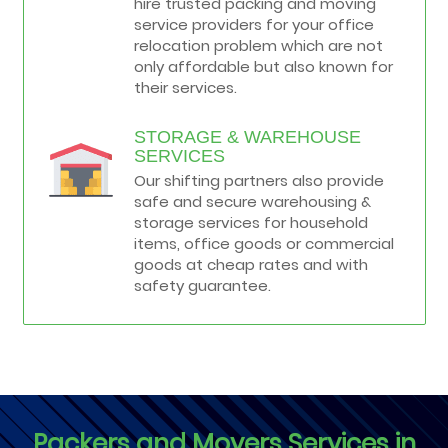
hire trusted packing and moving
service providers for your office
relocation problem which are not
only affordable but also known for
their services.
STORAGE & WAREHOUSE
SERVICES
Our shifting partners also provide
safe and secure warehousing &
storage services for household
items, office goods or commercial
goods at cheap rates and with
safety guarantee.
Packers and Movers Services in