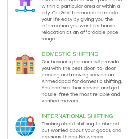
within a particular area or within a
city. Call2shiftahmedabad made
your life easy by giving you the
information you want for house
relocation at an affordable price
range.
DOMESTIC SHIFTING
Our business partners will provide
you with the best door-to-door
packing and moving services in
Ahmedabad for domestic shifting.
You can hire their service and get
hassle-free the most reliable and
verified movers.
INTERNATIONAL SHIFTING
Thinking about shifting to abroad
but worried about your goods and
precious things. No worries