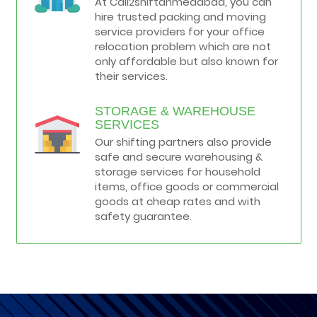
At Call2shiftahmedabad, you can
hire trusted packing and moving
service providers for your office
relocation problem which are not
only affordable but also known for
their services.
STORAGE & WAREHOUSE
SERVICES
Our shifting partners also provide
safe and secure warehousing &
storage services for household
items, office goods or commercial
goods at cheap rates and with
safety guarantee.