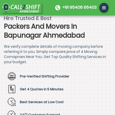
+91 95406 95403
Hire Trusted & Best
Packers And Movers In
Bapunagar Ahmedabad
We verify complete details of moving company before
referring it to you. Simply compare price of 4 Moving
Comapnies Near You. Get Top Quality Shifting Services in
your budget.
Pre-Verified Shifting Provider
Get 4 Quotes in 5 Minutes
Best Services at Low Cost
24/7 Customer Support