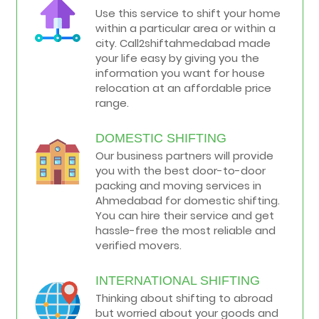
Use this service to shift your home
within a particular area or within a
city. Call2shiftahmedabad made
your life easy by giving you the
information you want for house
relocation at an affordable price
range.
DOMESTIC SHIFTING
Our business partners will provide
you with the best door-to-door
packing and moving services in
Ahmedabad for domestic shifting.
You can hire their service and get
hassle-free the most reliable and
verified movers.
INTERNATIONAL SHIFTING
Thinking about shifting to abroad
but worried about your goods and