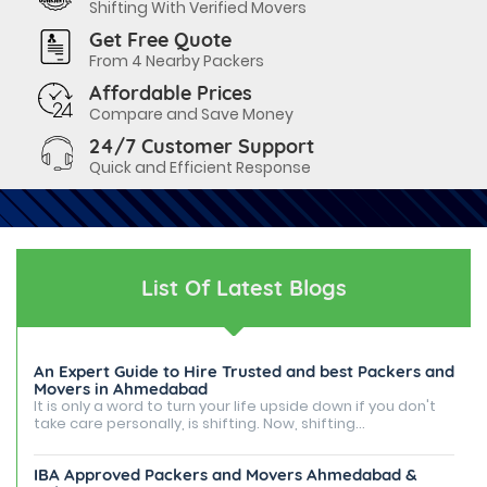
Shifting With Verified Movers
Get Free Quote
From 4 Nearby Packers
Affordable Prices
Compare and Save Money
24/7 Customer Support
Quick and Efficient Response
List Of Latest Blogs
An Expert Guide to Hire Trusted and best Packers and
Movers in Ahmedabad
It is only a word to turn your life upside down if you don't
take care personally, is shifting. Now, shifting...
IBA Approved Packers and Movers Ahmedabad &