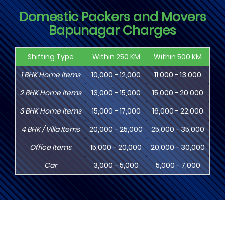
Domestic Packers and Movers
Bapunagar Charges
Shifting Type
Within 250 KM
Within 500 KM
Wi
1
BHK
Home Items
10,000 - 12,000
11,000 - 13,000
13
2
BHK
Home Items
13,000 - 15,000
15,000 - 20,000
18
3
BHK
Home Items
15,000 - 17,000
16,000 - 22,000
20,
4
BHK
/ Villa Items
20,000 - 25,000
25,000 - 35,000
30,
Office Items
15,000 - 20,000
20,000 - 30,000
30,
Car
3,000 - 5,000
5,000 - 7,000
8,