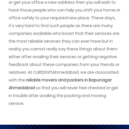
or get your office a new address then you will wish to
have those people who can help you shift your home or
office safely to your required new place. These days,
it's very hard to find such people as there are many
companies available who boast that their services are
the most reliable services they can ever have but in
reality you cannot really say these things about them
either after availing their services or getting negative
feedback about these companies from your friends or
relatives. At Call2ShiftAhmedabad, we are associated
with the
reliable movers and packers in Bapunagar
Ahmedabad
so that you will never feel cheated or get
in trouble after availing the packing and moving
service.