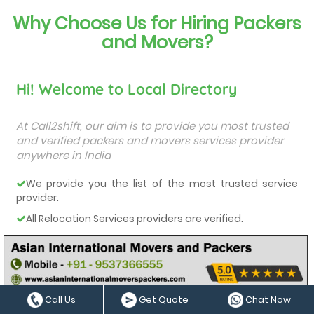
Why Choose Us for Hiring Packers
and Movers?
Hi! Welcome to Local Directory
At Call2shift, our aim is to provide you most trusted
and verified packers and movers services provider
anywhere in India
We provide you the list of the most trusted service
provider.
All Relocation Services providers are verified.
You can contact them directly and they will provide
you a free quote.
They all are very-well experienced and trained service
providers.
Call Us
Get Quote
Chat Now
We care about our customers and deliver them the