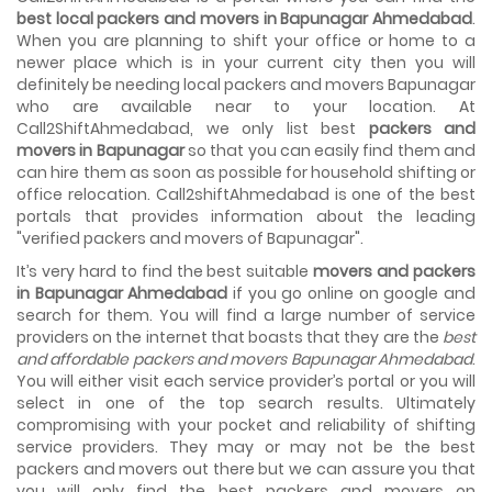
House shifting is a very lengthy process. It involves various
best local packers and movers in Bapunagar Ahmedabad
.
activities that you need to carry out in order to have a...
When you are planning to shift your office or home to a
newer place which is in your current city then you will
Shifting Made Easy With Our Moving Companies in
definitely be needing local packers and movers Bapunagar
Ahmedabad
who are available near to your location. At
We are associated with professional movers in
Call2ShiftAhmedabad, we only list best
packers and
Ahmedabad, Gujarat who are government recognized,
movers in Bapunagar
so that you can easily find them and
have valid identity proofs...
can hire them as soon as possible for household shifting or
office relocation. Call2shiftAhmedabad is one of the best
portals that provides information about the leading
"verified packers and movers of Bapunagar".
It’s very hard to find the best suitable
movers and packers
in Bapunagar Ahmedabad
if you go online on google and
search for them. You will find a large number of service
providers on the internet that boasts that they are the
best
and affordable packers and movers Bapunagar Ahmedabad
.
You will either visit each service provider’s portal or you will
select in one of the top search results. Ultimately
compromising with your pocket and reliability of shifting
service providers. They may or may not be the best
packers and movers out there but we can assure you that
you will only find the best packers and movers on