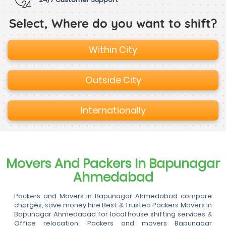
Select, Where do you want to shift?
Within City
Outside City
Internationally
Movers And Packers In Bapunagar
Ahmedabad
Packers and Movers in Bapunagar Ahmedabad compare
charges, save money hire Best & Trusted Packers Movers in
Bapunagar Ahmedabad for local house shifting services &
Office relocation. Packers and movers Bapunagar