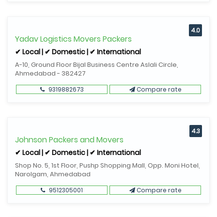
4.0
Yadav Logistics Movers Packers
✔ Local | ✔ Domestic | ✔ International
A-10, Ground Floor Bijal Business Centre Aslali Circle,
Ahmedabad - 382427
9319882673
Compare rate
4.3
Johnson Packers and Movers
✔ Local | ✔ Domestic | ✔ International
Shop No. 5, 1st Floor, Pushp Shopping Mall, Opp. Moni Hotel,
Narolgam, Ahmedabad
9512305001
Compare rate