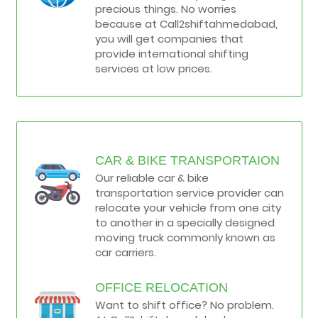
precious things. No worries
because at Call2shiftahmedabad,
you will get companies that
provide international shifting
services at low prices.
CAR & BIKE TRANSPORTAION
Our reliable car & bike
transportation service provider can
relocate your vehicle from one city
to another in a specially designed
moving truck commonly known as
car carriers.
OFFICE RELOCATION
Want to shift office? No problem.