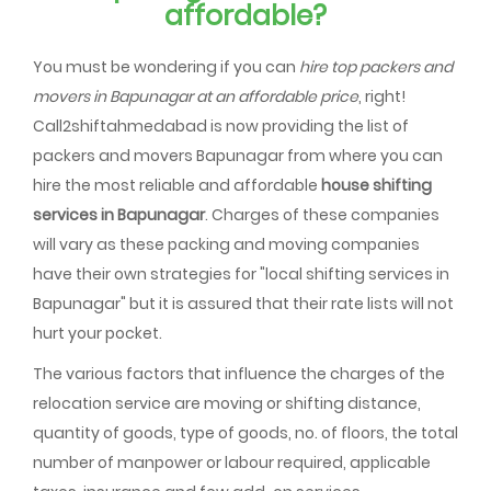
affordable?
You must be wondering if you can
hire top packers and
movers in Bapunagar at an affordable price
, right!
Call2shiftahmedabad is now providing the list of
packers and movers Bapunagar from where you can
hire the most reliable and affordable
house shifting
services in Bapunagar
. Charges of these companies
will vary as these packing and moving companies
have their own strategies for "local shifting services in
Bapunagar" but it is assured that their rate lists will not
hurt your pocket.
The various factors that influence the charges of the
relocation service are moving or shifting distance,
quantity of goods, type of goods, no. of floors, the total
number of manpower or labour required, applicable