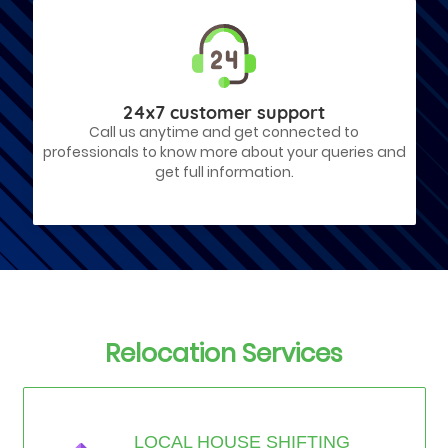
24x7 customer support
Call us anytime and get connected to
professionals to know more about your queries and
get full information.
Relocation Services
LOCAL HOUSE SHIFTING