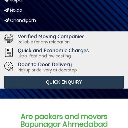
Noida
Chandigarh
Verified Moving Companies
Reliable for any relocation
Quick and Economic Charges
Ultra-fast and low costing
Door to Door Delivery
Pickup or delivery at doorstep
QUICK ENQUIRY
Are packers and movers
Bapunagar Ahmedabad