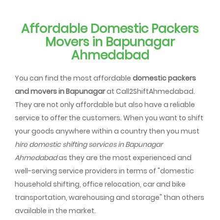
Affordable Domestic Packers
Movers in Bapunagar
Ahmedabad
You can find the most affordable
domestic packers
and movers in Bapunagar
at Call2ShiftAhmedabad.
They are not only affordable but also have a reliable
service to offer the customers. When you want to shift
your goods anywhere within a country then you must
hire domestic shifting services in Bapunagar
Ahmedabad
as they are the most experienced and
well-serving service providers in terms of "domestic
household shifting, office relocation, car and bike
transportation, warehousing and storage" than others
available in the market.