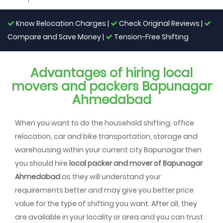
Know Relocation Charges |
Check Original Reviews |
Compare and Save Money |
Tension-Free Shifting
Advantages of hiring local
movers and packers Bapunagar
Ahmedabad
When you want to do the household shifting, office
relocation, car and bike transportation, storage and
warehousing within your current city Bapunagar then
you should hire
local packer and mover of Bapunagar
Ahmedabad
as they will understand your
requirements better and may give you better price
value for the type of shifting you want. After all, they
are available in your locality or area and you can trust