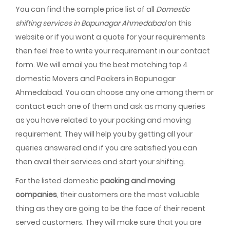
You can find the sample price list of all
Domestic
shifting services in Bapunagar Ahmedabad
on this
website or if you want a quote for your requirements
then feel free to write your requirement in our contact
form. We will email you the best matching top 4
domestic Movers and Packers in Bapunagar
Ahmedabad. You can choose any one among them or
contact each one of them and ask as many queries
as you have related to your packing and moving
requirement. They will help you by getting all your
queries answered and if you are satisfied you can
then avail their services and start your shifting.
For the listed domestic
packing and moving
companies
, their customers are the most valuable
thing as they are going to be the face of their recent
served customers. They will make sure that you are