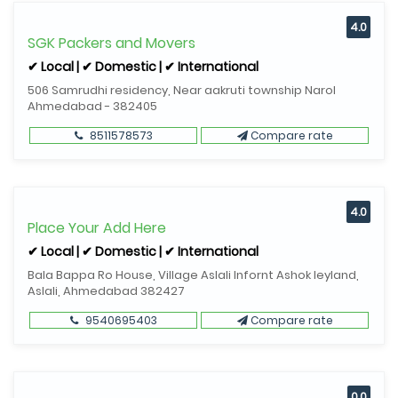
4.0
SGK Packers and Movers
✔ Local | ✔ Domestic | ✔ International
506 Samrudhi residency, Near aakruti township Narol
Ahmedabad - 382405
8511578573
Compare rate
4.0
Place Your Add Here
✔ Local | ✔ Domestic | ✔ International
Bala Bappa Ro House, Village Aslali Infornt Ashok leyland,
Aslali, Ahmedabad 382427
9540695403
Compare rate
0.0