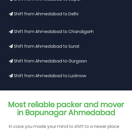
Shift from Ahmedabad to Delhi
Shift from Ahmedabad to Chandigarh
Shift from Ahmedabad to Surat
Shift from Ahmedabad to Gurgaon
Shift from Ahmedabad to Lucknow
Most reliable packer and mover
in Bapunagar Ahmedabad
In case you made your mind to shift to a newer place