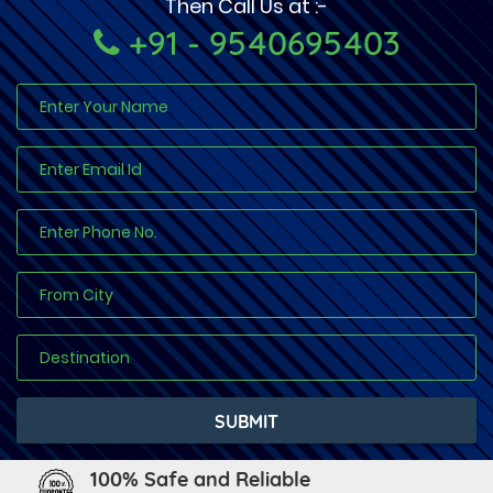
Then Call Us at :-
+91 - 9540695403
100% Safe and Reliable