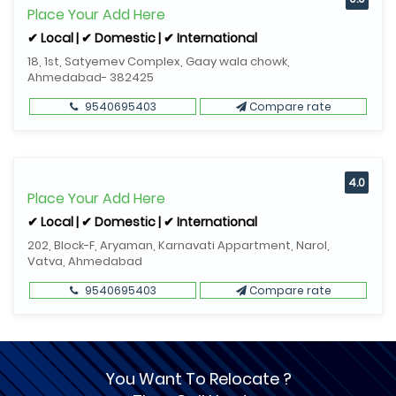
Place Your Add Here
✔ Local | ✔ Domestic | ✔ International
18, 1st, Satyemev Complex, Gaay wala chowk,
Ahmedabad- 382425
9540695403
Compare rate
4.0
Place Your Add Here
✔ Local | ✔ Domestic | ✔ International
202, Block-F, Aryaman, Karnavati Appartment, Narol,
Vatva, Ahmedabad
9540695403
Compare rate
You Want To Relocate ?