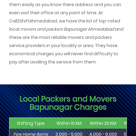
them easily as you know there address and you can
even visit their office at any point of time. At
Call2ShiftAhmedabad, we have the list of top-rated
local
movers and packers Bapunagar Ahmedabad
and
these are the most reliable movers and packers
service providers in your locality or area. They have
economical charges you will never find difficulty to
pay after availing the service from them.
Local Packers and Movers
Bapunagar Charges
Shifting Type
Within 10 KM
Within 20 KM
Withi
Few Home Items
3,000 - 5,000
4,000 - 6,000
5,000