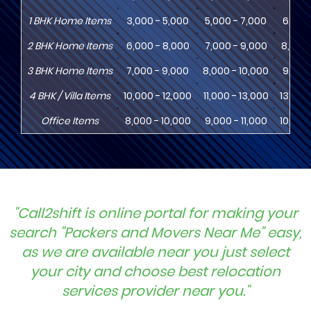
1
BHK
Home Items
3,000 - 5,000
5,000 - 7,000
6,000
2
BHK
Home Items
6,000 - 8,000
7,000 - 9,000
8,000 
3
BHK
Home Items
7,000 - 9,000
8,000 - 10,000
9,000 
4
BHK
/ Villa Items
10,000 - 12,000
11,000 - 13,000
13,000
Office Items
8,000 - 10,000
9,000 - 11,000
10,000
"Call2shift is online portal for making your
search "Packers and Movers Near Me" easy,
as we are available near you just select
your city and choose best relocation
services provider near you."