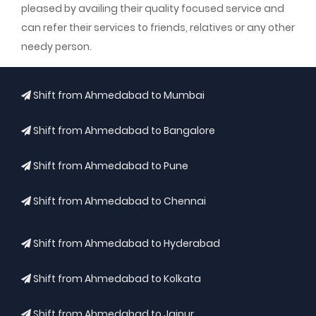
pleased by availing their quality focused service and
can refer their services to friends, relatives or any other
needy person.
Shift from Ahmedabad to Mumbai
Shift from Ahmedabad to Bangalore
Shift from Ahmedabad to Pune
Shift from Ahmedabad to Chennai
Shift from Ahmedabad to Hyderabad
Shift from Ahmedabad to Kolkata
Shift from Ahmedabad to Jaipur