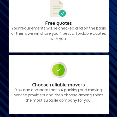
Free quotes
Your requirements will be checked and on the basis
of them, we will share you 4 best affordable quotes
with you.
Choose reliable movers
You can compare those 4 packing and moving
service providers and then choose among them
the most suitable company for you.