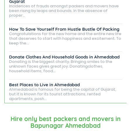
Gujarat
Incidences of frauds amongst packers and movers have
been rising by leaps and bounds. In the absence of
proper...
How To Save Yourself From Hustle Bustle Of Packing
Congratulations for the new home and the entire new life
that deserves to start with happiness and excitement. To
keep the...
Donate Clothes And Household Goods in Ahmedabad
Donating is the biggest charity. Bringing smiles to the
unknown faces gives great joy. Donatingclothes,
household items, food...
Best Places to Live in Ahmedabad
Ahmedabad is famous for being the capital of Gujarat,
but it is known for its tourist attractions, rented
apartments, posh...
Best Places To Live in Vadodara
Among many cities that Gujarat has, Vadodara is ranked
Hire only best packers and movers in
amongst the most favorable cities to reside in. Also
Bapunagar Ahmedabad
known as...