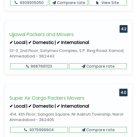
9309305050
Compare rate
View Site
4.2
Ujjawal Packers and Movers
✔ Local | ✔ Domestic | ✔ International
Sf-3, 2nd Floor, Satymev Complex, S.P. Ring Road, Kamod,
Ahmedabad - 382443
9687691123
Compare rate
4.0
Super Air Cargo Packers Movers
✔ Local | ✔ Domestic | ✔ International
414, 4th Floor, Sangani Square, Nr Aakruti Township, Narol
Ahmedabad - 382405
9375999904
Compare rate