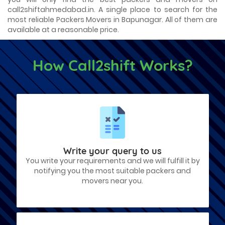
call2shiftahmedabad.in. A single place to search for the
most reliable Packers Movers in Bapunagar. All of them are
available at a reasonable price.
How Call2shift Works?
Write your query to us
You write your requirements and we will fulfill it by
notifying you the most suitable packers and
movers near you.