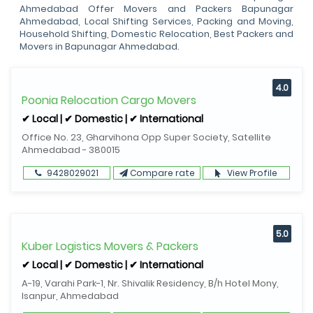
Ahmedabad Offer Movers and Packers Bapunagar
Ahmedabad, Local Shifting Services, Packing and Moving,
Household Shifting, Domestic Relocation, Best Packers and
Movers in Bapunagar Ahmedabad.
4.0
Poonia Relocation Cargo Movers
✔ Local | ✔ Domestic | ✔ International
Office No. 23, Gharvihona Opp Super Society, Satellite
Ahmedabad - 380015
9428029021
Compare rate
View Profile
5.0
Kuber Logistics Movers & Packers
✔ Local | ✔ Domestic | ✔ International
A-19, Varahi Park-1, Nr. Shivalik Residency, B/h Hotel Mony,
Isanpur, Ahmedabad