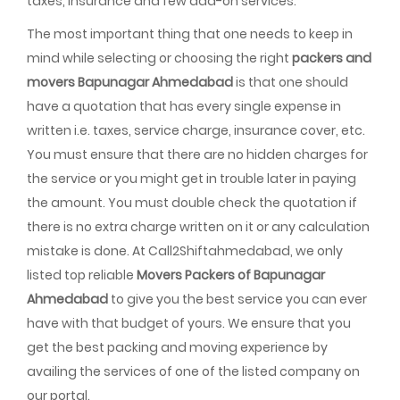
taxes, insurance and few add-on services.
The most important thing that one needs to keep in
mind while selecting or choosing the right
packers and
movers Bapunagar Ahmedabad
is that one should
have a quotation that has every single expense in
written i.e. taxes, service charge, insurance cover, etc.
You must ensure that there are no hidden charges for
the service or you might get in trouble later in paying
the amount. You must double check the quotation if
there is no extra charge written on it or any calculation
mistake is done. At Call2Shiftahmedabad, we only
listed top reliable
Movers Packers of Bapunagar
Ahmedabad
to give you the best service you can ever
have with that budget of yours. We ensure that you
get the best packing and moving experience by
availing the services of one of the listed company on
our portal.