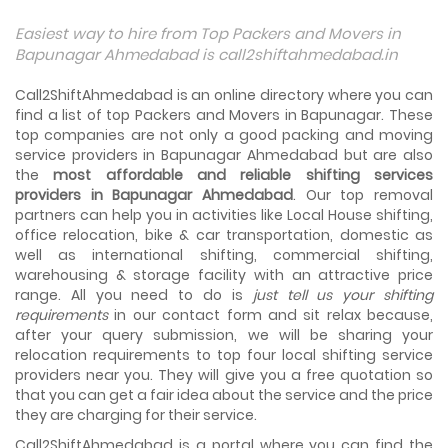
Things To Take Care Before You Shift in Ahmedabad
Easiest way to hire from Top Packers and Movers in
Shifting to a new house in Ahmedabad is very exciting and
Bapunagar Ahmedabad is call2shiftahmedabad.in
overwhelming as your whole life will change after going to
a new...
Call2ShiftAhmedabad is an online directory where you can
find a list of top Packers and Movers in Bapunagar. These
Best places to visit in Ahmedabad
top companies are not only a good packing and moving
If you want to travel and explore the best places in
service providers in Bapunagar Ahmedabad but are also
Ahmedabad than this blog is perfect for you as we have
the
arranged the...
most affordable and reliable shifting services
providers in Bapunagar Ahmedabad
. Our top removal
partners can help you in activities like Local House shifting,
How to pack, plan and prepare for shifting?
office relocation, bike & car transportation, domestic as
When you are shifting your home or office, everything
gets messed up. So for resolving that problem we came
well as international shifting, commercial shifting,
with these awesome tips...
warehousing & storage facility with an attractive price
range. All you need to do is
just tell us your shifting
requirements
in our contact form and sit relax because,
How to negotiate shifting price with moving
companies in Ahmedabad
after your query submission, we will be sharing your
As we shift from one place to another, we book many of
relocation requirements to top four local shifting service
the meetings so that we can sum up one of the cheap
providers near you. They will give you a free quotation so
and best moving services...
that you can get a fair idea about the service and the price
they are charging for their service.
Why To Choose Top And Affordable Ahmedabad
Moving Company?
Call2ShiftAhmedabad is a portal where you can find the