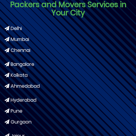
Packers and Movers Services in
Your City
Delhi
Mumbai
Chennai
Bangalore
Kolkata
Ahmedabad
Hyderabad
Pune
Gurgaon
Jaipur